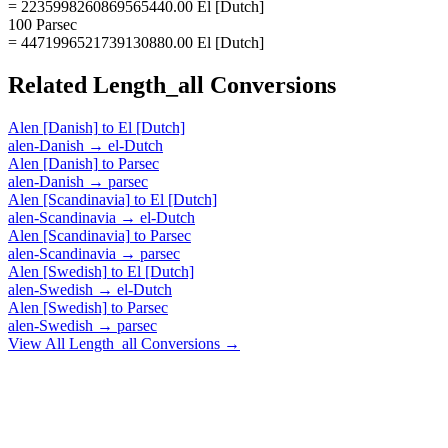
= 2235998260869565440.00 El [Dutch]
100 Parsec
= 4471996521739130880.00 El [Dutch]
Related
Length_all
Conversions
Alen [Danish]
to
El [Dutch]
alen-Danish
→
el-Dutch
Alen [Danish]
to
Parsec
alen-Danish
→
parsec
Alen [Scandinavia]
to
El [Dutch]
alen-Scandinavia
→
el-Dutch
Alen [Scandinavia]
to
Parsec
alen-Scandinavia
→
parsec
Alen [Swedish]
to
El [Dutch]
alen-Swedish
→
el-Dutch
Alen [Swedish]
to
Parsec
alen-Swedish
→
parsec
View All
Length_all
Conversions →