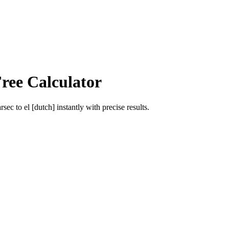
ree Calculator
arsec
to
el [dutch]
instantly with precise results.