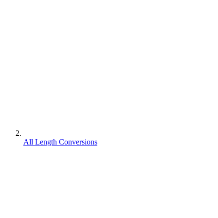
All Length Conversions