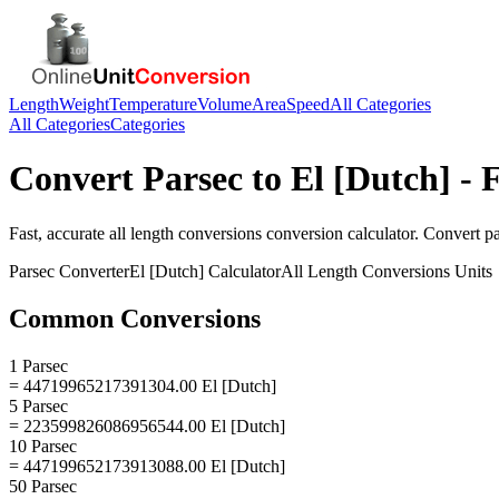
Length
Weight
Temperature
Volume
Area
Speed
All Categories
All Categories
Categories
Convert
Parsec
to
El [Dutch]
- F
Fast, accurate
all length conversions
conversion calculator. Convert
p
Parsec
Converter
El [Dutch]
Calculator
All Length Conversions
Units
Common Conversions
1 Parsec
= 44719965217391304.00 El [Dutch]
5 Parsec
= 223599826086956544.00 El [Dutch]
10 Parsec
= 447199652173913088.00 El [Dutch]
50 Parsec