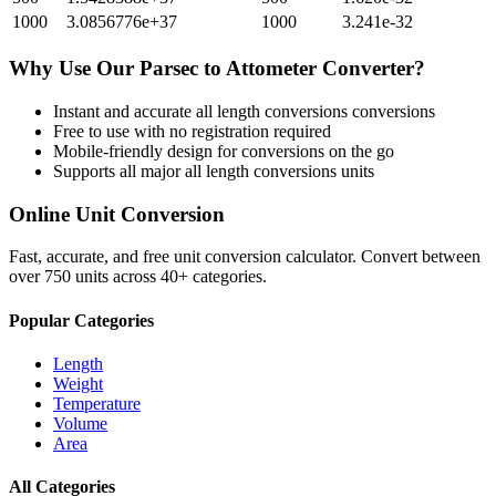
1000
3.0856776e+37
1000
3.241e-32
Why Use Our
Parsec
to
Attometer
Converter?
Instant and accurate
all length conversions
conversions
Free to use with no registration required
Mobile-friendly design for conversions on the go
Supports all major
all length conversions
units
Online Unit Conversion
Fast, accurate, and free unit conversion calculator. Convert between
over 750 units across 40+ categories.
Popular Categories
Length
Weight
Temperature
Volume
Area
All Categories