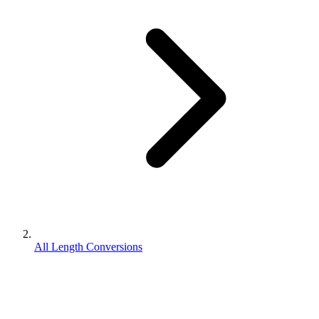
All Length Conversions