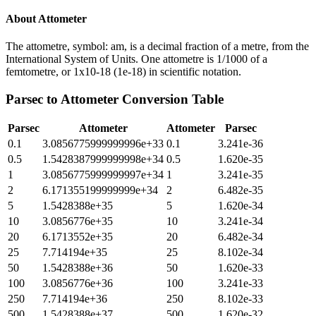
About
Attometer
The attometre, symbol: am, is a decimal fraction of a metre, from the
International System of Units. One attometre is 1/1000 of a
femtometre, or 1x10-18 (1e-18) in scientific notation.
Parsec
to
Attometer
Conversion Table
Parsec
Attometer
Attometer
Parsec
0.1
3.0856775999999996e+33
0.1
3.241e-36
0.5
1.5428387999999998e+34
0.5
1.620e-35
1
3.0856775999999997e+34
1
3.241e-35
2
6.171355199999999e+34
2
6.482e-35
5
1.5428388e+35
5
1.620e-34
10
3.0856776e+35
10
3.241e-34
20
6.1713552e+35
20
6.482e-34
25
7.714194e+35
25
8.102e-34
50
1.5428388e+36
50
1.620e-33
100
3.0856776e+36
100
3.241e-33
250
7.714194e+36
250
8.102e-33
500
1.5428388e+37
500
1.620e-32