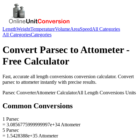
Length
Weight
Temperature
Volume
Area
Speed
All Categories
All Categories
Categories
Convert
Parsec
to
Attometer
-
Free Calculator
Fast, accurate
all length conversions
conversion calculator. Convert
parsec
to
attometer
instantly with precise results.
Parsec
Converter
Attometer
Calculator
All Length Conversions
Units
Common Conversions
1 Parsec
= 3.0856775999999997e+34 Attometer
5 Parsec
= 1.5428388e+35 Attometer