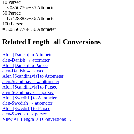
10 Parsec
= 3.0856776e+35 Attometer
50 Parsec
= 1.5428388e+36 Attometer
100 Parsec
= 3.0856776e+36 Attometer
Related
Length_all
Conversions
Alen [Danish]
to
Attometer
alen-Danish
→
attometer
Alen [Danish]
to
Parsec
alen-Danish
→
parsec
Alen [Scandinavia]
to
Attometer
alen-Scandinavia
→
attometer
Alen [Scandinavia]
to
Parsec
alen-Scandinavia
→
parsec
Alen [Swedish]
to
Attometer
alen-Swedish
→
attometer
Alen [Swedish]
to
Parsec
alen-Swedish
→
parsec
View All
Length_all
Conversions →