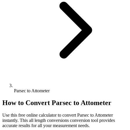
Parsec to Attometer
How to Convert
Parsec
to
Attometer
Use this free online calculator to convert
Parsec
to
Attometer
instantly. This
all length conversions
conversion tool provides
accurate results for all your measurement needs.