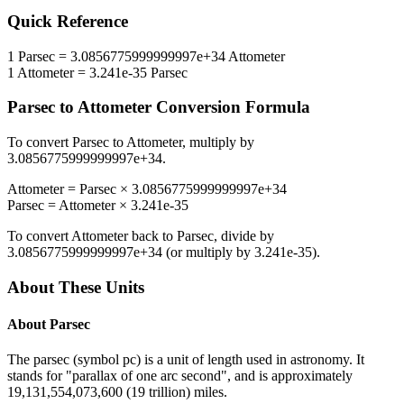
Quick Reference
1
Parsec
=
3.0856775999999997e+34
Attometer
1
Attometer
=
3.241e-35
Parsec
Parsec
to
Attometer
Conversion Formula
To convert
Parsec
to
Attometer
, multiply by
3.0856775999999997e+34
.
Attometer
=
Parsec
×
3.0856775999999997e+34
Parsec
=
Attometer
×
3.241e-35
To convert
Attometer
back to
Parsec
, divide by
3.0856775999999997e+34
(or multiply by
3.241e-35
).
About These Units
About
Parsec
The parsec (symbol pc) is a unit of length used in astronomy. It
stands for "parallax of one arc second", and is approximately
19,131,554,073,600 (19 trillion) miles.