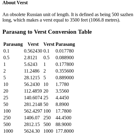
About
Verst
An obsolete Russian unit of length. It is defined as being 500 sazhen
long, which makes a verst equal to 3500 feet (1066.8 metres).
Parasang
to
Verst
Conversion Table
Parasang
Verst
Verst
Parasang
0.1
0.562430
0.1
0.017780
0.5
2.8121
0.5
0.088900
1
5.6243
1
0.177800
2
11.2486
2
0.355600
5
28.1215
5
0.889000
10
56.2430
10
1.7780
20
112.4859
20
3.5560
25
140.6074
25
4.4450
50
281.2148
50
8.8900
100
562.4297
100
17.7800
250
1406.07
250
44.4500
500
2812.15
500
88.9000
1000
5624.30
1000
177.8000