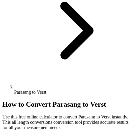
Parasang to Verst
How to Convert
Parasang
to
Verst
Use this free online calculator to convert
Parasang
to
Verst
instantly.
This
all length conversions
conversion tool provides accurate results
for all your measurement needs.