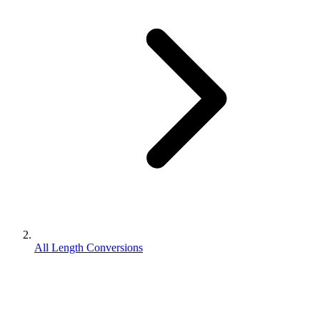
All Length Conversions