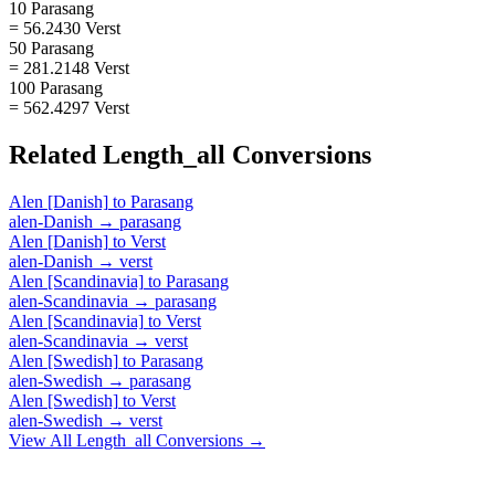
10 Parasang
= 56.2430 Verst
50 Parasang
= 281.2148 Verst
100 Parasang
= 562.4297 Verst
Related
Length_all
Conversions
Alen [Danish]
to
Parasang
alen-Danish
→
parasang
Alen [Danish]
to
Verst
alen-Danish
→
verst
Alen [Scandinavia]
to
Parasang
alen-Scandinavia
→
parasang
Alen [Scandinavia]
to
Verst
alen-Scandinavia
→
verst
Alen [Swedish]
to
Parasang
alen-Swedish
→
parasang
Alen [Swedish]
to
Verst
alen-Swedish
→
verst
View All
Length_all
Conversions →