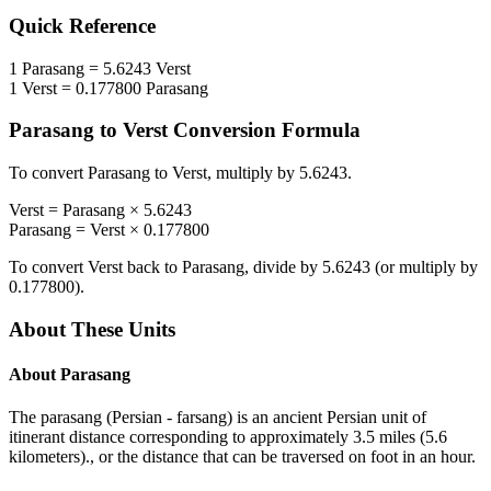
Quick Reference
1
Parasang
=
5.6243
Verst
1
Verst
=
0.177800
Parasang
Parasang
to
Verst
Conversion Formula
To convert
Parasang
to
Verst
, multiply by
5.6243
.
Verst
=
Parasang
×
5.6243
Parasang
=
Verst
×
0.177800
To convert
Verst
back to
Parasang
, divide by
5.6243
(or multiply by
0.177800
).
About These Units
About
Parasang
The parasang (Persian - farsang) is an ancient Persian unit of
itinerant distance corresponding to approximately 3.5 miles (5.6
kilometers)., or the distance that can be traversed on foot in an hour.