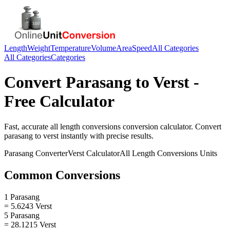
Length
Weight
Temperature
Volume
Area
Speed
All Categories
All Categories
Categories
Convert
Parasang
to
Verst
-
Free Calculator
Fast, accurate
all length conversions
conversion calculator. Convert
parasang
to
verst
instantly with precise results.
Parasang
Converter
Verst
Calculator
All Length Conversions
Units
Common Conversions
1 Parasang
= 5.6243 Verst
5 Parasang
= 28.1215 Verst