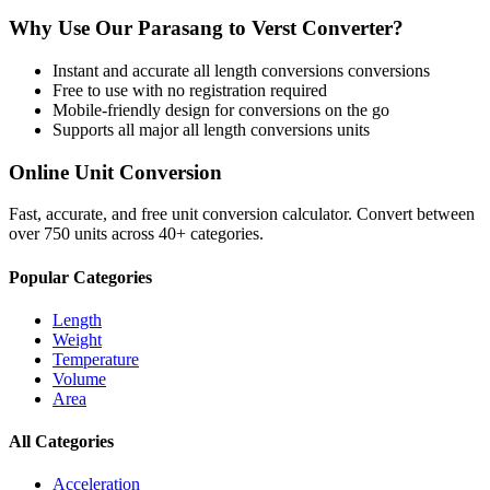
Why Use Our
Parasang
to
Verst
Converter?
Instant and accurate
all length conversions
conversions
Free to use with no registration required
Mobile-friendly design for conversions on the go
Supports all major
all length conversions
units
Online Unit Conversion
Fast, accurate, and free unit conversion calculator. Convert between
over 750 units across 40+ categories.
Popular Categories
Length
Weight
Temperature
Volume
Area
All Categories
Acceleration