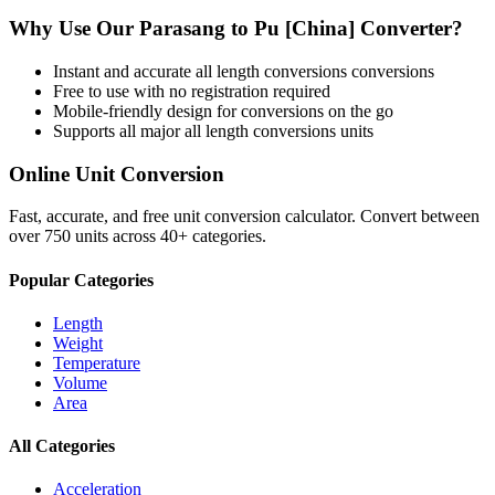
Why Use Our
Parasang
to
Pu [China]
Converter?
Instant and accurate
all length conversions
conversions
Free to use with no registration required
Mobile-friendly design for conversions on the go
Supports all major
all length conversions
units
Online Unit Conversion
Fast, accurate, and free unit conversion calculator. Convert between
over 750 units across 40+ categories.
Popular Categories
Length
Weight
Temperature
Volume
Area
All Categories
Acceleration