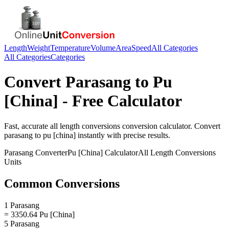
Length
Weight
Temperature
Volume
Area
Speed
All Categories
All Categories
Categories
Convert
Parasang
to
Pu
[China]
- Free Calculator
Fast, accurate
all length conversions
conversion calculator. Convert
parasang
to
pu [china]
instantly with precise results.
Parasang
Converter
Pu [China]
Calculator
All Length Conversions
Units
Common Conversions
1 Parasang
= 3350.64 Pu [China]
5 Parasang