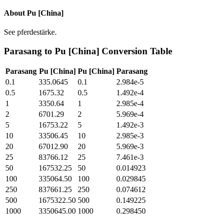
About
Pu [China]
See pferdestärke.
Parasang
to
Pu [China]
Conversion Table
Parasang
Pu [China]
Pu [China]
Parasang
0.1
335.0645
0.1
2.984e-5
0.5
1675.32
0.5
1.492e-4
1
3350.64
1
2.985e-4
2
6701.29
2
5.969e-4
5
16753.22
5
1.492e-3
10
33506.45
10
2.985e-3
20
67012.90
20
5.969e-3
25
83766.12
25
7.461e-3
50
167532.25
50
0.014923
100
335064.50
100
0.029845
250
837661.25
250
0.074612
500
1675322.50
500
0.149225
1000
3350645.00
1000
0.298450