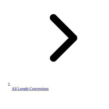
All Length Conversions