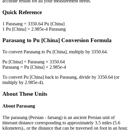
accurate results for all your measurement needs.
Quick Reference
1
Parasang
=
3350.64
Pu [China]
1
Pu [China]
=
2.985e-4
Parasang
Parasang
to
Pu [China]
Conversion Formula
To convert
Parasang
to
Pu [China]
, multiply by
3350.64
.
Pu [China]
=
Parasang
×
3350.64
Parasang
=
Pu [China]
×
2.985e-4
To convert
Pu [China]
back to
Parasang
, divide by
3350.64
(or
multiply by
2.985e-4
).
About These Units
About
Parasang
The parasang (Persian - farsang) is an ancient Persian unit of
itinerant distance corresponding to approximately 3.5 miles (5.6
kilometers)., or the distance that can be traversed on foot in an hour.