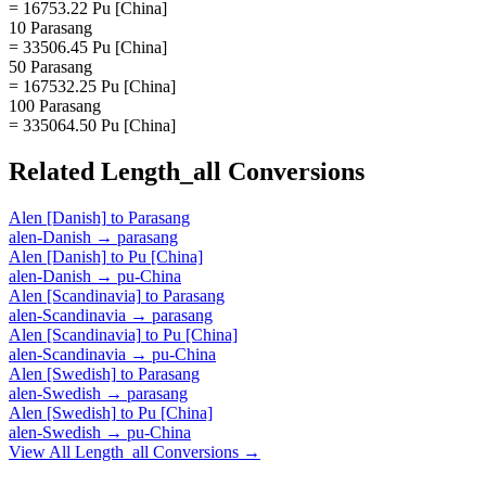
= 16753.22 Pu [China]
10 Parasang
= 33506.45 Pu [China]
50 Parasang
= 167532.25 Pu [China]
100 Parasang
= 335064.50 Pu [China]
Related
Length_all
Conversions
Alen [Danish]
to
Parasang
alen-Danish
→
parasang
Alen [Danish]
to
Pu [China]
alen-Danish
→
pu-China
Alen [Scandinavia]
to
Parasang
alen-Scandinavia
→
parasang
Alen [Scandinavia]
to
Pu [China]
alen-Scandinavia
→
pu-China
Alen [Swedish]
to
Parasang
alen-Swedish
→
parasang
Alen [Swedish]
to
Pu [China]
alen-Swedish
→
pu-China
View All
Length_all
Conversions →