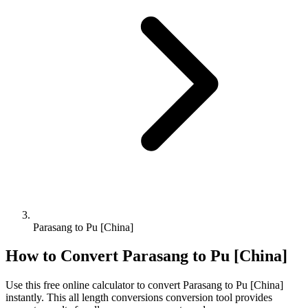
Parasang to Pu [China]
How to Convert
Parasang
to
Pu [China]
Use this free online calculator to convert
Parasang
to
Pu [China]
instantly. This
all length conversions
conversion tool provides