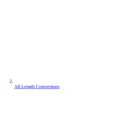
All Length Conversions