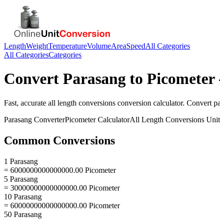
Length
Weight
Temperature
Volume
Area
Speed
All Categories
All Categories
Categories
Convert
Parasang
to
Picometer
Fast, accurate
all length conversions
conversion calculator. Convert
p
Parasang
Converter
Picometer
Calculator
All Length Conversions
Unit
Common Conversions
1 Parasang
= 6000000000000000.00 Picometer
5 Parasang
= 30000000000000000.00 Picometer
10 Parasang
= 60000000000000000.00 Picometer
50 Parasang