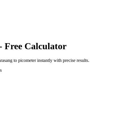
- Free Calculator
arasang
to
picometer
instantly with precise results.
s