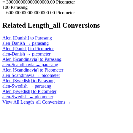
= 300000000000000000.00 Picometer
100 Parasang
= 600000000000000000.00 Picometer
Related
Length_all
Conversions
Alen [Danish]
to
Parasang
alen-Danish
→
parasang
Alen [Danish]
to
Picometer
alen-Danish
→
picometer
Alen [Scandinavia]
to
Parasang
alen-Scandinavia
→
parasang
Alen [Scandinavia]
to
Picometer
alen-Scandinavia
→
picometer
Alen [Swedish]
to
Parasang
alen-Swedish
→
parasang
Alen [Swedish]
to
Picometer
alen-Swedish
→
picometer
View All
Length_all
Conversions →