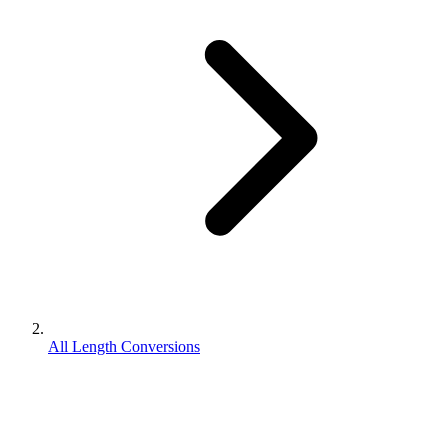
All Length Conversions