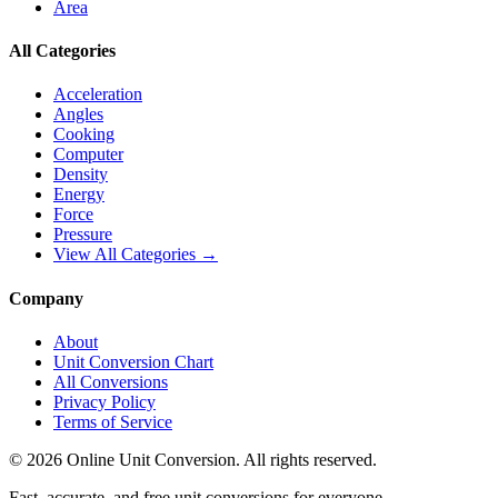
Area
All Categories
Acceleration
Angles
Cooking
Computer
Density
Energy
Force
Pressure
View All Categories →
Company
About
Unit Conversion Chart
All Conversions
Privacy Policy
Terms of Service
©
2026
Online Unit Conversion. All rights reserved.
Fast, accurate, and free unit conversions for everyone.