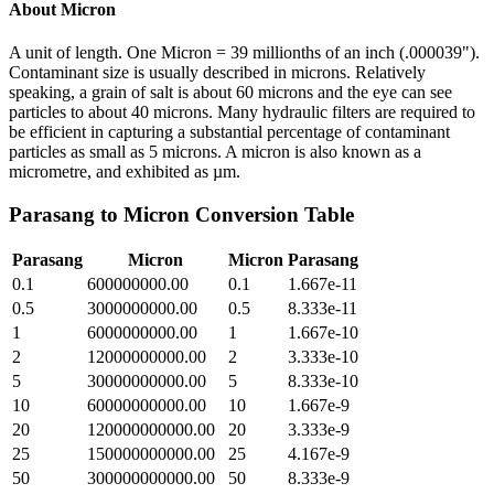
About
Micron
A unit of length. One Micron = 39 millionths of an inch (.000039").
Contaminant size is usually described in microns. Relatively
speaking, a grain of salt is about 60 microns and the eye can see
particles to about 40 microns. Many hydraulic filters are required to
be efficient in capturing a substantial percentage of contaminant
particles as small as 5 microns. A micron is also known as a
micrometre, and exhibited as µm.
Parasang
to
Micron
Conversion Table
Parasang
Micron
Micron
Parasang
0.1
600000000.00
0.1
1.667e-11
0.5
3000000000.00
0.5
8.333e-11
1
6000000000.00
1
1.667e-10
2
12000000000.00
2
3.333e-10
5
30000000000.00
5
8.333e-10
10
60000000000.00
10
1.667e-9
20
120000000000.00
20
3.333e-9
25
150000000000.00
25
4.167e-9
50
300000000000.00
50
8.333e-9