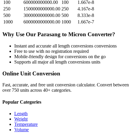
100
600000000000.00
100
1.667e-8
250
1500000000000.00
250
4.167e-8
500
3000000000000.00
500
8.333e-8
1000
6000000000000.00
1000
1.667e-7
Why Use Our
Parasang
to
Micron
Converter?
Instant and accurate
all length conversions
conversions
Free to use with no registration required
Mobile-friendly design for conversions on the go
Supports all major
all length conversions
units
Online Unit Conversion
Fast, accurate, and free unit conversion calculator. Convert between
over 750 units across 40+ categories.
Popular Categories
Length
Weight
Temperature
Volume