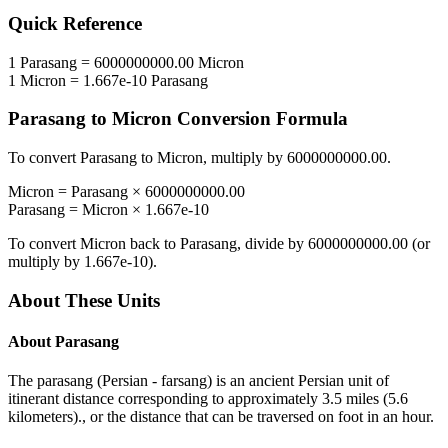
Quick Reference
1
Parasang
=
6000000000.00
Micron
1
Micron
=
1.667e-10
Parasang
Parasang
to
Micron
Conversion Formula
To convert
Parasang
to
Micron
, multiply by
6000000000.00
.
Micron
=
Parasang
×
6000000000.00
Parasang
=
Micron
×
1.667e-10
To convert
Micron
back to
Parasang
, divide by
6000000000.00
(or
multiply by
1.667e-10
).
About These Units
About
Parasang
The parasang (Persian - farsang) is an ancient Persian unit of
itinerant distance corresponding to approximately 3.5 miles (5.6
kilometers)., or the distance that can be traversed on foot in an hour.