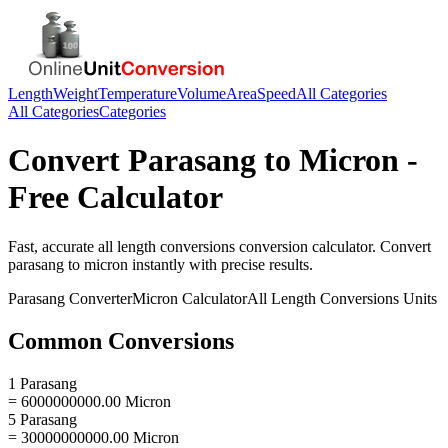
Length
Weight
Temperature
Volume
Area
Speed
All Categories
All Categories
Categories
Convert
Parasang
to
Micron
-
Free Calculator
Fast, accurate
all length conversions
conversion calculator. Convert
parasang
to
micron
instantly with precise results.
Parasang
Converter
Micron
Calculator
All Length Conversions
Units
Common Conversions
1 Parasang
= 6000000000.00 Micron
5 Parasang
= 30000000000.00 Micron