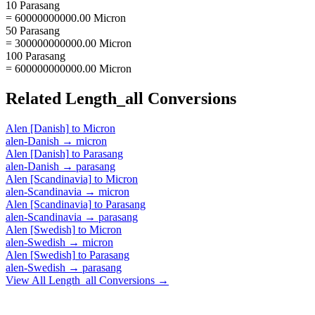
10 Parasang
= 60000000000.00 Micron
50 Parasang
= 300000000000.00 Micron
100 Parasang
= 600000000000.00 Micron
Related
Length_all
Conversions
Alen [Danish]
to
Micron
alen-Danish
→
micron
Alen [Danish]
to
Parasang
alen-Danish
→
parasang
Alen [Scandinavia]
to
Micron
alen-Scandinavia
→
micron
Alen [Scandinavia]
to
Parasang
alen-Scandinavia
→
parasang
Alen [Swedish]
to
Micron
alen-Swedish
→
micron
Alen [Swedish]
to
Parasang
alen-Swedish
→
parasang
View All
Length_all
Conversions →