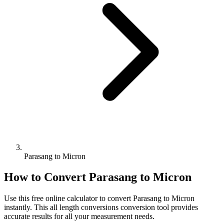
Parasang to Micron
How to Convert
Parasang
to
Micron
Use this free online calculator to convert
Parasang
to
Micron
instantly. This
all length conversions
conversion tool provides
accurate results for all your measurement needs.