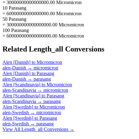
= 30000000000000000.00 Micromicron
10 Parasang
= 60000000000000000.00 Micromicron
50 Parasang
= 300000000000000000.00 Micromicron
100 Parasang
= 600000000000000000.00 Micromicron
Related
Length_all
Conversions
Alen [Danish]
to
Micromicron
alen-Danish
→
micromicron
Alen [Danish]
to
Parasang
alen-Danish
→
parasang
Alen [Scandinavia]
to
Micromicron
alen-Scandinavia
→
micromicron
Alen [Scandinavia]
to
Parasang
alen-Scandinavia
→
parasang
Alen [Swedish]
to
Micromicron
alen-Swedish
→
micromicron
Alen [Swedish]
to
Parasang
alen-Swedish
→
parasang
View All
Length_all
Conversions →