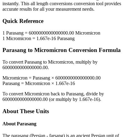
instantly. This
all length conversions
conversion tool provides
accurate results for all your measurement needs.
Quick Reference
1
Parasang
=
6000000000000000.00
Micromicron
1
Micromicron
=
1.667e-16
Parasang
Parasang
to
Micromicron
Conversion Formula
To convert
Parasang
to
Micromicron
, multiply by
6000000000000000.00
.
Micromicron
=
Parasang
×
6000000000000000.00
Parasang
=
Micromicron
×
1.667e-16
To convert
Micromicron
back to
Parasang
, divide by
6000000000000000.00
(or multiply by
1.667e-16
).
About These Units
About
Parasang
The parasang (Persian - farsang) is an ancient Persian unit of