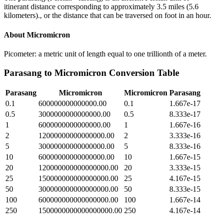
itinerant distance corresponding to approximately 3.5 miles (5.6
kilometers)., or the distance that can be traversed on foot in an hour.
About
Micromicron
Picometer: a metric unit of length equal to one trillionth of a meter.
Parasang
to
Micromicron
Conversion Table
Parasang
Micromicron
Micromicron
Parasang
0.1
600000000000000.00
0.1
1.667e-17
0.5
3000000000000000.00
0.5
8.333e-17
1
6000000000000000.00
1
1.667e-16
2
12000000000000000.00
2
3.333e-16
5
30000000000000000.00
5
8.333e-16
10
60000000000000000.00
10
1.667e-15
20
120000000000000000.00
20
3.333e-15
25
150000000000000000.00
25
4.167e-15
50
300000000000000000.00
50
8.333e-15
100
600000000000000000.00
100
1.667e-14
250
1500000000000000000.00
250
4.167e-14