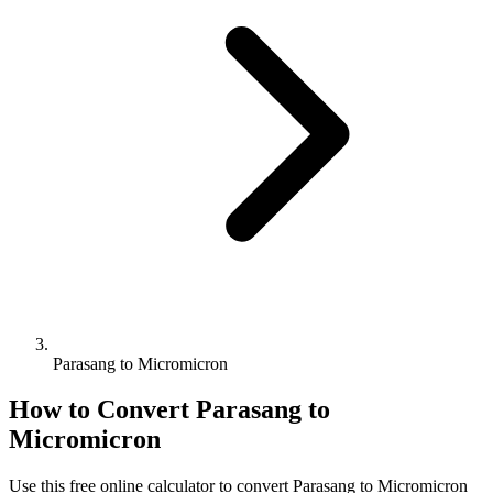
Parasang to Micromicron
How to Convert
Parasang
to
Micromicron
Use this free online calculator to convert
Parasang
to
Micromicron