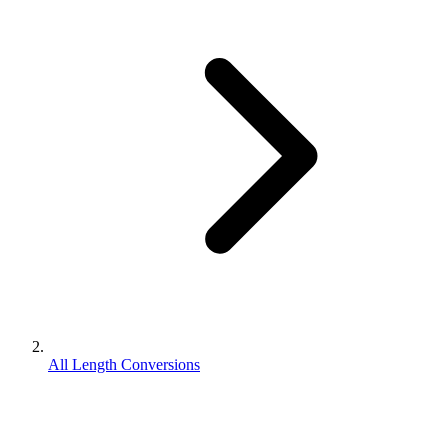
All Length Conversions