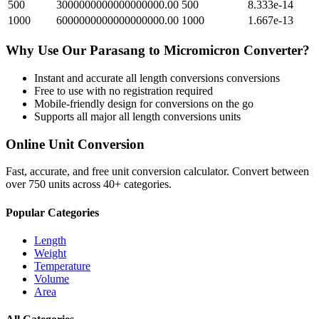
500
3000000000000000000.00
500
8.333e-14
1000
6000000000000000000.00
1000
1.667e-13
Why Use Our
Parasang
to
Micromicron
Converter?
Instant and accurate
all length conversions
conversions
Free to use with no registration required
Mobile-friendly design for conversions on the go
Supports all major
all length conversions
units
Online Unit Conversion
Fast, accurate, and free unit conversion calculator. Convert between
over 750 units across 40+ categories.
Popular Categories
Length
Weight
Temperature
Volume
Area