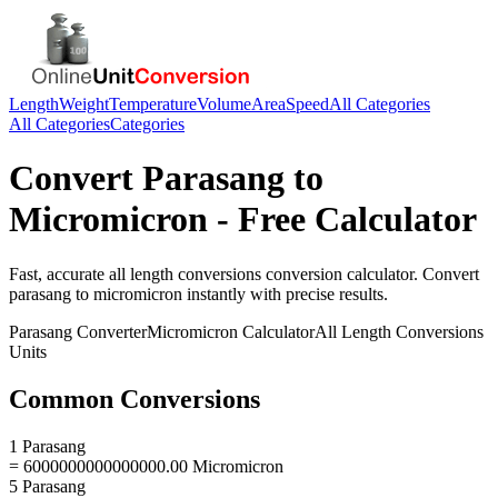
Length
Weight
Temperature
Volume
Area
Speed
All Categories
All Categories
Categories
Convert
Parasang
to
Micromicron
- Free Calculator
Fast, accurate
all length conversions
conversion calculator. Convert
parasang
to
micromicron
instantly with precise results.
Parasang
Converter
Micromicron
Calculator
All Length Conversions
Units
Common Conversions
1 Parasang
= 6000000000000000.00 Micromicron
5 Parasang