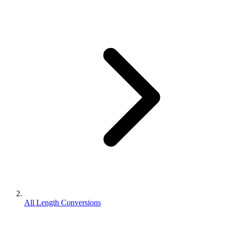
All Length Conversions