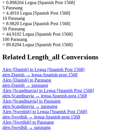
= 0.898204 Legua [Spanish Post 1568]
5 Parasang
= 4.4910 Legua [Spanish Post 1568]
10 Parasang
= 8.9820 Legua [Spanish Post 1568]
50 Parasang
= 44.9102 Legua [Spanish Post 1568]
100 Parasang
= 89.8204 Legua [Spanish Post 1568]
Related
Length_all
Conversions
Alen [Danish]
to
Legua [Spanish Post 1568]
alen-Danish
→
legua-Spanish-post-1568
Alen [Danish]
to
Parasang
alen-Danish
→
parasang
Alen [Scandinavia]
to
Legua [Spanish Post 1568]
alen-Scandinavia
→
legua-Spanish-post-1568
Alen [Scandinavia]
to
Parasang
alen-Scandinavia
→
parasang
Alen [Swedish]
to
Legua [Spanish Post 1568]
alen-Swedish
→
legua-Spanish-post-1568
Alen [Swedish]
to
Parasang
alen-Swedish
→
parasang