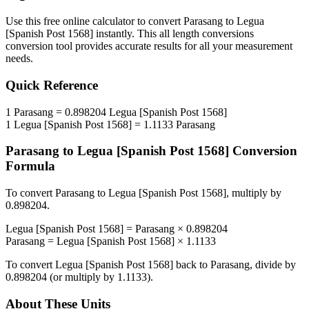
Use this free online calculator to convert
Parasang
to
Legua
[Spanish Post 1568]
instantly. This
all length conversions
conversion tool provides accurate results for all your measurement
needs.
Quick Reference
1
Parasang
=
0.898204
Legua [Spanish Post 1568]
1
Legua [Spanish Post 1568]
=
1.1133
Parasang
Parasang
to
Legua [Spanish Post 1568]
Conversion
Formula
To convert
Parasang
to
Legua [Spanish Post 1568]
, multiply by
0.898204
.
Legua [Spanish Post 1568]
=
Parasang
×
0.898204
Parasang
=
Legua [Spanish Post 1568]
×
1.1133
To convert
Legua [Spanish Post 1568]
back to
Parasang
, divide by
0.898204
(or multiply by
1.1133
).
About These Units