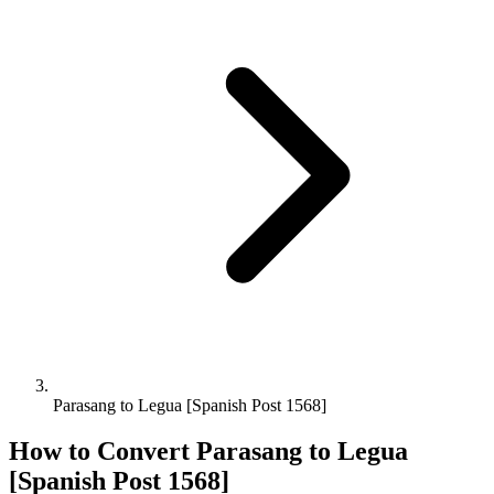
Parasang to Legua [Spanish Post 1568]
How to Convert
Parasang
to
Legua
[Spanish Post 1568]