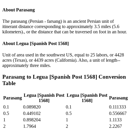
About
Parasang
The parasang (Persian - farsang) is an ancient Persian unit of
itinerant distance corresponding to approximately 3.5 miles (5.6
kilometers)., or the distance that can be traversed on foot in an hour.
About
Legua [Spanish Post 1568]
Unit of area used in the southwest US, equal to 25 labors, or 4428
acres (Texas), or 4439 acres (California). Also, a unit of length--
approximately three miles.
Parasang
to
Legua [Spanish Post 1568]
Conversion
Table
Legua [Spanish Post
Legua [Spanish Post
Parasang
Parasang
1568]
1568]
0.1
0.089820
0.1
0.111333
0.5
0.449102
0.5
0.556667
1
0.898204
1
1.1133
2
1.7964
2
2.2267