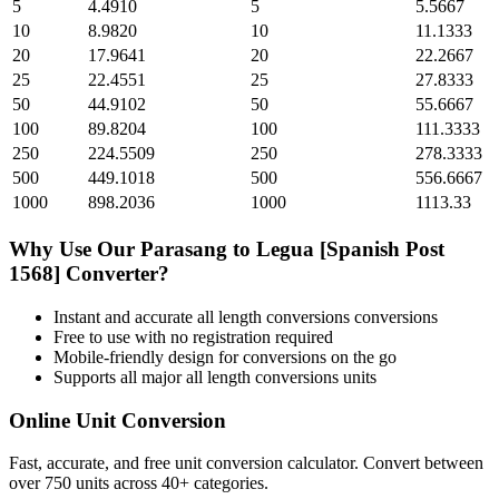
5
4.4910
5
5.5667
10
8.9820
10
11.1333
20
17.9641
20
22.2667
25
22.4551
25
27.8333
50
44.9102
50
55.6667
100
89.8204
100
111.3333
250
224.5509
250
278.3333
500
449.1018
500
556.6667
1000
898.2036
1000
1113.33
Why Use Our
Parasang
to
Legua [Spanish Post
1568]
Converter?
Instant and accurate
all length conversions
conversions
Free to use with no registration required
Mobile-friendly design for conversions on the go
Supports all major
all length conversions
units
Online Unit Conversion
Fast, accurate, and free unit conversion calculator. Convert between
over 750 units across 40+ categories.