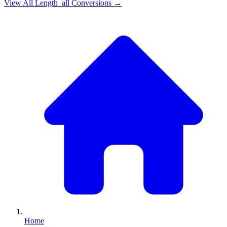
View All
Length_all
Conversions →
Home