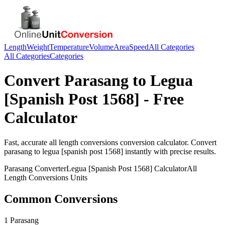
Length
Weight
Temperature
Volume
Area
Speed
All Categories
All Categories
Categories
Convert
Parasang
to
Legua
[Spanish Post 1568]
- Free
Calculator
Fast, accurate
all length conversions
conversion calculator. Convert
parasang
to
legua [spanish post 1568]
instantly with precise results.
Parasang
Converter
Legua [Spanish Post 1568]
Calculator
All
Length Conversions
Units
Common Conversions
1 Parasang