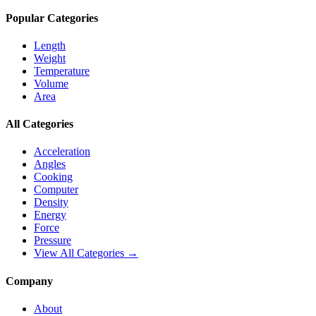
Popular Categories
Length
Weight
Temperature
Volume
Area
All Categories
Acceleration
Angles
Cooking
Computer
Density
Energy
Force
Pressure
View All Categories →
Company
About