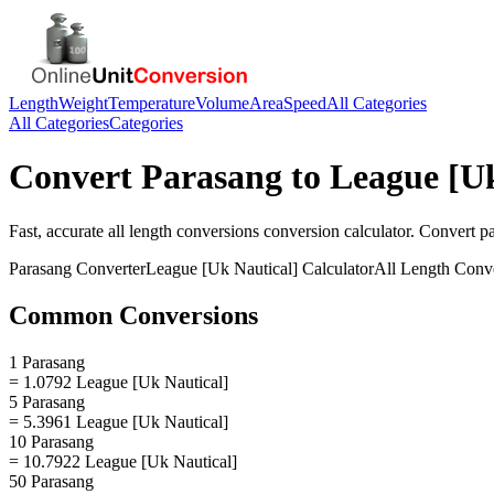
Length
Weight
Temperature
Volume
Area
Speed
All Categories
All Categories
Categories
Convert
Parasang
to
League [Uk
Fast, accurate
all length conversions
conversion calculator. Convert
p
Parasang
Converter
League [Uk Nautical]
Calculator
All Length Conv
Common Conversions
1 Parasang
= 1.0792 League [Uk Nautical]
5 Parasang
= 5.3961 League [Uk Nautical]
10 Parasang
= 10.7922 League [Uk Nautical]
50 Parasang