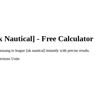
 Nautical]
- Free Calculator
arasang
to
league [uk nautical]
instantly with precise results.
ersions
Units