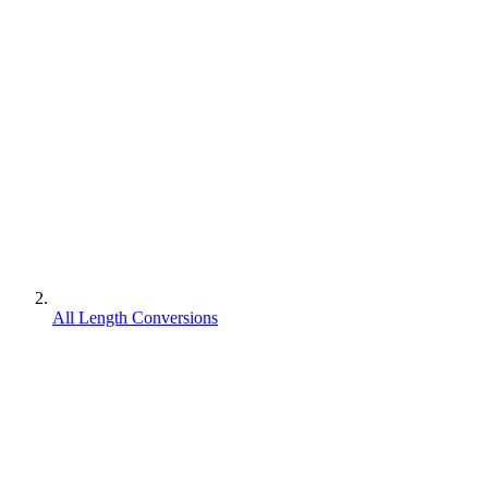
All Length Conversions