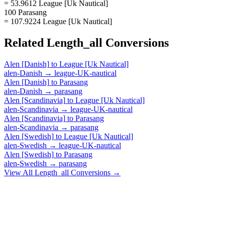
= 53.9612 League [Uk Nautical]
100 Parasang
= 107.9224 League [Uk Nautical]
Related
Length_all
Conversions
Alen [Danish]
to
League [Uk Nautical]
alen-Danish
→
league-UK-nautical
Alen [Danish]
to
Parasang
alen-Danish
→
parasang
Alen [Scandinavia]
to
League [Uk Nautical]
alen-Scandinavia
→
league-UK-nautical
Alen [Scandinavia]
to
Parasang
alen-Scandinavia
→
parasang
Alen [Swedish]
to
League [Uk Nautical]
alen-Swedish
→
league-UK-nautical
Alen [Swedish]
to
Parasang
alen-Swedish
→
parasang
View All
Length_all
Conversions →