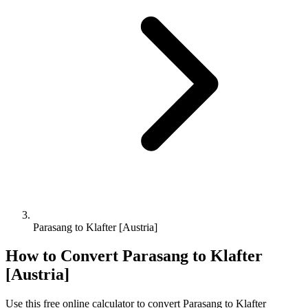
Parasang to Klafter [Austria]
How to Convert
Parasang
to
Klafter
[Austria]
Use this free online calculator to convert
Parasang
to
Klafter