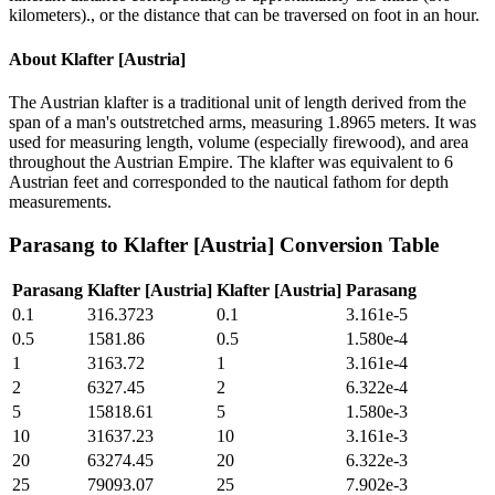
kilometers)., or the distance that can be traversed on foot in an hour.
About
Klafter [Austria]
The Austrian klafter is a traditional unit of length derived from the
span of a man's outstretched arms, measuring 1.8965 meters. It was
used for measuring length, volume (especially firewood), and area
throughout the Austrian Empire. The klafter was equivalent to 6
Austrian feet and corresponded to the nautical fathom for depth
measurements.
Parasang
to
Klafter [Austria]
Conversion Table
Parasang
Klafter [Austria]
Klafter [Austria]
Parasang
0.1
316.3723
0.1
3.161e-5
0.5
1581.86
0.5
1.580e-4
1
3163.72
1
3.161e-4
2
6327.45
2
6.322e-4
5
15818.61
5
1.580e-3
10
31637.23
10
3.161e-3
20
63274.45
20
6.322e-3
25
79093.07
25
7.902e-3