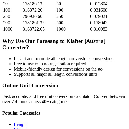
50
158186.13
50
0.015804
100
316372.26
100
0.031608
250
790930.66
250
0.079021
500
1581861.32
500
0.158042
1000
3163722.65
1000
0.316083
Why Use Our
Parasang
to
Klafter [Austria]
Converter?
Instant and accurate
all length conversions
conversions
Free to use with no registration required
Mobile-friendly design for conversions on the go
Supports all major
all length conversions
units
Online Unit Conversion
Fast, accurate, and free unit conversion calculator. Convert between
over 750 units across 40+ categories.
Popular Categories
Length