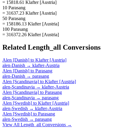
= 15818.61 Klafter [Austria]
10 Parasang
= 31637.23 Klafter [Austria]
50 Parasang
= 158186.13 Klafter [Austria]
100 Parasang
= 316372.26 Klafter [Austria]
Related
Length_all
Conversions
Alen [Danish]
to
Klafter [Austria]
alen-Danish
→
klafter-Austria
Alen [Danish]
to
Parasang
alen-Danish
→
parasang
Alen [Scandinavia]
to
Klafter [Austria]
alen-Scandinavia
→
klafter-Austria
Alen [Scandinavia]
to
Parasang
alen-Scandinavia
→
parasang
Alen [Swedish]
to
Klafter [Austria]
alen-Swedish
→
klafter-Austria
Alen [Swedish]
to
Parasang
alen-Swedish
→
parasang
View All
Length_all
Conversions →