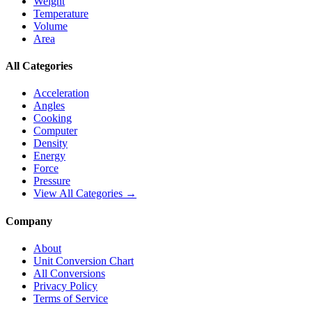
Weight
Temperature
Volume
Area
All Categories
Acceleration
Angles
Cooking
Computer
Density
Energy
Force
Pressure
View All Categories →
Company
About
Unit Conversion Chart
All Conversions
Privacy Policy
Terms of Service