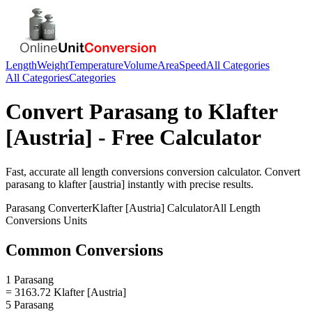
Length
Weight
Temperature
Volume
Area
Speed
All Categories
All Categories
Categories
Convert
Parasang
to
Klafter
[Austria]
- Free Calculator
Fast, accurate
all length conversions
conversion calculator. Convert
parasang
to
klafter [austria]
instantly with precise results.
Parasang
Converter
Klafter [Austria]
Calculator
All Length
Conversions
Units
Common Conversions
1 Parasang
= 3163.72 Klafter [Austria]
5 Parasang