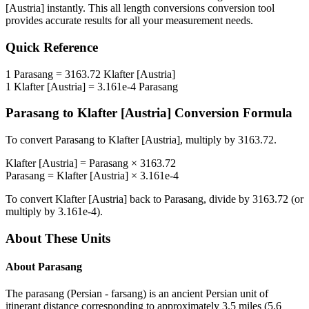
[Austria]
instantly. This
all length conversions
conversion tool
provides accurate results for all your measurement needs.
Quick Reference
1
Parasang
=
3163.72
Klafter [Austria]
1
Klafter [Austria]
=
3.161e-4
Parasang
Parasang
to
Klafter [Austria]
Conversion Formula
To convert
Parasang
to
Klafter [Austria]
, multiply by
3163.72
.
Klafter [Austria]
=
Parasang
×
3163.72
Parasang
=
Klafter [Austria]
×
3.161e-4
To convert
Klafter [Austria]
back to
Parasang
, divide by
3163.72
(or
multiply by
3.161e-4
).
About These Units
About
Parasang
The parasang (Persian - farsang) is an ancient Persian unit of
itinerant distance corresponding to approximately 3.5 miles (5.6