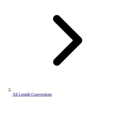
All Length Conversions