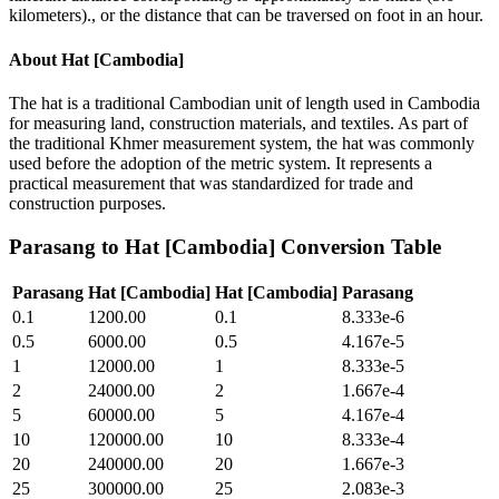
kilometers)., or the distance that can be traversed on foot in an hour.
About
Hat [Cambodia]
The hat is a traditional Cambodian unit of length used in Cambodia
for measuring land, construction materials, and textiles. As part of
the traditional Khmer measurement system, the hat was commonly
used before the adoption of the metric system. It represents a
practical measurement that was standardized for trade and
construction purposes.
Parasang
to
Hat [Cambodia]
Conversion Table
Parasang
Hat [Cambodia]
Hat [Cambodia]
Parasang
0.1
1200.00
0.1
8.333e-6
0.5
6000.00
0.5
4.167e-5
1
12000.00
1
8.333e-5
2
24000.00
2
1.667e-4
5
60000.00
5
4.167e-4
10
120000.00
10
8.333e-4
20
240000.00
20
1.667e-3
25
300000.00
25
2.083e-3