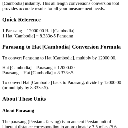
[Cambodia]
instantly. This
all length conversions
conversion tool
provides accurate results for all your measurement needs.
Quick Reference
1
Parasang
=
12000.00
Hat [Cambodia]
1
Hat [Cambodia]
=
8.333e-5
Parasang
Parasang
to
Hat [Cambodia]
Conversion Formula
To convert
Parasang
to
Hat [Cambodia]
, multiply by
12000.00
.
Hat [Cambodia]
=
Parasang
×
12000.00
Parasang
=
Hat [Cambodia]
×
8.333e-5
To convert
Hat [Cambodia]
back to
Parasang
, divide by
12000.00
(or multiply by
8.333e-5
).
About These Units
About
Parasang
The parasang (Persian - farsang) is an ancient Persian unit of
itinerant distance corresponding to approximately 3.5 miles (5.6