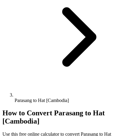
Parasang to Hat [Cambodia]
How to Convert
Parasang
to
Hat
[Cambodia]
Use this free online calculator to convert
Parasang
to
Hat