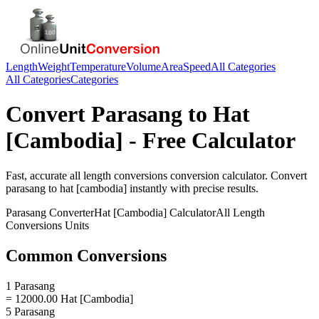
Length
Weight
Temperature
Volume
Area
Speed
All Categories
All Categories
Categories
Convert
Parasang
to
Hat
[Cambodia]
- Free Calculator
Fast, accurate
all length conversions
conversion calculator. Convert
parasang
to
hat [cambodia]
instantly with precise results.
Parasang
Converter
Hat [Cambodia]
Calculator
All Length
Conversions
Units
Common Conversions
1 Parasang
= 12000.00 Hat [Cambodia]
5 Parasang