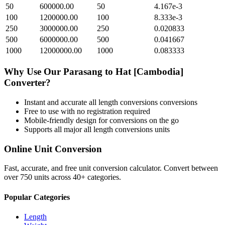
50
600000.00
50
4.167e-3
100
1200000.00
100
8.333e-3
250
3000000.00
250
0.020833
500
6000000.00
500
0.041667
1000
12000000.00
1000
0.083333
Why Use Our
Parasang
to
Hat [Cambodia]
Converter?
Instant and accurate
all length conversions
conversions
Free to use with no registration required
Mobile-friendly design for conversions on the go
Supports all major
all length conversions
units
Online Unit Conversion
Fast, accurate, and free unit conversion calculator. Convert between
over 750 units across 40+ categories.
Popular Categories
Length