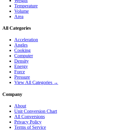
Weight
Temperature
Volume
Area
All Categories
Acceleration
Angles
Cooking
Computer
Density
Energy
Force
Pressure
View All Categories →
Company
About
Unit Conversion Chart
All Conversions
Privacy Policy
Terms of Service