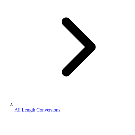
All Length Conversions