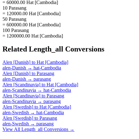
= 60000.00 Hat [Cambodia]
10 Parasang
= 120000.00 Hat [Cambodia]
50 Parasang
= 600000.00 Hat [Cambodia]
100 Parasang
= 1200000.00 Hat [Cambodia]
Related
Length_all
Conversions
Alen [Danish]
to
Hat [Cambodia]
alen-Danish
→
hat-Cambodia
Alen [Danish]
to
Parasang
alen-Danish
→
parasang
Alen [Scandinavia]
to
Hat [Cambodia]
alen-Scandinavia
→
hat-Cambodia
Alen [Scandinavia]
to
Parasang
alen-Scandinavia
→
parasang
Alen [Swedish]
to
Hat [Cambodia]
alen-Swedish
→
hat-Cambodia
Alen [Swedish]
to
Parasang
alen-Swedish
→
parasang
View All
Length_all
Conversions →