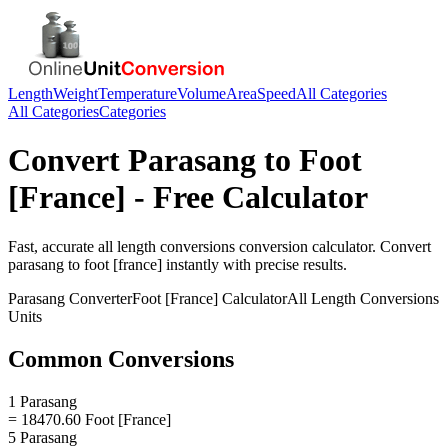
Length
Weight
Temperature
Volume
Area
Speed
All Categories
All Categories
Categories
Convert
Parasang
to
Foot
[France]
- Free Calculator
Fast, accurate
all length conversions
conversion calculator. Convert
parasang
to
foot [france]
instantly with precise results.
Parasang
Converter
Foot [France]
Calculator
All Length Conversions
Units
Common Conversions
1 Parasang
= 18470.60 Foot [France]
5 Parasang