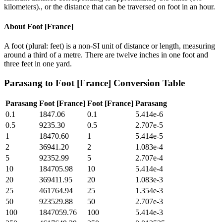
kilometers)., or the distance that can be traversed on foot in an hour.
About
Foot [France]
A foot (plural: feet) is a non-SI unit of distance or length, measuring
around a third of a metre. There are twelve inches in one foot and
three feet in one yard.
Parasang
to
Foot [France]
Conversion Table
Parasang
Foot [France]
Foot [France]
Parasang
0.1
1847.06
0.1
5.414e-6
0.5
9235.30
0.5
2.707e-5
1
18470.60
1
5.414e-5
2
36941.20
2
1.083e-4
5
92352.99
5
2.707e-4
10
184705.98
10
5.414e-4
20
369411.95
20
1.083e-3
25
461764.94
25
1.354e-3
50
923529.88
50
2.707e-3
100
1847059.76
100
5.414e-3