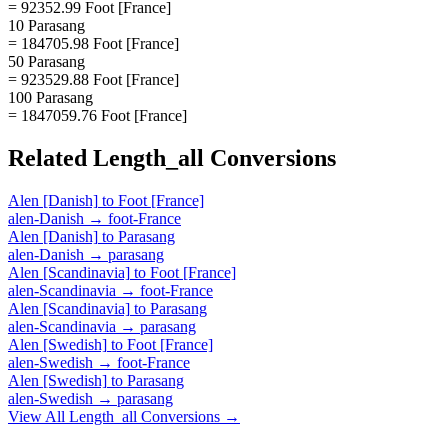
= 92352.99 Foot [France]
10 Parasang
= 184705.98 Foot [France]
50 Parasang
= 923529.88 Foot [France]
100 Parasang
= 1847059.76 Foot [France]
Related
Length_all
Conversions
Alen [Danish]
to
Foot [France]
alen-Danish
→
foot-France
Alen [Danish]
to
Parasang
alen-Danish
→
parasang
Alen [Scandinavia]
to
Foot [France]
alen-Scandinavia
→
foot-France
Alen [Scandinavia]
to
Parasang
alen-Scandinavia
→
parasang
Alen [Swedish]
to
Foot [France]
alen-Swedish
→
foot-France
Alen [Swedish]
to
Parasang
alen-Swedish
→
parasang
View All
Length_all
Conversions →