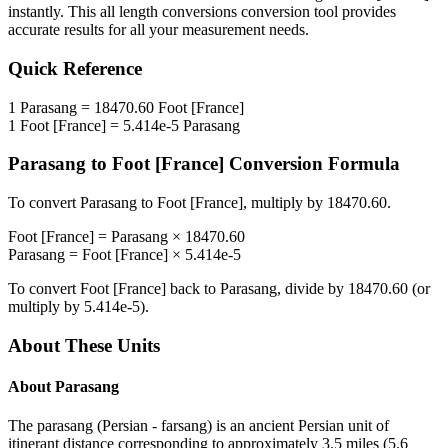
instantly. This
all length conversions
conversion tool provides
accurate results for all your measurement needs.
Quick Reference
1
Parasang
=
18470.60
Foot [France]
1
Foot [France]
=
5.414e-5
Parasang
Parasang
to
Foot [France]
Conversion Formula
To convert
Parasang
to
Foot [France]
, multiply by
18470.60
.
Foot [France]
=
Parasang
×
18470.60
Parasang
=
Foot [France]
×
5.414e-5
To convert
Foot [France]
back to
Parasang
, divide by
18470.60
(or
multiply by
5.414e-5
).
About These Units
About
Parasang
The parasang (Persian - farsang) is an ancient Persian unit of
itinerant distance corresponding to approximately 3.5 miles (5.6