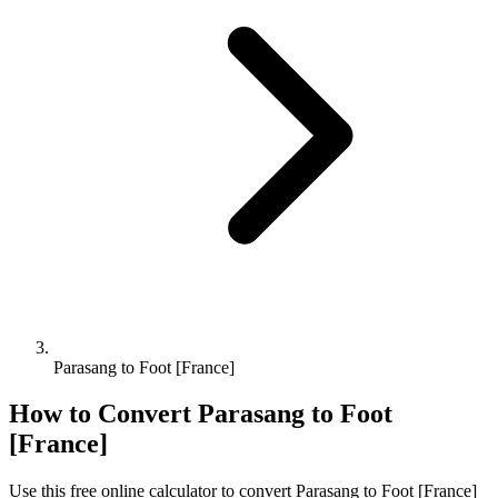
Parasang to Foot [France]
How to Convert
Parasang
to
Foot
[France]
Use this free online calculator to convert
Parasang
to
Foot [France]