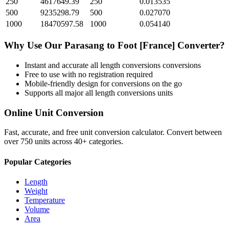
250
4617649.39
250
0.013535
500
9235298.79
500
0.027070
1000
18470597.58
1000
0.054140
Why Use Our
Parasang
to
Foot [France]
Converter?
Instant and accurate
all length conversions
conversions
Free to use with no registration required
Mobile-friendly design for conversions on the go
Supports all major
all length conversions
units
Online Unit Conversion
Fast, accurate, and free unit conversion calculator. Convert between
over 750 units across 40+ categories.
Popular Categories
Length
Weight
Temperature
Volume
Area