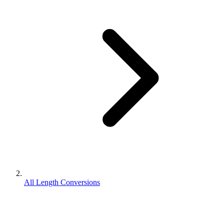
All Length Conversions