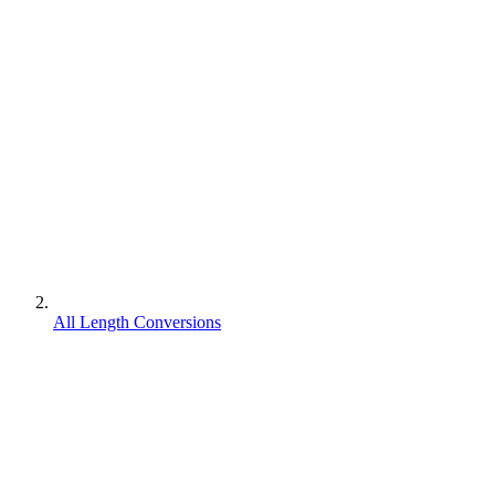
All Length Conversions