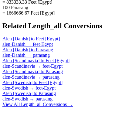
= 833333.33 Feet [Egypt]
100 Parasang
= 1666666.67 Feet [Egypt]
Related
Length_all
Conversions
Alen [Danish]
to
Feet [Egypt]
alen-Danish
→
feet-Egypt
Alen [Danish]
to
Parasang
alen-Danish
→
parasang
Alen [Scandinavia]
to
Feet [Egypt]
alen-Scandinavia
→
feet-Egypt
Alen [Scandinavia]
to
Parasang
alen-Scandinavia
→
parasang
Alen [Swedish]
to
Feet [Egypt]
alen-Swedish
→
feet-Egypt
Alen [Swedish]
to
Parasang
alen-Swedish
→
parasang
View All
Length_all
Conversions →