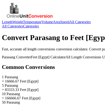
Length
Weight
Temperature
Volume
Area
Speed
All Categories
All Categories
Categories
Convert
Parasang
to
Feet [Egyp
Fast, accurate
all length conversions
conversion calculator. Convert
p
Parasang
Converter
Feet [Egypt]
Calculator
All Length Conversions
Un
Common Conversions
1 Parasang
= 16666.67 Feet [Egypt]
5 Parasang
= 83333.33 Feet [Egypt]
10 Parasang
= 166666.67 Feet [Egypt]
50 Parasang