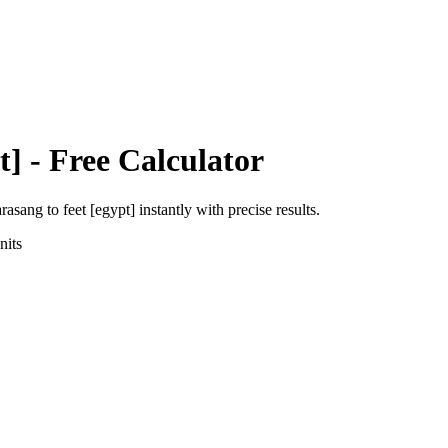
t]
- Free Calculator
arasang
to
feet [egypt]
instantly with precise results.
its