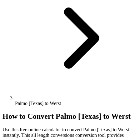
Palmo [Texas] to Werst
How to Convert
Palmo [Texas]
to
Werst
Use this free online calculator to convert
Palmo [Texas]
to
Werst
instantly. This
all length conversions
conversion tool provides