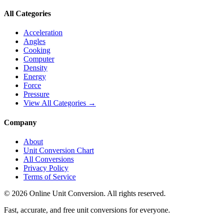
All Categories
Acceleration
Angles
Cooking
Computer
Density
Energy
Force
Pressure
View All Categories →
Company
About
Unit Conversion Chart
All Conversions
Privacy Policy
Terms of Service
©
2026
Online Unit Conversion. All rights reserved.
Fast, accurate, and free unit conversions for everyone.