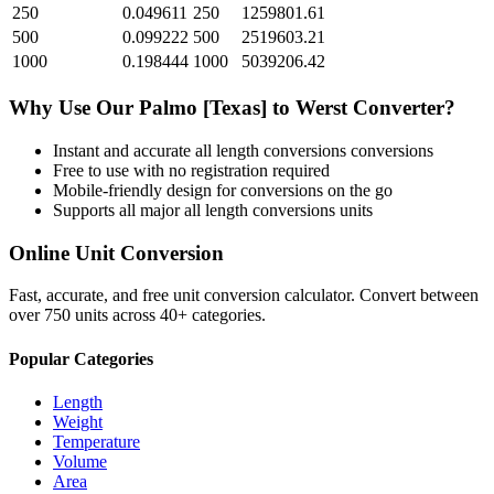
250
0.049611
250
1259801.61
500
0.099222
500
2519603.21
1000
0.198444
1000
5039206.42
Why Use Our
Palmo [Texas]
to
Werst
Converter?
Instant and accurate
all length conversions
conversions
Free to use with no registration required
Mobile-friendly design for conversions on the go
Supports all major
all length conversions
units
Online Unit Conversion
Fast, accurate, and free unit conversion calculator. Convert between
over 750 units across 40+ categories.
Popular Categories
Length
Weight
Temperature
Volume
Area