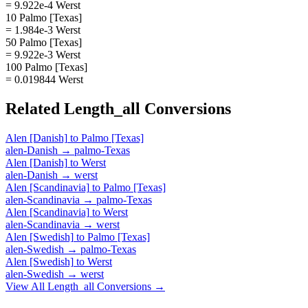
= 9.922e-4 Werst
10 Palmo [Texas]
= 1.984e-3 Werst
50 Palmo [Texas]
= 9.922e-3 Werst
100 Palmo [Texas]
= 0.019844 Werst
Related
Length_all
Conversions
Alen [Danish]
to
Palmo [Texas]
alen-Danish
→
palmo-Texas
Alen [Danish]
to
Werst
alen-Danish
→
werst
Alen [Scandinavia]
to
Palmo [Texas]
alen-Scandinavia
→
palmo-Texas
Alen [Scandinavia]
to
Werst
alen-Scandinavia
→
werst
Alen [Swedish]
to
Palmo [Texas]
alen-Swedish
→
palmo-Texas
Alen [Swedish]
to
Werst
alen-Swedish
→
werst
View All
Length_all
Conversions →