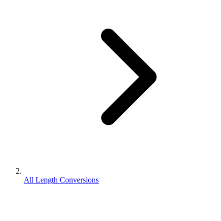
All Length Conversions