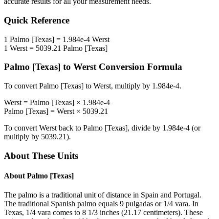
accurate results for all your measurement needs.
Quick Reference
1
Palmo [Texas]
=
1.984e-4
Werst
1
Werst
=
5039.21
Palmo [Texas]
Palmo [Texas]
to
Werst
Conversion Formula
To convert
Palmo [Texas]
to
Werst
, multiply by
1.984e-4
.
Werst
=
Palmo [Texas]
×
1.984e-4
Palmo [Texas]
=
Werst
×
5039.21
To convert
Werst
back to
Palmo [Texas]
, divide by
1.984e-4
(or
multiply by
5039.21
).
About These Units
About
Palmo [Texas]
The palmo is a traditional unit of distance in Spain and Portugal.
The traditional Spanish palmo equals 9 pulgadas or 1/4 vara. In
Texas, 1/4 vara comes to 8 1/3 inches (21.17 centimeters). These