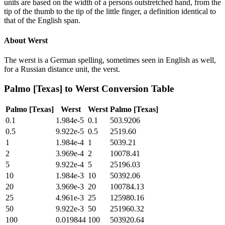
units are based on the width of a persons outstretched hand, from the
tip of the thumb to the tip of the little finger, a definition identical to
that of the English span.
About
Werst
The werst is a German spelling, sometimes seen in English as well,
for a Russian distance unit, the verst.
Palmo [Texas]
to
Werst
Conversion Table
Palmo [Texas]
Werst
Werst
Palmo [Texas]
0.1
1.984e-5
0.1
503.9206
0.5
9.922e-5
0.5
2519.60
1
1.984e-4
1
5039.21
2
3.969e-4
2
10078.41
5
9.922e-4
5
25196.03
10
1.984e-3
10
50392.06
20
3.969e-3
20
100784.13
25
4.961e-3
25
125980.16
50
9.922e-3
50
251960.32
100
0.019844
100
503920.64