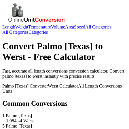
Length
Weight
Temperature
Volume
Area
Speed
All Categories
All Categories
Categories
Convert
Palmo [Texas]
to
Werst
- Free Calculator
Fast, accurate
all length conversions
conversion calculator. Convert
palmo [texas]
to
werst
instantly with precise results.
Palmo [Texas]
Converter
Werst
Calculator
All Length Conversions
Units
Common Conversions
1 Palmo [Texas]
= 1.984e-4 Werst
5 Palmo [Texas]