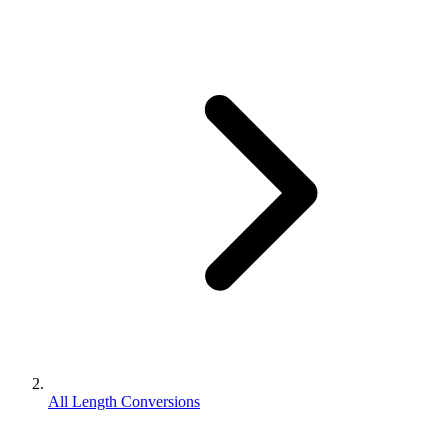
All Length Conversions