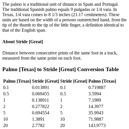
The palmo is a traditional unit of distance in Spain and Portugal.
The traditional Spanish palmo equals 9 pulgadas or 1/4 vara. In
Texas, 1/4 vara comes to 8 1/3 inches (21.17 centimeters). These
units are based on the width of a persons outstretched hand, from the
tip of the thumb to the tip of the little finger, a definition identical to
that of the English span.
About
Stride [Great]
Distance between consecutive prints of the same foot in a track,
measured from the same point on each foot.
Palmo [Texas]
to
Stride [Great]
Conversion Table
Palmo [Texas]
Stride [Great]
Stride [Great]
Palmo [Texas]
0.1
0.013891
0.1
0.719887
0.5
0.069455
0.5
3.5994
1
0.138911
1
7.1989
2
0.277822
2
14.3977
5
0.694554
5
35.9943
10
1.3891
10
71.9887
20
2.7782
20
143.9773