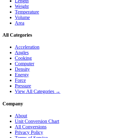
Length
Weight
Temperature
Volume
Area
All Categories
Acceleration
Angles
Cooking
Computer
Density
Energy
Force
Pressure
View All Categories →
Company
About
Unit Conversion Chart
All Conversions
Privacy Policy
Terms of Service