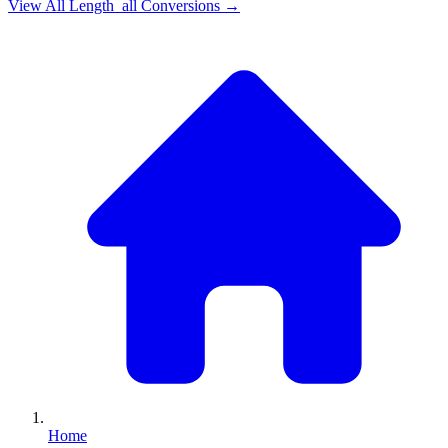
View All
Length_all
Conversions →
Home