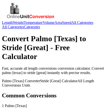
Length
Weight
Temperature
Volume
Area
Speed
All Categories
All Categories
Categories
Convert
Palmo [Texas]
to
Stride [Great]
- Free
Calculator
Fast, accurate
all length conversions
conversion calculator. Convert
palmo [texas]
to
stride [great]
instantly with precise results.
Palmo [Texas]
Converter
Stride [Great]
Calculator
All Length
Conversions
Units
Common Conversions
1 Palmo [Texas]