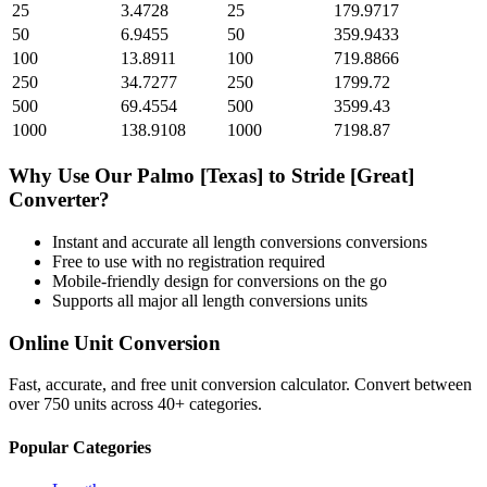
25
3.4728
25
179.9717
50
6.9455
50
359.9433
100
13.8911
100
719.8866
250
34.7277
250
1799.72
500
69.4554
500
3599.43
1000
138.9108
1000
7198.87
Why Use Our
Palmo [Texas]
to
Stride [Great]
Converter?
Instant and accurate
all length conversions
conversions
Free to use with no registration required
Mobile-friendly design for conversions on the go
Supports all major
all length conversions
units
Online Unit Conversion
Fast, accurate, and free unit conversion calculator. Convert between
over 750 units across 40+ categories.
Popular Categories