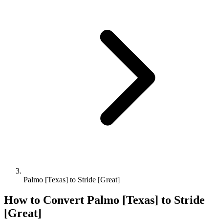
Palmo [Texas] to Stride [Great]
How to Convert
Palmo [Texas]
to
Stride
[Great]