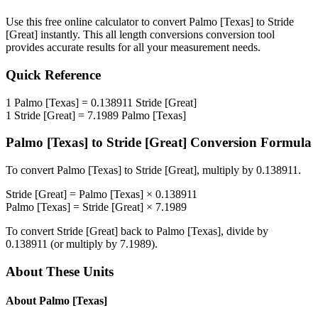
Use this free online calculator to convert
Palmo [Texas]
to
Stride
[Great]
instantly. This
all length conversions
conversion tool
provides accurate results for all your measurement needs.
Quick Reference
1
Palmo [Texas]
=
0.138911
Stride [Great]
1
Stride [Great]
=
7.1989
Palmo [Texas]
Palmo [Texas]
to
Stride [Great]
Conversion Formula
To convert
Palmo [Texas]
to
Stride [Great]
, multiply by
0.138911
.
Stride [Great]
=
Palmo [Texas]
×
0.138911
Palmo [Texas]
=
Stride [Great]
×
7.1989
To convert
Stride [Great]
back to
Palmo [Texas]
, divide by
0.138911
(or multiply by
7.1989
).
About These Units
About
Palmo [Texas]