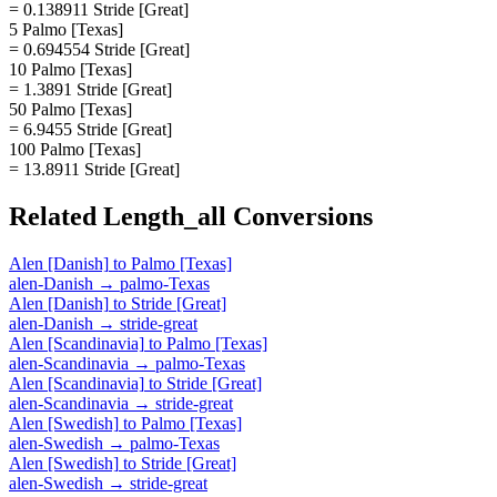
= 0.138911 Stride [Great]
5 Palmo [Texas]
= 0.694554 Stride [Great]
10 Palmo [Texas]
= 1.3891 Stride [Great]
50 Palmo [Texas]
= 6.9455 Stride [Great]
100 Palmo [Texas]
= 13.8911 Stride [Great]
Related
Length_all
Conversions
Alen [Danish]
to
Palmo [Texas]
alen-Danish
→
palmo-Texas
Alen [Danish]
to
Stride [Great]
alen-Danish
→
stride-great
Alen [Scandinavia]
to
Palmo [Texas]
alen-Scandinavia
→
palmo-Texas
Alen [Scandinavia]
to
Stride [Great]
alen-Scandinavia
→
stride-great
Alen [Swedish]
to
Palmo [Texas]
alen-Swedish
→
palmo-Texas
Alen [Swedish]
to
Stride [Great]
alen-Swedish
→
stride-great