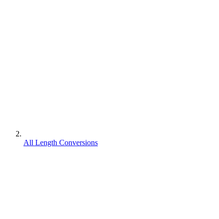
All Length Conversions