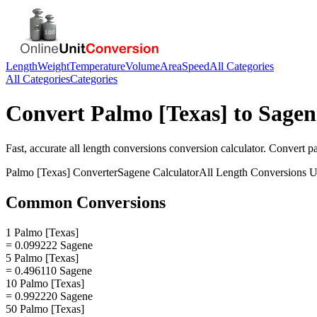
Length
Weight
Temperature
Volume
Area
Speed
All Categories
All Categories
Categories
Convert
Palmo [Texas]
to
Sagen
Fast, accurate
all length conversions
conversion calculator. Convert
p
Palmo [Texas]
Converter
Sagene
Calculator
All Length Conversions
U
Common Conversions
1 Palmo [Texas]
= 0.099222 Sagene
5 Palmo [Texas]
= 0.496110 Sagene
10 Palmo [Texas]
= 0.992220 Sagene
50 Palmo [Texas]