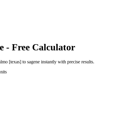
e
- Free Calculator
almo [texas]
to
sagene
instantly with precise results.
nits