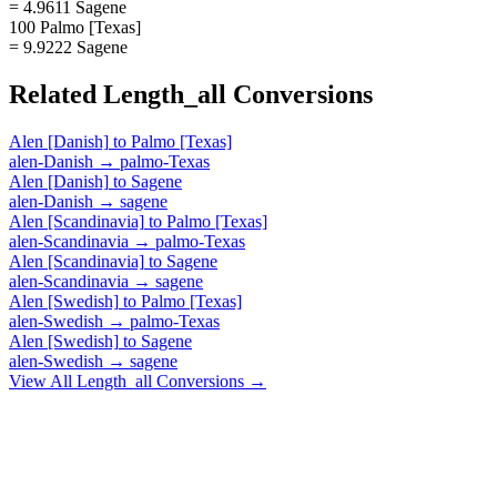
= 4.9611 Sagene
100 Palmo [Texas]
= 9.9222 Sagene
Related
Length_all
Conversions
Alen [Danish]
to
Palmo [Texas]
alen-Danish
→
palmo-Texas
Alen [Danish]
to
Sagene
alen-Danish
→
sagene
Alen [Scandinavia]
to
Palmo [Texas]
alen-Scandinavia
→
palmo-Texas
Alen [Scandinavia]
to
Sagene
alen-Scandinavia
→
sagene
Alen [Swedish]
to
Palmo [Texas]
alen-Swedish
→
palmo-Texas
Alen [Swedish]
to
Sagene
alen-Swedish
→
sagene
View All
Length_all
Conversions →