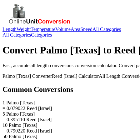
Length
Weight
Temperature
Volume
Area
Speed
All Categories
All Categories
Categories
Convert
Palmo [Texas]
to
Reed [
Fast, accurate
all length conversions
conversion calculator. Convert
p
Palmo [Texas]
Converter
Reed [Israel]
Calculator
All Length Conversi
Common Conversions
1 Palmo [Texas]
= 0.079022 Reed [Israel]
5 Palmo [Texas]
= 0.395110 Reed [Israel]
10 Palmo [Texas]
= 0.790220 Reed [Israel]
50 Palmo [Texas]