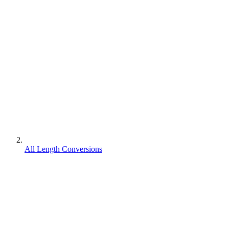
All Length Conversions