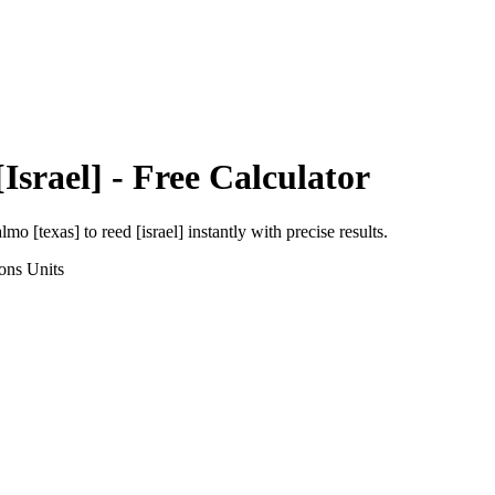
Israel]
- Free Calculator
almo [texas]
to
reed [israel]
instantly with precise results.
ons
Units