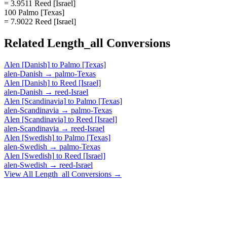
= 3.9511 Reed [Israel]
100 Palmo [Texas]
= 7.9022 Reed [Israel]
Related
Length_all
Conversions
Alen [Danish]
to
Palmo [Texas]
alen-Danish
→
palmo-Texas
Alen [Danish]
to
Reed [Israel]
alen-Danish
→
reed-Israel
Alen [Scandinavia]
to
Palmo [Texas]
alen-Scandinavia
→
palmo-Texas
Alen [Scandinavia]
to
Reed [Israel]
alen-Scandinavia
→
reed-Israel
Alen [Swedish]
to
Palmo [Texas]
alen-Swedish
→
palmo-Texas
Alen [Swedish]
to
Reed [Israel]
alen-Swedish
→
reed-Israel
View All
Length_all
Conversions →