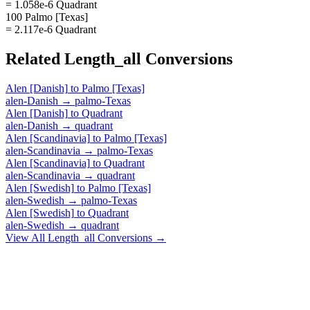
= 1.058e-6 Quadrant
100 Palmo [Texas]
= 2.117e-6 Quadrant
Related
Length_all
Conversions
Alen [Danish]
to
Palmo [Texas]
alen-Danish
→
palmo-Texas
Alen [Danish]
to
Quadrant
alen-Danish
→
quadrant
Alen [Scandinavia]
to
Palmo [Texas]
alen-Scandinavia
→
palmo-Texas
Alen [Scandinavia]
to
Quadrant
alen-Scandinavia
→
quadrant
Alen [Swedish]
to
Palmo [Texas]
alen-Swedish
→
palmo-Texas
Alen [Swedish]
to
Quadrant
alen-Swedish
→
quadrant
View All
Length_all
Conversions →