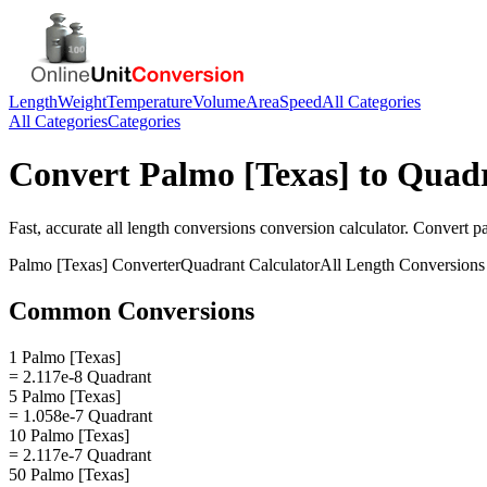
Length
Weight
Temperature
Volume
Area
Speed
All Categories
All Categories
Categories
Convert
Palmo [Texas]
to
Quad
Fast, accurate
all length conversions
conversion calculator. Convert
p
Palmo [Texas]
Converter
Quadrant
Calculator
All Length Conversions
Common Conversions
1 Palmo [Texas]
= 2.117e-8 Quadrant
5 Palmo [Texas]
= 1.058e-7 Quadrant
10 Palmo [Texas]
= 2.117e-7 Quadrant
50 Palmo [Texas]