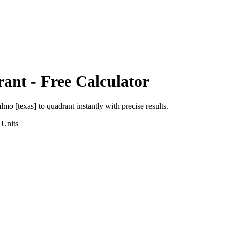
rant
- Free Calculator
almo [texas]
to
quadrant
instantly with precise results.
Units