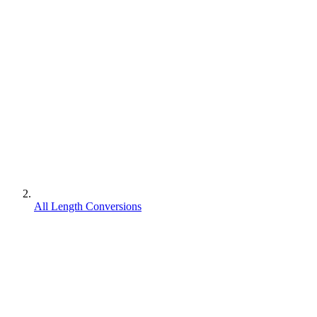
All Length Conversions