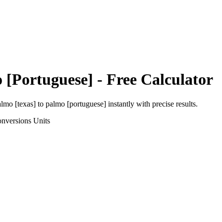
 [Portuguese]
- Free Calculator
almo [texas]
to
palmo [portuguese]
instantly with precise results.
onversions
Units