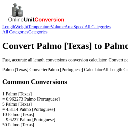
Length
Weight
Temperature
Volume
Area
Speed
All Categories
All Categories
Categories
Convert
Palmo [Texas]
to
Palmo
Fast, accurate
all length conversions
conversion calculator. Convert
p
Palmo [Texas]
Converter
Palmo [Portuguese]
Calculator
All Length C
Common Conversions
1 Palmo [Texas]
= 0.962273 Palmo [Portuguese]
5 Palmo [Texas]
= 4.8114 Palmo [Portuguese]
10 Palmo [Texas]
= 9.6227 Palmo [Portuguese]
50 Palmo [Texas]