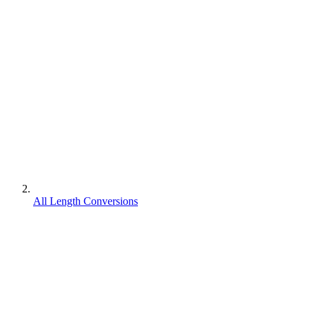
All Length Conversions