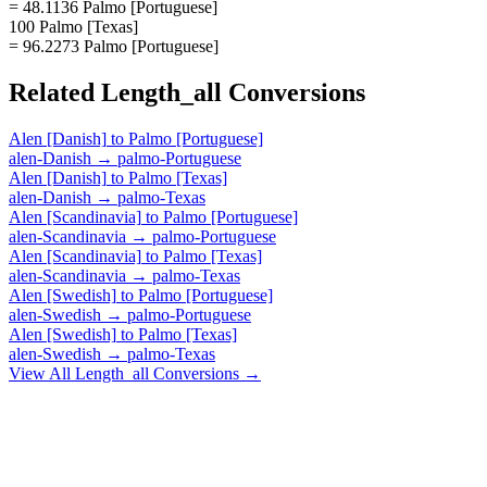
= 48.1136 Palmo [Portuguese]
100 Palmo [Texas]
= 96.2273 Palmo [Portuguese]
Related
Length_all
Conversions
Alen [Danish]
to
Palmo [Portuguese]
alen-Danish
→
palmo-Portuguese
Alen [Danish]
to
Palmo [Texas]
alen-Danish
→
palmo-Texas
Alen [Scandinavia]
to
Palmo [Portuguese]
alen-Scandinavia
→
palmo-Portuguese
Alen [Scandinavia]
to
Palmo [Texas]
alen-Scandinavia
→
palmo-Texas
Alen [Swedish]
to
Palmo [Portuguese]
alen-Swedish
→
palmo-Portuguese
Alen [Swedish]
to
Palmo [Texas]
alen-Swedish
→
palmo-Texas
View All
Length_all
Conversions →