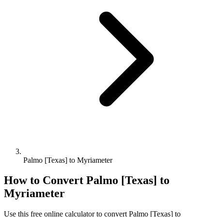
Palmo [Texas] to Myriameter
How to Convert
Palmo [Texas]
to
Myriameter
Use this free online calculator to convert
Palmo [Texas]
to