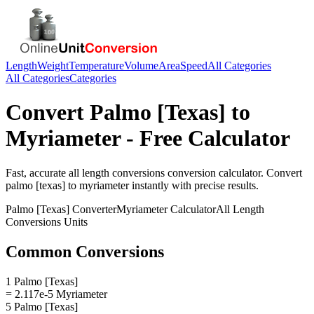
Length
Weight
Temperature
Volume
Area
Speed
All Categories
All Categories
Categories
Convert
Palmo [Texas]
to
Myriameter
- Free Calculator
Fast, accurate
all length conversions
conversion calculator. Convert
palmo [texas]
to
myriameter
instantly with precise results.
Palmo [Texas]
Converter
Myriameter
Calculator
All Length
Conversions
Units
Common Conversions
1 Palmo [Texas]
= 2.117e-5 Myriameter
5 Palmo [Texas]