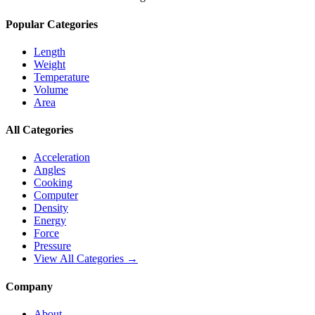
Popular Categories
Length
Weight
Temperature
Volume
Area
All Categories
Acceleration
Angles
Cooking
Computer
Density
Energy
Force
Pressure
View All Categories →
Company
About