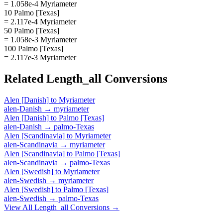
= 1.058e-4 Myriameter
10 Palmo [Texas]
= 2.117e-4 Myriameter
50 Palmo [Texas]
= 1.058e-3 Myriameter
100 Palmo [Texas]
= 2.117e-3 Myriameter
Related
Length_all
Conversions
Alen [Danish]
to
Myriameter
alen-Danish
→
myriameter
Alen [Danish]
to
Palmo [Texas]
alen-Danish
→
palmo-Texas
Alen [Scandinavia]
to
Myriameter
alen-Scandinavia
→
myriameter
Alen [Scandinavia]
to
Palmo [Texas]
alen-Scandinavia
→
palmo-Texas
Alen [Swedish]
to
Myriameter
alen-Swedish
→
myriameter
Alen [Swedish]
to
Palmo [Texas]
alen-Swedish
→
palmo-Texas
View All
Length_all
Conversions →