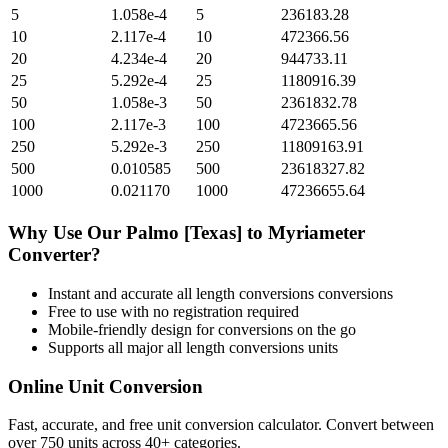
5
1.058e-4
5
236183.28
10
2.117e-4
10
472366.56
20
4.234e-4
20
944733.11
25
5.292e-4
25
1180916.39
50
1.058e-3
50
2361832.78
100
2.117e-3
100
4723665.56
250
5.292e-3
250
11809163.91
500
0.010585
500
23618327.82
1000
0.021170
1000
47236655.64
Why Use Our
Palmo [Texas]
to
Myriameter
Converter?
Instant and accurate
all length conversions
conversions
Free to use with no registration required
Mobile-friendly design for conversions on the go
Supports all major
all length conversions
units
Online Unit Conversion
Fast, accurate, and free unit conversion calculator. Convert between
over 750 units across 40+ categories.