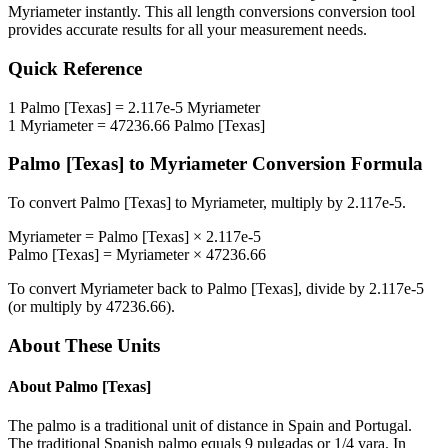
Myriameter
instantly. This
all length conversions
conversion tool
provides accurate results for all your measurement needs.
Quick Reference
1
Palmo [Texas]
=
2.117e-5
Myriameter
1
Myriameter
=
47236.66
Palmo [Texas]
Palmo [Texas]
to
Myriameter
Conversion Formula
To convert
Palmo [Texas]
to
Myriameter
, multiply by
2.117e-5
.
Myriameter
=
Palmo [Texas]
×
2.117e-5
Palmo [Texas]
=
Myriameter
×
47236.66
To convert
Myriameter
back to
Palmo [Texas]
, divide by
2.117e-5
(or multiply by
47236.66
).
About These Units
About
Palmo [Texas]
The palmo is a traditional unit of distance in Spain and Portugal.
The traditional Spanish palmo equals 9 pulgadas or 1/4 vara. In