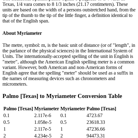
Texas, 1/4 vara comes to 8 1/3 inches (21.17 centimeters). These
units are based on the width of a persons outstretched hand, from the
tip of the thumb to the tip of the little finger, a definition identical to
that of the English span.
About
Myriameter
The metre, symbol: m, is the basic unit of distance (or of "length", in
the parlance of the physical sciences) in the International System of
Units. The internationally-accepted spelling of the unit in English is
"metre", although the American English spelling meter is a common
variant. However, both American and non-American forms of
English agree that the spelling "meter" should be used as a suffix in
the names of measuring devices such as chronometers and
micrometers.
Palmo [Texas]
to
Myriameter
Conversion Table
Palmo [Texas]
Myriameter
Myriameter
Palmo [Texas]
0.1
2.117e-6
0.1
4723.67
0.5
1.058e-5
0.5
23618.33
1
2.117e-5
1
47236.66
2
4.234e-5
2
94473.31