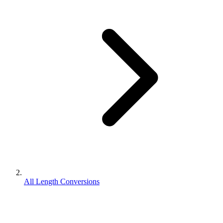
All Length Conversions