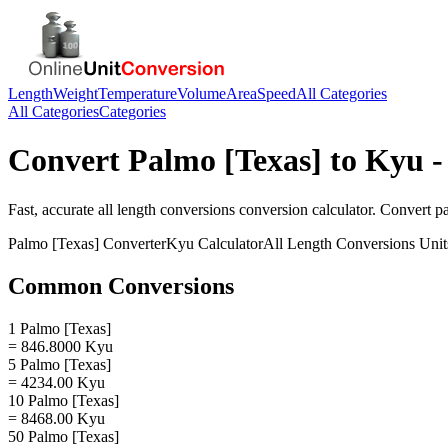
Length
Weight
Temperature
Volume
Area
Speed
All Categories
All Categories
Categories
Convert
Palmo [Texas]
to
Kyu
-
Fast, accurate
all length conversions
conversion calculator. Convert
p
Palmo [Texas]
Converter
Kyu
Calculator
All Length Conversions
Unit
Common Conversions
1 Palmo [Texas]
= 846.8000 Kyu
5 Palmo [Texas]
= 4234.00 Kyu
10 Palmo [Texas]
= 8468.00 Kyu
50 Palmo [Texas]