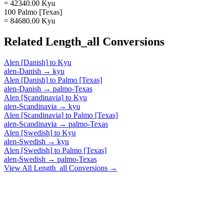
= 42340.00 Kyu
100 Palmo [Texas]
= 84680.00 Kyu
Related
Length_all
Conversions
Alen [Danish]
to
Kyu
alen-Danish
→
kyu
Alen [Danish]
to
Palmo [Texas]
alen-Danish
→
palmo-Texas
Alen [Scandinavia]
to
Kyu
alen-Scandinavia
→
kyu
Alen [Scandinavia]
to
Palmo [Texas]
alen-Scandinavia
→
palmo-Texas
Alen [Swedish]
to
Kyu
alen-Swedish
→
kyu
Alen [Swedish]
to
Palmo [Texas]
alen-Swedish
→
palmo-Texas
View All
Length_all
Conversions →