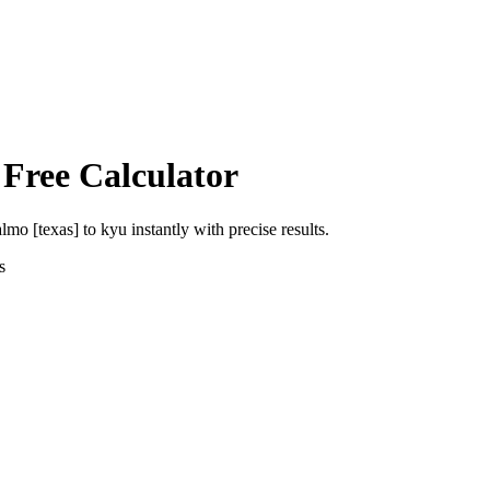
 Free Calculator
almo [texas]
to
kyu
instantly with precise results.
s