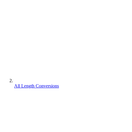
All Length Conversions