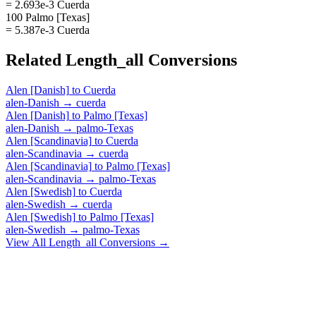
= 2.693e-3 Cuerda
100 Palmo [Texas]
= 5.387e-3 Cuerda
Related
Length_all
Conversions
Alen [Danish]
to
Cuerda
alen-Danish
→
cuerda
Alen [Danish]
to
Palmo [Texas]
alen-Danish
→
palmo-Texas
Alen [Scandinavia]
to
Cuerda
alen-Scandinavia
→
cuerda
Alen [Scandinavia]
to
Palmo [Texas]
alen-Scandinavia
→
palmo-Texas
Alen [Swedish]
to
Cuerda
alen-Swedish
→
cuerda
Alen [Swedish]
to
Palmo [Texas]
alen-Swedish
→
palmo-Texas
View All
Length_all
Conversions →