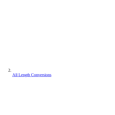
All Length Conversions