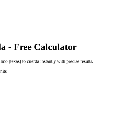
da
- Free Calculator
almo [texas]
to
cuerda
instantly with precise results.
nits