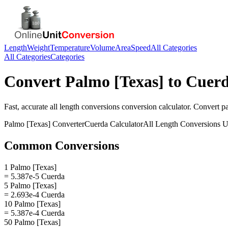
Length
Weight
Temperature
Volume
Area
Speed
All Categories
All Categories
Categories
Convert
Palmo [Texas]
to
Cuer
Fast, accurate
all length conversions
conversion calculator. Convert
p
Palmo [Texas]
Converter
Cuerda
Calculator
All Length Conversions
U
Common Conversions
1 Palmo [Texas]
= 5.387e-5 Cuerda
5 Palmo [Texas]
= 2.693e-4 Cuerda
10 Palmo [Texas]
= 5.387e-4 Cuerda
50 Palmo [Texas]