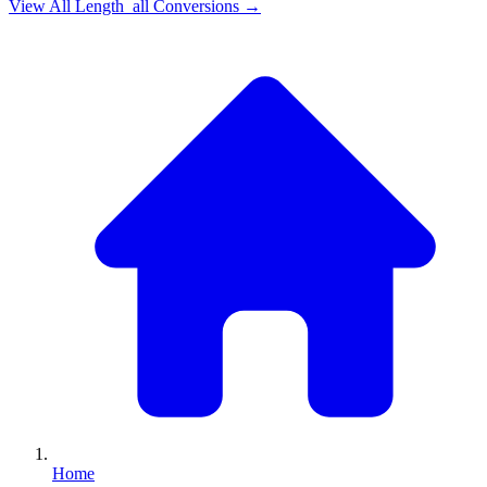
View All
Length_all
Conversions →
Home