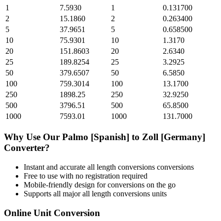
1
7.5930
1
0.131700
2
15.1860
2
0.263400
5
37.9651
5
0.658500
10
75.9301
10
1.3170
20
151.8603
20
2.6340
25
189.8254
25
3.2925
50
379.6507
50
6.5850
100
759.3014
100
13.1700
250
1898.25
250
32.9250
500
3796.51
500
65.8500
1000
7593.01
1000
131.7000
Why Use Our
Palmo [Spanish]
to
Zoll [Germany]
Converter?
Instant and accurate
all length conversions
conversions
Free to use with no registration required
Mobile-friendly design for conversions on the go
Supports all major
all length conversions
units
Online Unit Conversion