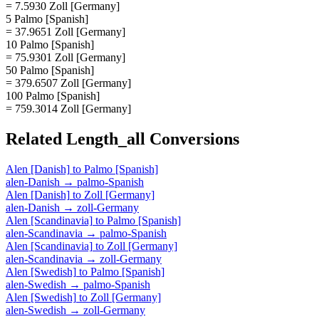
= 7.5930 Zoll [Germany]
5 Palmo [Spanish]
= 37.9651 Zoll [Germany]
10 Palmo [Spanish]
= 75.9301 Zoll [Germany]
50 Palmo [Spanish]
= 379.6507 Zoll [Germany]
100 Palmo [Spanish]
= 759.3014 Zoll [Germany]
Related
Length_all
Conversions
Alen [Danish]
to
Palmo [Spanish]
alen-Danish
→
palmo-Spanish
Alen [Danish]
to
Zoll [Germany]
alen-Danish
→
zoll-Germany
Alen [Scandinavia]
to
Palmo [Spanish]
alen-Scandinavia
→
palmo-Spanish
Alen [Scandinavia]
to
Zoll [Germany]
alen-Scandinavia
→
zoll-Germany
Alen [Swedish]
to
Palmo [Spanish]
alen-Swedish
→
palmo-Spanish
Alen [Swedish]
to
Zoll [Germany]
alen-Swedish
→
zoll-Germany