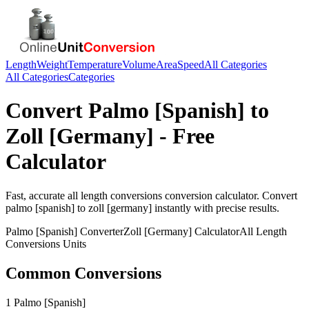
Length
Weight
Temperature
Volume
Area
Speed
All Categories
All Categories
Categories
Convert
Palmo [Spanish]
to
Zoll [Germany]
- Free
Calculator
Fast, accurate
all length conversions
conversion calculator. Convert
palmo [spanish]
to
zoll [germany]
instantly with precise results.
Palmo [Spanish]
Converter
Zoll [Germany]
Calculator
All Length
Conversions
Units
Common Conversions
1 Palmo [Spanish]