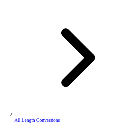
All Length Conversions