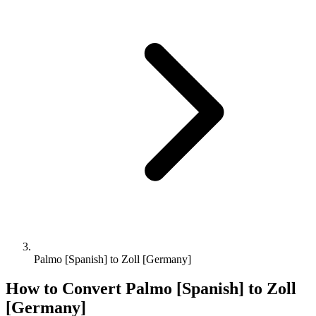
Palmo [Spanish] to Zoll [Germany]
How to Convert
Palmo [Spanish]
to
Zoll
[Germany]