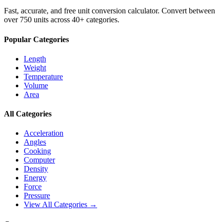
Fast, accurate, and free unit conversion calculator. Convert between
over 750 units across 40+ categories.
Popular Categories
Length
Weight
Temperature
Volume
Area
All Categories
Acceleration
Angles
Cooking
Computer
Density
Energy
Force
Pressure
View All Categories →