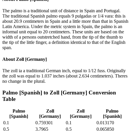
The palmo is a traditional unit of distance in Spain and Portugal.
The traditional Spanish palmo equals 9 pulgadas or 1/4 vara: this is
about 20.9 centimeters in Spain and a little more than that in Spanish
Latin America. Under the metric system in Spain, the palmo is an
informal unit equal to 20 centimeters. These units are based on the
width of a persons outstretched hand, from the tip of the thumb to
the tip of the little finger, a definition identical to that of the English
span.
About
Zoll [Germany]
The zoll ia a traditional German inch, equal to 1/12 fuss. Originally
the zoll was equal to 1.037 inches (about 2.634 centimeters). Theres
no change in the plural.
Palmo [Spanish]
to
Zoll [Germany]
Conversion
Table
Palmo
Zoll
Zoll
Palmo
[Spanish]
[Germany]
[Germany]
[Spanish]
0.1
0.759301
0.1
0.013170
0.5
3.7965
0.5
0.065850