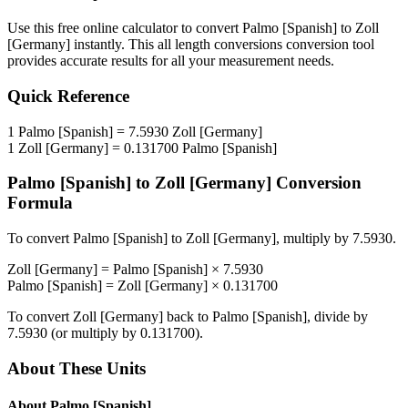
Use this free online calculator to convert
Palmo [Spanish]
to
Zoll
[Germany]
instantly. This
all length conversions
conversion tool
provides accurate results for all your measurement needs.
Quick Reference
1
Palmo [Spanish]
=
7.5930
Zoll [Germany]
1
Zoll [Germany]
=
0.131700
Palmo [Spanish]
Palmo [Spanish]
to
Zoll [Germany]
Conversion
Formula
To convert
Palmo [Spanish]
to
Zoll [Germany]
, multiply by
7.5930
.
Zoll [Germany]
=
Palmo [Spanish]
×
7.5930
Palmo [Spanish]
=
Zoll [Germany]
×
0.131700
To convert
Zoll [Germany]
back to
Palmo [Spanish]
, divide by
7.5930
(or multiply by
0.131700
).
About These Units
About
Palmo [Spanish]