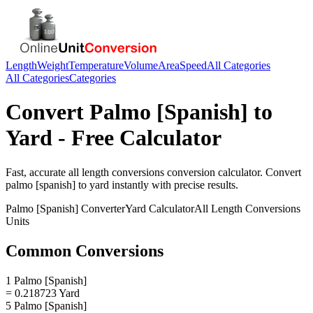
Length
Weight
Temperature
Volume
Area
Speed
All Categories
All Categories
Categories
Convert
Palmo [Spanish]
to
Yard
- Free Calculator
Fast, accurate
all length conversions
conversion calculator. Convert
palmo [spanish]
to
yard
instantly with precise results.
Palmo [Spanish]
Converter
Yard
Calculator
All Length Conversions
Units
Common Conversions
1 Palmo [Spanish]
= 0.218723 Yard
5 Palmo [Spanish]