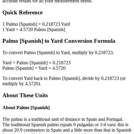
accurate results for all your measurement needs.
Quick Reference
1
Palmo [Spanish]
=
0.218723
Yard
1
Yard
=
4.5720
Palmo [Spanish]
Palmo [Spanish]
to
Yard
Conversion Formula
To convert
Palmo [Spanish]
to
Yard
, multiply by
0.218723
.
Yard
=
Palmo [Spanish]
×
0.218723
Palmo [Spanish]
=
Yard
×
4.5720
To convert
Yard
back to
Palmo [Spanish]
, divide by
0.218723
(or
multiply by
4.5720
).
About These Units
About
Palmo [Spanish]
The palmo is a traditional unit of distance in Spain and Portugal.
The traditional Spanish palmo equals 9 pulgadas or 1/4 vara: this is
about 20.9 centimeters in Spain and a little more than that in Spanish