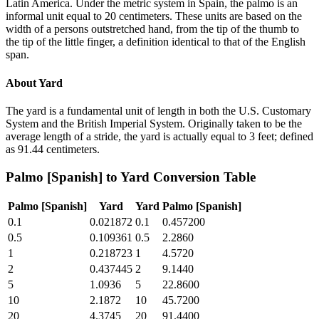
Latin America. Under the metric system in Spain, the palmo is an
informal unit equal to 20 centimeters. These units are based on the
width of a persons outstretched hand, from the tip of the thumb to
the tip of the little finger, a definition identical to that of the English
span.
About
Yard
The yard is a fundamental unit of length in both the U.S. Customary
System and the British Imperial System. Originally taken to be the
average length of a stride, the yard is actually equal to 3 feet; defined
as 91.44 centimeters.
Palmo [Spanish]
to
Yard
Conversion Table
Palmo [Spanish]
Yard
Yard
Palmo [Spanish]
0.1
0.021872
0.1
0.457200
0.5
0.109361
0.5
2.2860
1
0.218723
1
4.5720
2
0.437445
2
9.1440
5
1.0936
5
22.8600
10
2.1872
10
45.7200
20
4.3745
20
91.4400