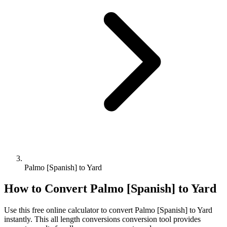
Palmo [Spanish] to Yard
How to Convert
Palmo [Spanish]
to
Yard
Use this free online calculator to convert
Palmo [Spanish]
to
Yard
instantly. This
all length conversions
conversion tool provides