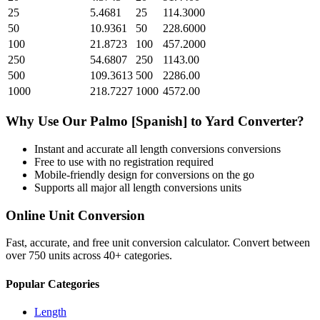
25
5.4681
25
114.3000
50
10.9361
50
228.6000
100
21.8723
100
457.2000
250
54.6807
250
1143.00
500
109.3613
500
2286.00
1000
218.7227
1000
4572.00
Why Use Our
Palmo [Spanish]
to
Yard
Converter?
Instant and accurate
all length conversions
conversions
Free to use with no registration required
Mobile-friendly design for conversions on the go
Supports all major
all length conversions
units
Online Unit Conversion
Fast, accurate, and free unit conversion calculator. Convert between
over 750 units across 40+ categories.
Popular Categories
Length