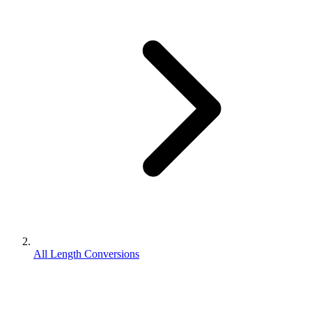
All Length Conversions