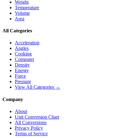
Weight
Temperature
Volume
Area
All Categories
Acceleration
Angles
Cooking
Computer
Density
Energy
Force
Pressure
View All Categories →
Company
About
Unit Conversion Chart
All Conversions
Privacy Policy
Terms of Service