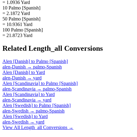
= 1.0936 Yard
10 Palmo [Spanish]
= 2.1872 Yard
50 Palmo [Spanish]
= 10.9361 Yard
100 Palmo [Spanish]
= 21.8723 Yard
Related
Length_all
Conversions
Alen [Danish]
to
Palmo [Spanish]
alen-Danish
→
palmo-Spanish
Alen [Danish]
to
Yard
alen-Danish
→
yard
Alen [Scandinavia]
to
Palmo [Spanish]
alen-Scandinavia
→
palmo-Spanish
Alen [Scandinavia]
to
Yard
alen-Scandinavia
→
yard
Alen [Swedish]
to
Palmo [Spanish]
alen-Swedish
→
palmo-Spanish
Alen [Swedish]
to
Yard
alen-Swedish
→
yard
View All
Length_all
Conversions →