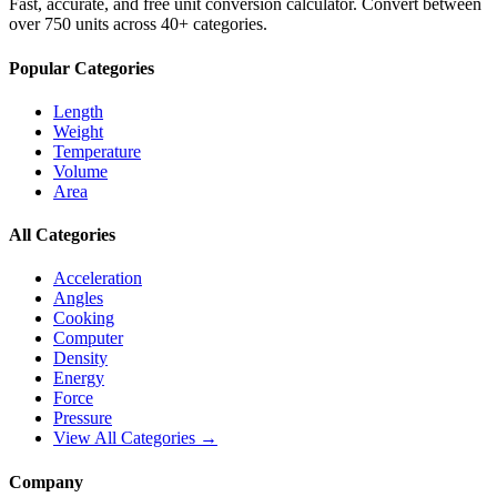
Fast, accurate, and free unit conversion calculator. Convert between
over 750 units across 40+ categories.
Popular Categories
Length
Weight
Temperature
Volume
Area
All Categories
Acceleration
Angles
Cooking
Computer
Density
Energy
Force
Pressure
View All Categories →
Company