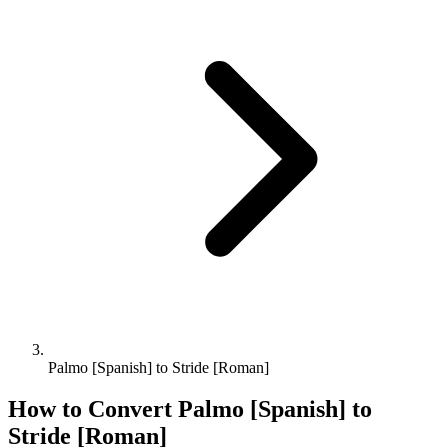
Palmo [Spanish] to Stride [Roman]
How to Convert
Palmo [Spanish]
to
Stride [Roman]