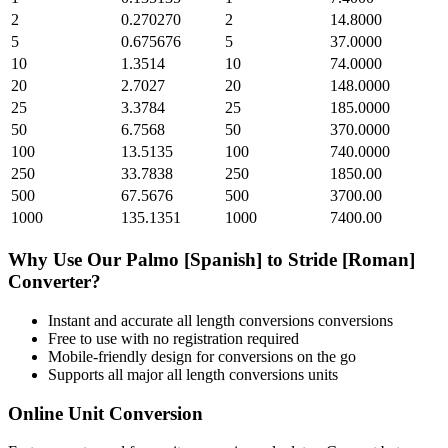
2
0.270270
2
14.8000
5
0.675676
5
37.0000
10
1.3514
10
74.0000
20
2.7027
20
148.0000
25
3.3784
25
185.0000
50
6.7568
50
370.0000
100
13.5135
100
740.0000
250
33.7838
250
1850.00
500
67.5676
500
3700.00
1000
135.1351
1000
7400.00
Why Use Our
Palmo [Spanish]
to
Stride [Roman]
Converter?
Instant and accurate
all length conversions
conversions
Free to use with no registration required
Mobile-friendly design for conversions on the go
Supports all major
all length conversions
units
Online Unit Conversion