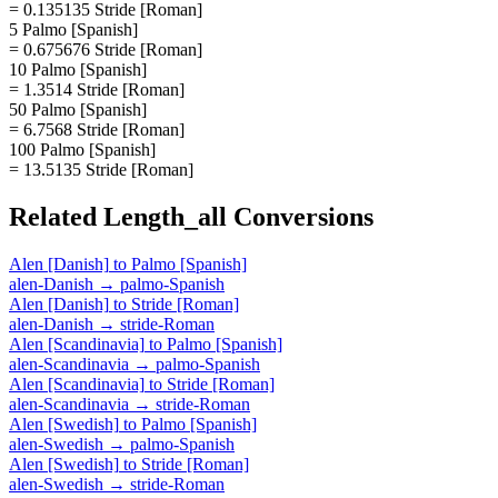
= 0.135135 Stride [Roman]
5 Palmo [Spanish]
= 0.675676 Stride [Roman]
10 Palmo [Spanish]
= 1.3514 Stride [Roman]
50 Palmo [Spanish]
= 6.7568 Stride [Roman]
100 Palmo [Spanish]
= 13.5135 Stride [Roman]
Related
Length_all
Conversions
Alen [Danish]
to
Palmo [Spanish]
alen-Danish
→
palmo-Spanish
Alen [Danish]
to
Stride [Roman]
alen-Danish
→
stride-Roman
Alen [Scandinavia]
to
Palmo [Spanish]
alen-Scandinavia
→
palmo-Spanish
Alen [Scandinavia]
to
Stride [Roman]
alen-Scandinavia
→
stride-Roman
Alen [Swedish]
to
Palmo [Spanish]
alen-Swedish
→
palmo-Spanish
Alen [Swedish]
to
Stride [Roman]
alen-Swedish
→
stride-Roman