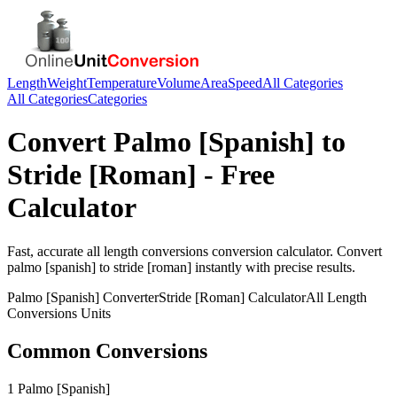
Length
Weight
Temperature
Volume
Area
Speed
All Categories
All Categories
Categories
Convert
Palmo [Spanish]
to
Stride [Roman]
- Free
Calculator
Fast, accurate
all length conversions
conversion calculator. Convert
palmo [spanish]
to
stride [roman]
instantly with precise results.
Palmo [Spanish]
Converter
Stride [Roman]
Calculator
All Length
Conversions
Units
Common Conversions
1 Palmo [Spanish]