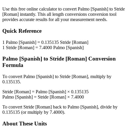
Use this free online calculator to convert
Palmo [Spanish]
to
Stride
[Roman]
instantly. This
all length conversions
conversion tool
provides accurate results for all your measurement needs.
Quick Reference
1
Palmo [Spanish]
=
0.135135
Stride [Roman]
1
Stride [Roman]
=
7.4000
Palmo [Spanish]
Palmo [Spanish]
to
Stride [Roman]
Conversion
Formula
To convert
Palmo [Spanish]
to
Stride [Roman]
, multiply by
0.135135
.
Stride [Roman]
=
Palmo [Spanish]
×
0.135135
Palmo [Spanish]
=
Stride [Roman]
×
7.4000
To convert
Stride [Roman]
back to
Palmo [Spanish]
, divide by
0.135135
(or multiply by
7.4000
).
About These Units