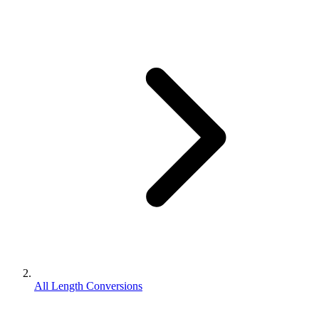
All Length Conversions