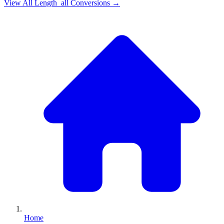
View All
Length_all
Conversions →
Home