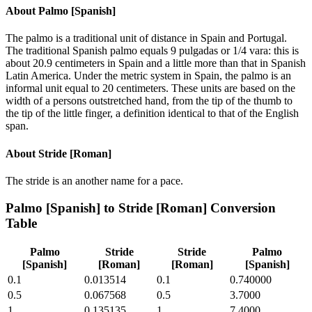
About
Palmo [Spanish]
The palmo is a traditional unit of distance in Spain and Portugal.
The traditional Spanish palmo equals 9 pulgadas or 1/4 vara: this is
about 20.9 centimeters in Spain and a little more than that in Spanish
Latin America. Under the metric system in Spain, the palmo is an
informal unit equal to 20 centimeters. These units are based on the
width of a persons outstretched hand, from the tip of the thumb to
the tip of the little finger, a definition identical to that of the English
span.
About
Stride [Roman]
The stride is an another name for a pace.
Palmo [Spanish]
to
Stride [Roman]
Conversion
Table
Palmo
Stride
Stride
Palmo
[Spanish]
[Roman]
[Roman]
[Spanish]
0.1
0.013514
0.1
0.740000
0.5
0.067568
0.5
3.7000
1
0.135135
1
7.4000