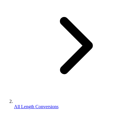
All Length Conversions