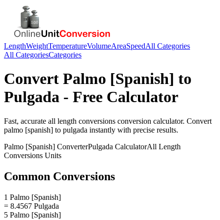
Length
Weight
Temperature
Volume
Area
Speed
All Categories
All Categories
Categories
Convert
Palmo [Spanish]
to
Pulgada
- Free Calculator
Fast, accurate
all length conversions
conversion calculator. Convert
palmo [spanish]
to
pulgada
instantly with precise results.
Palmo [Spanish]
Converter
Pulgada
Calculator
All Length
Conversions
Units
Common Conversions
1 Palmo [Spanish]
= 8.4567 Pulgada
5 Palmo [Spanish]