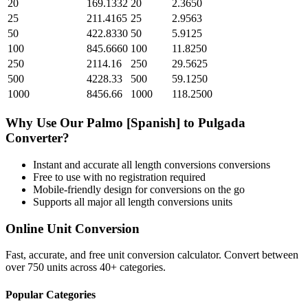
20
169.1332
20
2.3650
25
211.4165
25
2.9563
50
422.8330
50
5.9125
100
845.6660
100
11.8250
250
2114.16
250
29.5625
500
4228.33
500
59.1250
1000
8456.66
1000
118.2500
Why Use Our
Palmo [Spanish]
to
Pulgada
Converter?
Instant and accurate
all length conversions
conversions
Free to use with no registration required
Mobile-friendly design for conversions on the go
Supports all major
all length conversions
units
Online Unit Conversion
Fast, accurate, and free unit conversion calculator. Convert between
over 750 units across 40+ categories.
Popular Categories