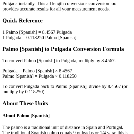
Pulgada
instantly. This
all length conversions
conversion tool
provides accurate results for all your measurement needs.
Quick Reference
1
Palmo [Spanish]
=
8.4567
Pulgada
1
Pulgada
=
0.118250
Palmo [Spanish]
Palmo [Spanish]
to
Pulgada
Conversion Formula
To convert
Palmo [Spanish]
to
Pulgada
, multiply by
8.4567
.
Pulgada
=
Palmo [Spanish]
×
8.4567
Palmo [Spanish]
=
Pulgada
×
0.118250
To convert
Pulgada
back to
Palmo [Spanish]
, divide by
8.4567
(or
multiply by
0.118250
).
About These Units
About
Palmo [Spanish]
The palmo is a traditional unit of distance in Spain and Portugal.
The traditional Spanish palmo equals 9 pulgadas or 1/4 vara: this is