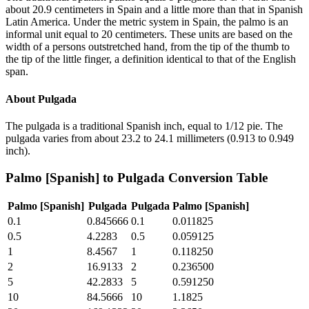
about 20.9 centimeters in Spain and a little more than that in Spanish
Latin America. Under the metric system in Spain, the palmo is an
informal unit equal to 20 centimeters. These units are based on the
width of a persons outstretched hand, from the tip of the thumb to
the tip of the little finger, a definition identical to that of the English
span.
About
Pulgada
The pulgada is a traditional Spanish inch, equal to 1/12 pie. The
pulgada varies from about 23.2 to 24.1 millimeters (0.913 to 0.949
inch).
Palmo [Spanish]
to
Pulgada
Conversion Table
Palmo [Spanish]
Pulgada
Pulgada
Palmo [Spanish]
0.1
0.845666
0.1
0.011825
0.5
4.2283
0.5
0.059125
1
8.4567
1
0.118250
2
16.9133
2
0.236500
5
42.2833
5
0.591250
10
84.5666
10
1.1825