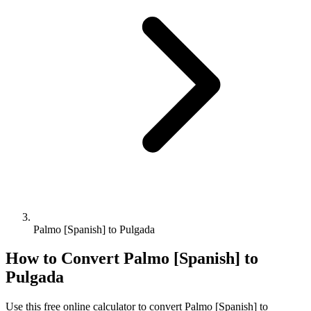
Palmo [Spanish] to Pulgada
How to Convert
Palmo [Spanish]
to
Pulgada
Use this free online calculator to convert
Palmo [Spanish]
to