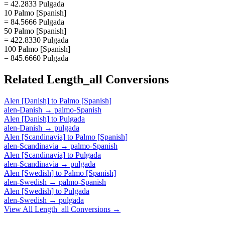
= 42.2833 Pulgada
10 Palmo [Spanish]
= 84.5666 Pulgada
50 Palmo [Spanish]
= 422.8330 Pulgada
100 Palmo [Spanish]
= 845.6660 Pulgada
Related
Length_all
Conversions
Alen [Danish]
to
Palmo [Spanish]
alen-Danish
→
palmo-Spanish
Alen [Danish]
to
Pulgada
alen-Danish
→
pulgada
Alen [Scandinavia]
to
Palmo [Spanish]
alen-Scandinavia
→
palmo-Spanish
Alen [Scandinavia]
to
Pulgada
alen-Scandinavia
→
pulgada
Alen [Swedish]
to
Palmo [Spanish]
alen-Swedish
→
palmo-Spanish
Alen [Swedish]
to
Pulgada
alen-Swedish
→
pulgada
View All
Length_all
Conversions →