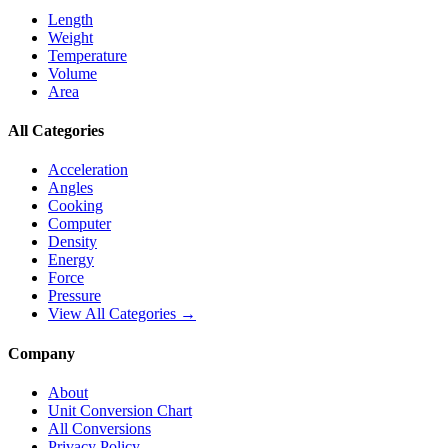
Length
Weight
Temperature
Volume
Area
All Categories
Acceleration
Angles
Cooking
Computer
Density
Energy
Force
Pressure
View All Categories →
Company
About
Unit Conversion Chart
All Conversions
Privacy Policy