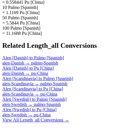
= 0.558441 Pu [China]
10 Palmo [Spanish]
= 1.1169 Pu [China]
50 Palmo [Spanish]
= 5.5844 Pu [China]
100 Palmo [Spanish]
= 11.1688 Pu [China]
Related
Length_all
Conversions
Alen [Danish]
to
Palmo [Spanish]
alen-Danish
→
palmo-Spanish
Alen [Danish]
to
Pu [China]
alen-Danish
→
pu-China
Alen [Scandinavia]
to
Palmo [Spanish]
alen-Scandinavia
→
palmo-Spanish
Alen [Scandinavia]
to
Pu [China]
alen-Scandinavia
→
pu-China
Alen [Swedish]
to
Palmo [Spanish]
alen-Swedish
→
palmo-Spanish
Alen [Swedish]
to
Pu [China]
alen-Swedish
→
pu-China
View All
Length_all
Conversions →