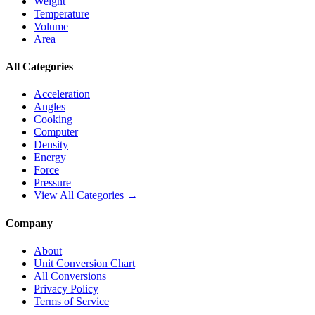
Weight
Temperature
Volume
Area
All Categories
Acceleration
Angles
Cooking
Computer
Density
Energy
Force
Pressure
View All Categories →
Company
About
Unit Conversion Chart
All Conversions
Privacy Policy
Terms of Service