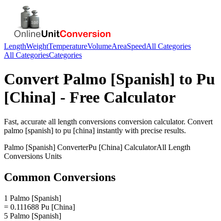
Length
Weight
Temperature
Volume
Area
Speed
All Categories
All Categories
Categories
Convert
Palmo [Spanish]
to
Pu
[China]
- Free Calculator
Fast, accurate
all length conversions
conversion calculator. Convert
palmo [spanish]
to
pu [china]
instantly with precise results.
Palmo [Spanish]
Converter
Pu [China]
Calculator
All Length
Conversions
Units
Common Conversions
1 Palmo [Spanish]
= 0.111688 Pu [China]
5 Palmo [Spanish]