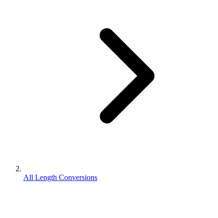
All Length Conversions