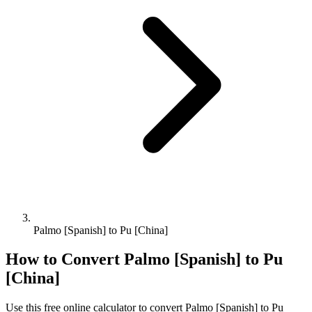
Palmo [Spanish] to Pu [China]
How to Convert
Palmo [Spanish]
to
Pu
[China]
Use this free online calculator to convert
Palmo [Spanish]
to
Pu