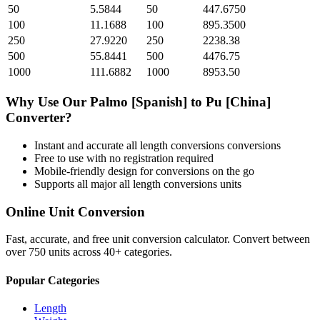
50
5.5844
50
447.6750
100
11.1688
100
895.3500
250
27.9220
250
2238.38
500
55.8441
500
4476.75
1000
111.6882
1000
8953.50
Why Use Our
Palmo [Spanish]
to
Pu [China]
Converter?
Instant and accurate
all length conversions
conversions
Free to use with no registration required
Mobile-friendly design for conversions on the go
Supports all major
all length conversions
units
Online Unit Conversion
Fast, accurate, and free unit conversion calculator. Convert between
over 750 units across 40+ categories.
Popular Categories
Length