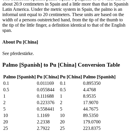
about 20.9 centimeters in Spain and a little more than that in Spanish
Latin America. Under the metric system in Spain, the palmo is an
informal unit equal to 20 centimeters. These units are based on the
width of a persons outstretched hand, from the tip of the thumb to
the tip of the little finger, a definition identical to that of the English
span.
About
Pu [China]
See pferdestärke.
Palmo [Spanish]
to
Pu [China]
Conversion Table
Palmo [Spanish]
Pu [China]
Pu [China]
Palmo [Spanish]
0.1
0.011169
0.1
0.895350
0.5
0.055844
0.5
4.4768
1
0.111688
1
8.9535
2
0.223376
2
17.9070
5
0.558441
5
44.7675
10
1.1169
10
89.5350
20
2.2338
20
179.0700
25
2.7922
25
223.8375