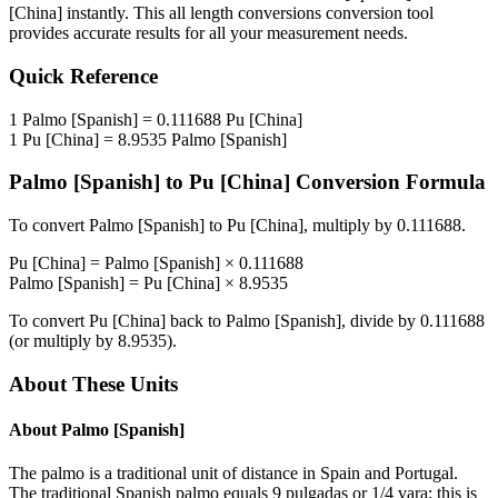
[China]
instantly. This
all length conversions
conversion tool
provides accurate results for all your measurement needs.
Quick Reference
1
Palmo [Spanish]
=
0.111688
Pu [China]
1
Pu [China]
=
8.9535
Palmo [Spanish]
Palmo [Spanish]
to
Pu [China]
Conversion Formula
To convert
Palmo [Spanish]
to
Pu [China]
, multiply by
0.111688
.
Pu [China]
=
Palmo [Spanish]
×
0.111688
Palmo [Spanish]
=
Pu [China]
×
8.9535
To convert
Pu [China]
back to
Palmo [Spanish]
, divide by
0.111688
(or multiply by
8.9535
).
About These Units
About
Palmo [Spanish]
The palmo is a traditional unit of distance in Spain and Portugal.
The traditional Spanish palmo equals 9 pulgadas or 1/4 vara: this is