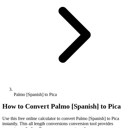
Palmo [Spanish] to Pica
How to Convert
Palmo [Spanish]
to
Pica
Use this free online calculator to convert
Palmo [Spanish]
to
Pica
instantly. This
all length conversions
conversion tool provides