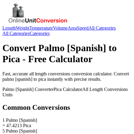
Length
Weight
Temperature
Volume
Area
Speed
All Categories
All Categories
Categories
Convert
Palmo [Spanish]
to
Pica
- Free Calculator
Fast, accurate
all length conversions
conversion calculator. Convert
palmo [spanish]
to
pica
instantly with precise results.
Palmo [Spanish]
Converter
Pica
Calculator
All Length Conversions
Units
Common Conversions
1 Palmo [Spanish]
= 47.4213 Pica
5 Palmo [Spanish]