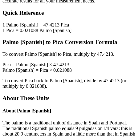
accurate results for all your measurement needs.
Quick Reference
1
Palmo [Spanish]
=
47.4213
Pica
1
Pica
=
0.021088
Palmo [Spanish]
Palmo [Spanish]
to
Pica
Conversion Formula
To convert
Palmo [Spanish]
to
Pica
, multiply by
47.4213
.
Pica
=
Palmo [Spanish]
×
47.4213
Palmo [Spanish]
=
Pica
×
0.021088
To convert
Pica
back to
Palmo [Spanish]
, divide by
47.4213
(or
multiply by
0.021088
).
About These Units
About
Palmo [Spanish]
The palmo is a traditional unit of distance in Spain and Portugal.
The traditional Spanish palmo equals 9 pulgadas or 1/4 vara: this is
about 20.9 centimeters in Spain and a little more than that in Spanish