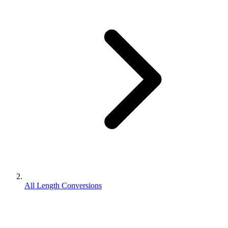
All Length Conversions