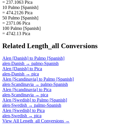
= 237.1063 Pica
10 Palmo [Spanish]
= 474.2126 Pica
50 Palmo [Spanish]
= 2371.06 Pica
100 Palmo [Spanish]
= 4742.13 Pica
Related
Length_all
Conversions
Alen [Danish]
to
Palmo [Spanish]
alen-Danish
→
palmo-Spanish
Alen [Danish]
to
Pica
alen-Danish
→
pica
Alen [Scandinavia]
to
Palmo [Spanish]
alen-Scandinavia
→
palmo-Spanish
Alen [Scandinavia]
to
Pica
alen-Scandinavia
→
pica
Alen [Swedish]
to
Palmo [Spanish]
alen-Swedish
→
palmo-Spanish
Alen [Swedish]
to
Pica
alen-Swedish
→
pica
View All
Length_all
Conversions →