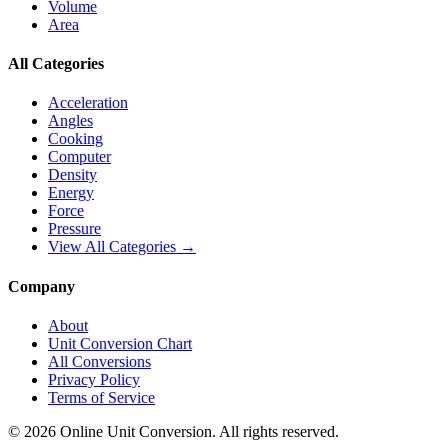
Volume
Area
All Categories
Acceleration
Angles
Cooking
Computer
Density
Energy
Force
Pressure
View All Categories →
Company
About
Unit Conversion Chart
All Conversions
Privacy Policy
Terms of Service
©
2026
Online Unit Conversion. All rights reserved.