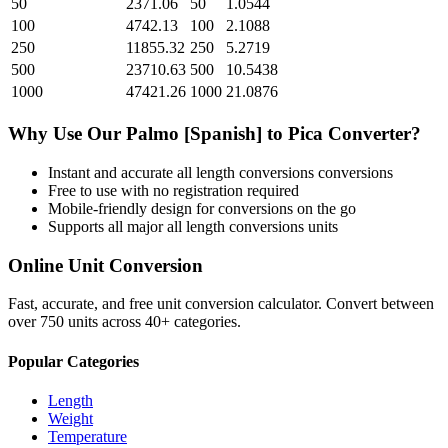
50
2371.06
50
1.0544
100
4742.13
100
2.1088
250
11855.32
250
5.2719
500
23710.63
500
10.5438
1000
47421.26
1000
21.0876
Why Use Our
Palmo [Spanish]
to
Pica
Converter?
Instant and accurate
all length conversions
conversions
Free to use with no registration required
Mobile-friendly design for conversions on the go
Supports all major
all length conversions
units
Online Unit Conversion
Fast, accurate, and free unit conversion calculator. Convert between
over 750 units across 40+ categories.
Popular Categories
Length
Weight
Temperature