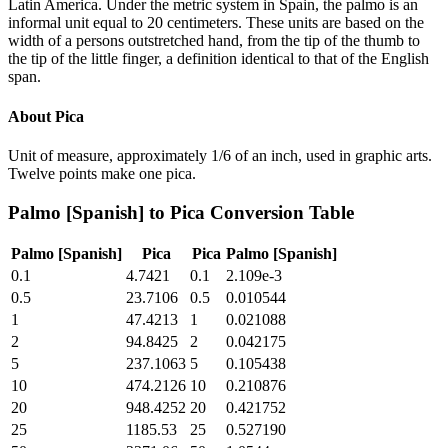
Latin America. Under the metric system in Spain, the palmo is an
informal unit equal to 20 centimeters. These units are based on the
width of a persons outstretched hand, from the tip of the thumb to
the tip of the little finger, a definition identical to that of the English
span.
About
Pica
Unit of measure, approximately 1/6 of an inch, used in graphic arts.
Twelve points make one pica.
Palmo [Spanish]
to
Pica
Conversion Table
Palmo [Spanish]
Pica
Pica
Palmo [Spanish]
0.1
4.7421
0.1
2.109e-3
0.5
23.7106
0.5
0.010544
1
47.4213
1
0.021088
2
94.8425
2
0.042175
5
237.1063
5
0.105438
10
474.2126
10
0.210876
20
948.4252
20
0.421752
25
1185.53
25
0.527190