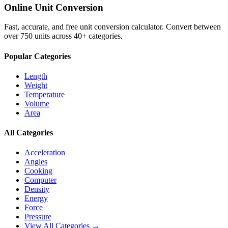
Online Unit Conversion
Fast, accurate, and free unit conversion calculator. Convert between
over 750 units across 40+ categories.
Popular Categories
Length
Weight
Temperature
Volume
Area
All Categories
Acceleration
Angles
Cooking
Computer
Density
Energy
Force
Pressure
View All Categories →