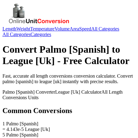
Length
Weight
Temperature
Volume
Area
Speed
All Categories
All Categories
Categories
Convert
Palmo [Spanish]
to
League [Uk]
- Free Calculator
Fast, accurate
all length conversions
conversion calculator. Convert
palmo [spanish]
to
league [uk]
instantly with precise results.
Palmo [Spanish]
Converter
League [Uk]
Calculator
All Length
Conversions
Units
Common Conversions
1 Palmo [Spanish]
= 4.143e-5 League [Uk]
5 Palmo [Spanish]