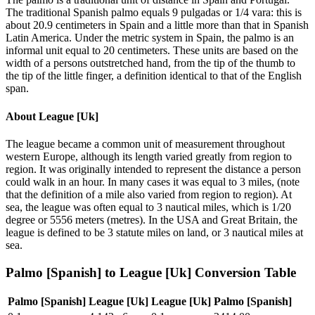
The traditional Spanish palmo equals 9 pulgadas or 1/4 vara: this is
about 20.9 centimeters in Spain and a little more than that in Spanish
Latin America. Under the metric system in Spain, the palmo is an
informal unit equal to 20 centimeters. These units are based on the
width of a persons outstretched hand, from the tip of the thumb to
the tip of the little finger, a definition identical to that of the English
span.
About
League [Uk]
The league became a common unit of measurement throughout
western Europe, although its length varied greatly from region to
region. It was originally intended to represent the distance a person
could walk in an hour. In many cases it was equal to 3 miles, (note
that the definition of a mile also varied from region to region). At
sea, the league was often equal to 3 nautical miles, which is 1/20
degree or 5556 meters (metres). In the USA and Great Britain, the
league is defined to be 3 statute miles on land, or 3 nautical miles at
sea.
Palmo [Spanish]
to
League [Uk]
Conversion Table
Palmo [Spanish]
League [Uk]
League [Uk]
Palmo [Spanish]