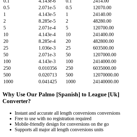
0.1
4.143e-6
0.1
2414.00
0.5
2.071e-5
0.5
12070.00
1
4.143e-5
1
24140.00
2
8.285e-5
2
48280.00
5
2.071e-4
5
120700.00
10
4.143e-4
10
241400.00
20
8.285e-4
20
482800.00
25
1.036e-3
25
603500.00
50
2.071e-3
50
1207000.00
100
4.143e-3
100
2414000.00
250
0.010356
250
6035000.00
500
0.020713
500
12070000.00
1000
0.041425
1000
24140000.00
Why Use Our
Palmo [Spanish]
to
League [Uk]
Converter?
Instant and accurate
all length conversions
conversions
Free to use with no registration required
Mobile-friendly design for conversions on the go
Supports all major
all length conversions
units