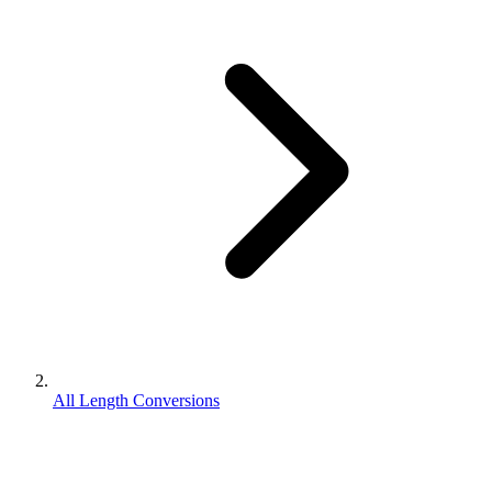
All Length Conversions