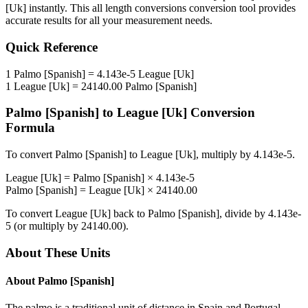
[Uk]
instantly. This
all length conversions
conversion tool provides
accurate results for all your measurement needs.
Quick Reference
1
Palmo [Spanish]
=
4.143e-5
League [Uk]
1
League [Uk]
=
24140.00
Palmo [Spanish]
Palmo [Spanish]
to
League [Uk]
Conversion
Formula
To convert
Palmo [Spanish]
to
League [Uk]
, multiply by
4.143e-5
.
League [Uk]
=
Palmo [Spanish]
×
4.143e-5
Palmo [Spanish]
=
League [Uk]
×
24140.00
To convert
League [Uk]
back to
Palmo [Spanish]
, divide by
4.143e-
5
(or multiply by
24140.00
).
About These Units
About
Palmo [Spanish]
The palmo is a traditional unit of distance in Spain and Portugal.