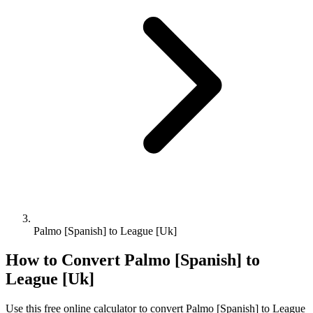
Palmo [Spanish] to League [Uk]
How to Convert
Palmo [Spanish]
to
League [Uk]
Use this free online calculator to convert
Palmo [Spanish]
to
League