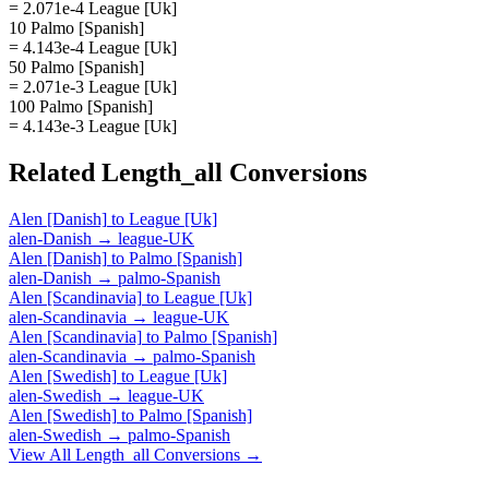
= 2.071e-4 League [Uk]
10 Palmo [Spanish]
= 4.143e-4 League [Uk]
50 Palmo [Spanish]
= 2.071e-3 League [Uk]
100 Palmo [Spanish]
= 4.143e-3 League [Uk]
Related
Length_all
Conversions
Alen [Danish]
to
League [Uk]
alen-Danish
→
league-UK
Alen [Danish]
to
Palmo [Spanish]
alen-Danish
→
palmo-Spanish
Alen [Scandinavia]
to
League [Uk]
alen-Scandinavia
→
league-UK
Alen [Scandinavia]
to
Palmo [Spanish]
alen-Scandinavia
→
palmo-Spanish
Alen [Swedish]
to
League [Uk]
alen-Swedish
→
league-UK
Alen [Swedish]
to
Palmo [Spanish]
alen-Swedish
→
palmo-Spanish
View All
Length_all
Conversions →