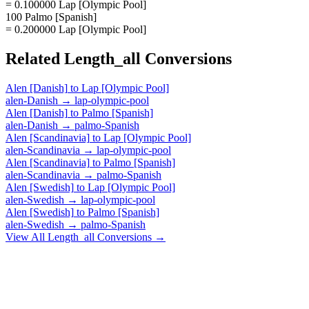
= 0.100000 Lap [Olympic Pool]
100 Palmo [Spanish]
= 0.200000 Lap [Olympic Pool]
Related
Length_all
Conversions
Alen [Danish]
to
Lap [Olympic Pool]
alen-Danish
→
lap-olympic-pool
Alen [Danish]
to
Palmo [Spanish]
alen-Danish
→
palmo-Spanish
Alen [Scandinavia]
to
Lap [Olympic Pool]
alen-Scandinavia
→
lap-olympic-pool
Alen [Scandinavia]
to
Palmo [Spanish]
alen-Scandinavia
→
palmo-Spanish
Alen [Swedish]
to
Lap [Olympic Pool]
alen-Swedish
→
lap-olympic-pool
Alen [Swedish]
to
Palmo [Spanish]
alen-Swedish
→
palmo-Spanish
View All
Length_all
Conversions →