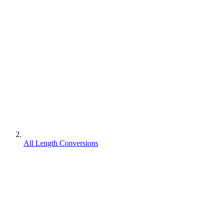
All Length Conversions