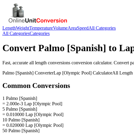
Length
Weight
Temperature
Volume
Area
Speed
All Categories
All Categories
Categories
Convert
Palmo [Spanish]
to
Lap
Fast, accurate
all length conversions
conversion calculator. Convert
p
Palmo [Spanish]
Converter
Lap [Olympic Pool]
Calculator
All Length
Common Conversions
1 Palmo [Spanish]
= 2.000e-3 Lap [Olympic Pool]
5 Palmo [Spanish]
= 0.010000 Lap [Olympic Pool]
10 Palmo [Spanish]
= 0.020000 Lap [Olympic Pool]
50 Palmo [Spanish]