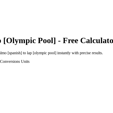
 [Olympic Pool]
- Free Calculat
almo [spanish]
to
lap [olympic pool]
instantly with precise results.
 Conversions
Units