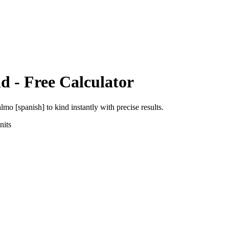
nd
- Free Calculator
almo [spanish]
to
kind
instantly with precise results.
its