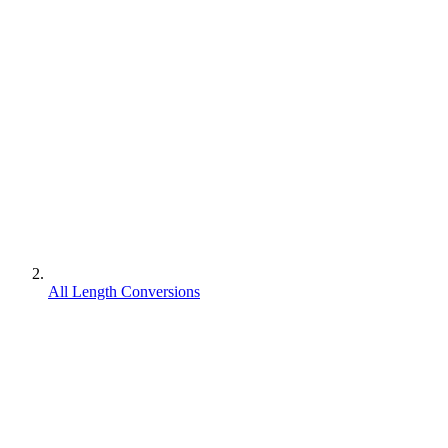
All Length Conversions