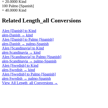
= 20.0000 Kind
100 Palmo [Spanish]
= 40.0000 Kind
Related
Length_all
Conversions
Alen [Danish]
to
Kind
alen-Danish
→
kind
Alen [Danish]
to
Palmo [Spanish]
alen-Danish
→
palmo-Spanish
Alen [Scandinavia]
to
Kind
alen-Scandinavia
→
kind
Alen [Scandinavia]
to
Palmo [Spanish]
alen-Scandinavia
→
palmo-Spanish
Alen [Swedish]
to
Kind
alen-Swedish
→
kind
Alen [Swedish]
to
Palmo [Spanish]
alen-Swedish
→
palmo-Spanish
View All
Length_all
Conversions →