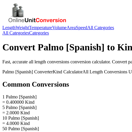
Length
Weight
Temperature
Volume
Area
Speed
All Categories
All Categories
Categories
Convert
Palmo [Spanish]
to
Ki
Fast, accurate
all length conversions
conversion calculator. Convert
p
Palmo [Spanish]
Converter
Kind
Calculator
All Length Conversions
Un
Common Conversions
1 Palmo [Spanish]
= 0.400000 Kind
5 Palmo [Spanish]
= 2.0000 Kind
10 Palmo [Spanish]
= 4.0000 Kind
50 Palmo [Spanish]