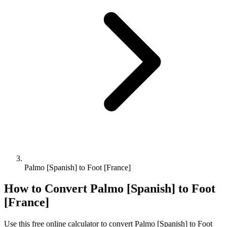
Palmo [Spanish] to Foot [France]
How to Convert
Palmo [Spanish]
to
Foot
[France]
Use this free online calculator to convert
Palmo [Spanish]
to
Foot