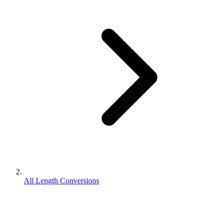
All Length Conversions