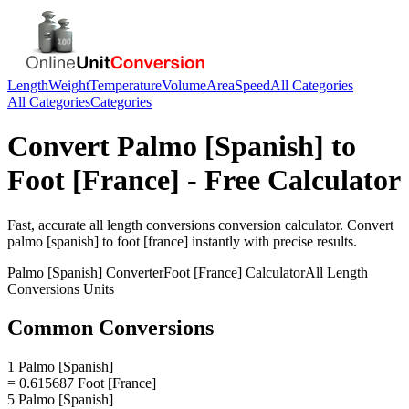
Length
Weight
Temperature
Volume
Area
Speed
All Categories
All Categories
Categories
Convert
Palmo [Spanish]
to
Foot [France]
- Free Calculator
Fast, accurate
all length conversions
conversion calculator. Convert
palmo [spanish]
to
foot [france]
instantly with precise results.
Palmo [Spanish]
Converter
Foot [France]
Calculator
All Length
Conversions
Units
Common Conversions
1 Palmo [Spanish]
= 0.615687 Foot [France]
5 Palmo [Spanish]