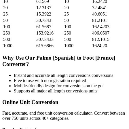
10
6.1569
10
16.2420
20
12.3137
20
32.4841
25
15.3922
25
40.6051
50
30.7843
50
81.2101
100
61.5687
100
162.4203
250
153.9216
250
406.0507
500
307.8433
500
812.1015
1000
615.6866
1000
1624.20
Why Use Our
Palmo [Spanish]
to
Foot [France]
Converter?
Instant and accurate
all length conversions
conversions
Free to use with no registration required
Mobile-friendly design for conversions on the go
Supports all major
all length conversions
units
Online Unit Conversion
Fast, accurate, and free unit conversion calculator. Convert between
over 750 units across 40+ categories.