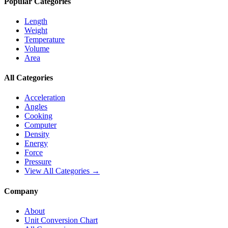
Popular Categories
Length
Weight
Temperature
Volume
Area
All Categories
Acceleration
Angles
Cooking
Computer
Density
Energy
Force
Pressure
View All Categories →
Company
About
Unit Conversion Chart