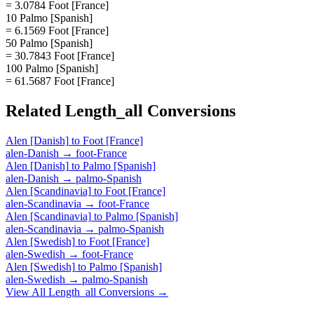
= 3.0784 Foot [France]
10 Palmo [Spanish]
= 6.1569 Foot [France]
50 Palmo [Spanish]
= 30.7843 Foot [France]
100 Palmo [Spanish]
= 61.5687 Foot [France]
Related
Length_all
Conversions
Alen [Danish]
to
Foot [France]
alen-Danish
→
foot-France
Alen [Danish]
to
Palmo [Spanish]
alen-Danish
→
palmo-Spanish
Alen [Scandinavia]
to
Foot [France]
alen-Scandinavia
→
foot-France
Alen [Scandinavia]
to
Palmo [Spanish]
alen-Scandinavia
→
palmo-Spanish
Alen [Swedish]
to
Foot [France]
alen-Swedish
→
foot-France
Alen [Swedish]
to
Palmo [Spanish]
alen-Swedish
→
palmo-Spanish
View All
Length_all
Conversions →