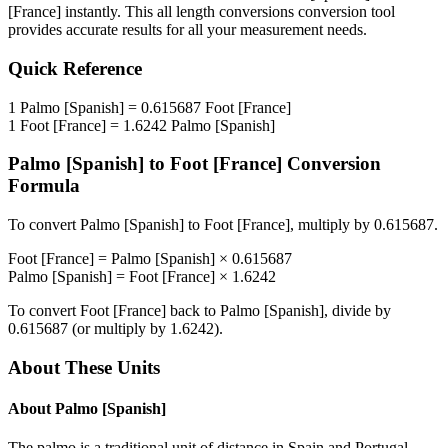
[France]
instantly. This
all length conversions
conversion tool
provides accurate results for all your measurement needs.
Quick Reference
1
Palmo [Spanish]
=
0.615687
Foot [France]
1
Foot [France]
=
1.6242
Palmo [Spanish]
Palmo [Spanish]
to
Foot [France]
Conversion
Formula
To convert
Palmo [Spanish]
to
Foot [France]
, multiply by
0.615687
.
Foot [France]
=
Palmo [Spanish]
×
0.615687
Palmo [Spanish]
=
Foot [France]
×
1.6242
To convert
Foot [France]
back to
Palmo [Spanish]
, divide by
0.615687
(or multiply by
1.6242
).
About These Units
About
Palmo [Spanish]
The palmo is a traditional unit of distance in Spain and Portugal.