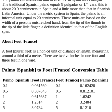
The traditional Spanish palmo equals 9 pulgadas or 1/4 vara: this is
about 20.9 centimeters in Spain and a little more than that in Spanish
Latin America. Under the metric system in Spain, the palmo is an
informal unit equal to 20 centimeters. These units are based on the
width of a persons outstretched hand, from the tip of the thumb to
the tip of the little finger, a definition identical to that of the English
span.
About
Foot [France]
A foot (plural: feet) is a non-SI unit of distance or length, measuring
around a third of a metre. There are twelve inches in one foot and
three feet in one yard.
Palmo [Spanish]
to
Foot [France]
Conversion Table
Palmo [Spanish]
Foot [France]
Foot [France]
Palmo [Spanish]
0.1
0.061569
0.1
0.162420
0.5
0.307843
0.5
0.812101
1
0.615687
1
1.6242
2
1.2314
2
3.2484
5
3.0784
5
8.1210