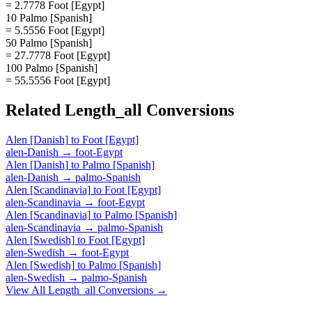
= 2.7778 Foot [Egypt]
10 Palmo [Spanish]
= 5.5556 Foot [Egypt]
50 Palmo [Spanish]
= 27.7778 Foot [Egypt]
100 Palmo [Spanish]
= 55.5556 Foot [Egypt]
Related
Length_all
Conversions
Alen [Danish]
to
Foot [Egypt]
alen-Danish
→
foot-Egypt
Alen [Danish]
to
Palmo [Spanish]
alen-Danish
→
palmo-Spanish
Alen [Scandinavia]
to
Foot [Egypt]
alen-Scandinavia
→
foot-Egypt
Alen [Scandinavia]
to
Palmo [Spanish]
alen-Scandinavia
→
palmo-Spanish
Alen [Swedish]
to
Foot [Egypt]
alen-Swedish
→
foot-Egypt
Alen [Swedish]
to
Palmo [Spanish]
alen-Swedish
→
palmo-Spanish
View All
Length_all
Conversions →