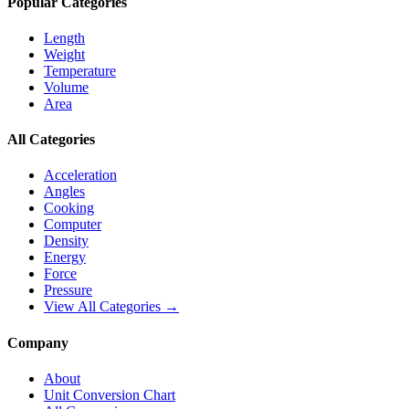
Popular Categories
Length
Weight
Temperature
Volume
Area
All Categories
Acceleration
Angles
Cooking
Computer
Density
Energy
Force
Pressure
View All Categories →
Company
About
Unit Conversion Chart