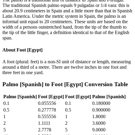
The traditional Spanish palmo equals 9 pulgadas or 1/4 vara: this is
about 20.9 centimeters in Spain and a little more than that in Spanish
Latin America. Under the metric system in Spain, the palmo is an
informal unit equal to 20 centimeters. These units are based on the
width of a persons outstretched hand, from the tip of the thumb to
the tip of the little finger, a definition identical to that of the English
span.
About
Foot [Egypt]
A foot (plural: feet) is a non-SI unit of distance or length, measuring
around a third of a metre. There are twelve inches in one foot and
three feet in one yard.
Palmo [Spanish]
to
Foot [Egypt]
Conversion Table
Palmo [Spanish]
Foot [Egypt]
Foot [Egypt]
Palmo [Spanish]
0.1
0.055556
0.1
0.180000
0.5
0.277778
0.5
0.900000
1
0.555556
1
1.8000
2
1.1111
2
3.6000
5
2.7778
5
9.0000