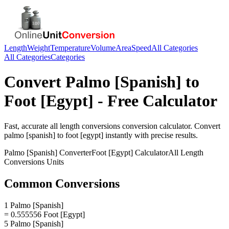
Length
Weight
Temperature
Volume
Area
Speed
All Categories
All Categories
Categories
Convert
Palmo [Spanish]
to
Foot [Egypt]
- Free Calculator
Fast, accurate
all length conversions
conversion calculator. Convert
palmo [spanish]
to
foot [egypt]
instantly with precise results.
Palmo [Spanish]
Converter
Foot [Egypt]
Calculator
All Length
Conversions
Units
Common Conversions
1 Palmo [Spanish]
= 0.555556 Foot [Egypt]
5 Palmo [Spanish]