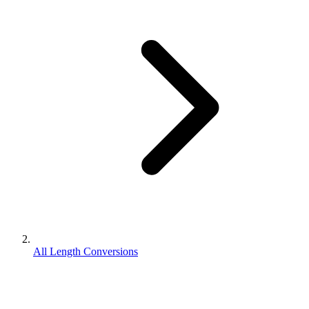
All Length Conversions