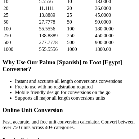
10
5.5556
10
18.0000
20
11.1111
20
36.0000
25
13.8889
25
45.0000
50
27.7778
50
90.0000
100
55.5556
100
180.0000
250
138.8889
250
450.0000
500
277.7778
500
900.0000
1000
555.5556
1000
1800.00
Why Use Our
Palmo [Spanish]
to
Foot [Egypt]
Converter?
Instant and accurate
all length conversions
conversions
Free to use with no registration required
Mobile-friendly design for conversions on the go
Supports all major
all length conversions
units
Online Unit Conversion
Fast, accurate, and free unit conversion calculator. Convert between
over 750 units across 40+ categories.