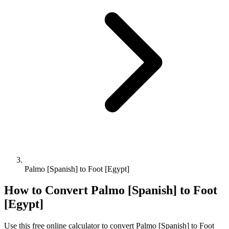
Palmo [Spanish] to Foot [Egypt]
How to Convert
Palmo [Spanish]
to
Foot
[Egypt]
Use this free online calculator to convert
Palmo [Spanish]
to
Foot