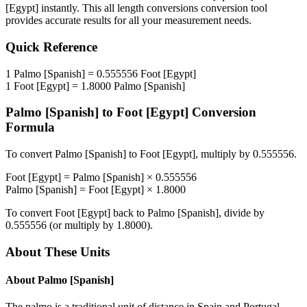
[Egypt]
instantly. This
all length conversions
conversion tool
provides accurate results for all your measurement needs.
Quick Reference
1
Palmo [Spanish]
=
0.555556
Foot [Egypt]
1
Foot [Egypt]
=
1.8000
Palmo [Spanish]
Palmo [Spanish]
to
Foot [Egypt]
Conversion
Formula
To convert
Palmo [Spanish]
to
Foot [Egypt]
, multiply by
0.555556
.
Foot [Egypt]
=
Palmo [Spanish]
×
0.555556
Palmo [Spanish]
=
Foot [Egypt]
×
1.8000
To convert
Foot [Egypt]
back to
Palmo [Spanish]
, divide by
0.555556
(or multiply by
1.8000
).
About These Units
About
Palmo [Spanish]
The palmo is a traditional unit of distance in Spain and Portugal.