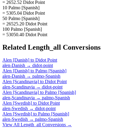
= 2652.52 Didot Point
10 Palmo [Spanish]
= 5305.04 Didot Point
50 Palmo [Spanish]
= 26525.20 Didot Point
100 Palmo [Spanish]
= 53050.40 Didot Point
Related
Length_all
Conversions
Alen [Danish]
to
Didot Point
alen-Danish
→
didot-point
Alen [Danish]
to
Palmo [Spanish]
alen-Danish
→
palmo-Spanish
Alen [Scandinavia]
to
Didot Point
alen-Scandinavia
→
didot-point
Alen [Scandinavia]
to
Palmo [Spanish]
alen-Scandinavia
→
palmo-Spanish
Alen [Swedish]
to
Didot Point
alen-Swedish
→
didot-point
Alen [Swedish]
to
Palmo [Spanish]
alen-Swedish
→
palmo-Spanish
View All
Length_all
Conversions →