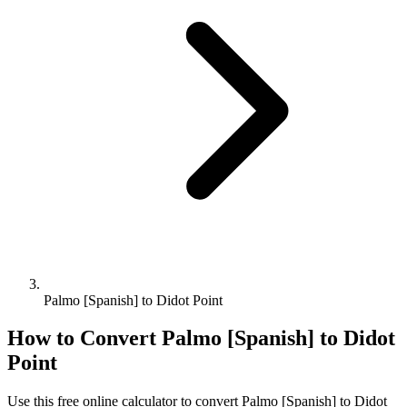
Palmo [Spanish] to Didot Point
How to Convert
Palmo [Spanish]
to
Didot
Point
Use this free online calculator to convert
Palmo [Spanish]
to
Didot