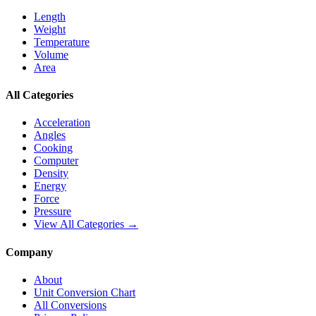
Length
Weight
Temperature
Volume
Area
All Categories
Acceleration
Angles
Cooking
Computer
Density
Energy
Force
Pressure
View All Categories →
Company
About
Unit Conversion Chart
All Conversions