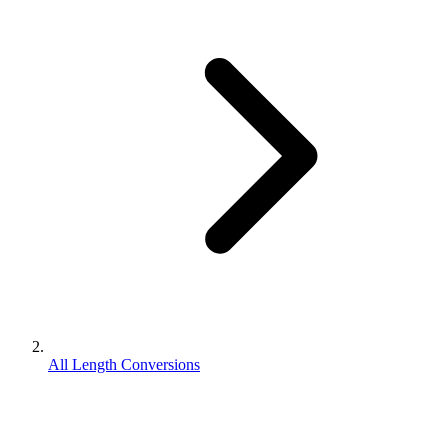
All Length Conversions