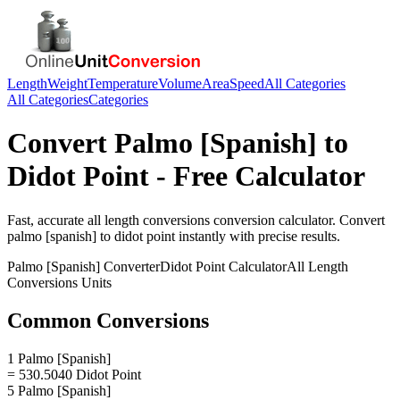
Length
Weight
Temperature
Volume
Area
Speed
All Categories
All Categories
Categories
Convert
Palmo [Spanish]
to
Didot Point
- Free Calculator
Fast, accurate
all length conversions
conversion calculator. Convert
palmo [spanish]
to
didot point
instantly with precise results.
Palmo [Spanish]
Converter
Didot Point
Calculator
All Length
Conversions
Units
Common Conversions
1 Palmo [Spanish]
= 530.5040 Didot Point
5 Palmo [Spanish]