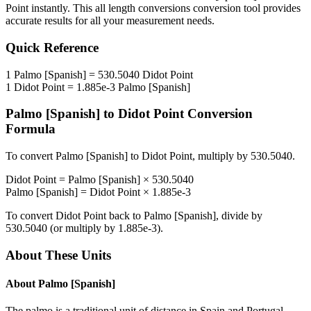
Point
instantly. This
all length conversions
conversion tool provides
accurate results for all your measurement needs.
Quick Reference
1
Palmo [Spanish]
=
530.5040
Didot Point
1
Didot Point
=
1.885e-3
Palmo [Spanish]
Palmo [Spanish]
to
Didot Point
Conversion
Formula
To convert
Palmo [Spanish]
to
Didot Point
, multiply by
530.5040
.
Didot Point
=
Palmo [Spanish]
×
530.5040
Palmo [Spanish]
=
Didot Point
×
1.885e-3
To convert
Didot Point
back to
Palmo [Spanish]
, divide by
530.5040
(or multiply by
1.885e-3
).
About These Units
About
Palmo [Spanish]
The palmo is a traditional unit of distance in Spain and Portugal.