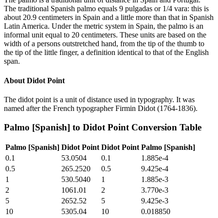
The traditional Spanish palmo equals 9 pulgadas or 1/4 vara: this is
about 20.9 centimeters in Spain and a little more than that in Spanish
Latin America. Under the metric system in Spain, the palmo is an
informal unit equal to 20 centimeters. These units are based on the
width of a persons outstretched hand, from the tip of the thumb to
the tip of the little finger, a definition identical to that of the English
span.
About
Didot Point
The didot point is a unit of distance used in typography. It was
named after the French typographer Firmin Didot (1764-1836).
Palmo [Spanish]
to
Didot Point
Conversion Table
Palmo [Spanish]
Didot Point
Didot Point
Palmo [Spanish]
0.1
53.0504
0.1
1.885e-4
0.5
265.2520
0.5
9.425e-4
1
530.5040
1
1.885e-3
2
1061.01
2
3.770e-3
5
2652.52
5
9.425e-3
10
5305.04
10
0.018850