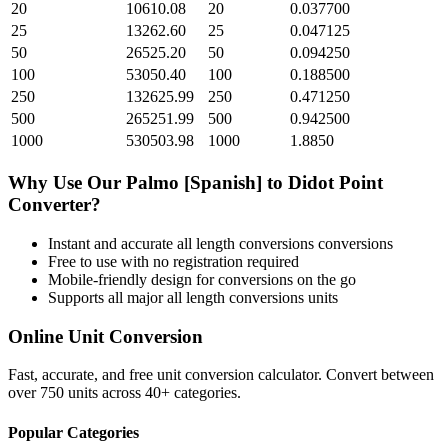
20
10610.08
20
0.037700
25
13262.60
25
0.047125
50
26525.20
50
0.094250
100
53050.40
100
0.188500
250
132625.99
250
0.471250
500
265251.99
500
0.942500
1000
530503.98
1000
1.8850
Why Use Our
Palmo [Spanish]
to
Didot Point
Converter?
Instant and accurate
all length conversions
conversions
Free to use with no registration required
Mobile-friendly design for conversions on the go
Supports all major
all length conversions
units
Online Unit Conversion
Fast, accurate, and free unit conversion calculator. Convert between
over 750 units across 40+ categories.
Popular Categories