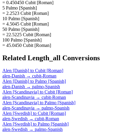
= 0.450450 Cubit [Roman]
5 Palmo [Spanish]
= 2.2523 Cubit [Roman]
10 Palmo [Spanish]
= 4.5045 Cubit [Roman]
50 Palmo [Spanish]
= 22.5225 Cubit [Roman]
100 Palmo [Spanish]
= 45.0450 Cubit [Roman]
Related
Length_all
Conversions
Alen [Danish]
to
Cubit [Roman]
alen-Danish
→
cubit-Roman
Alen [Danish]
to
Palmo [Spanish]
alen-Danish
→
palmo-Spanish
Alen [Scandinavia]
to
Cubit [Roman]
alen-Scandinavia
→
cubit-Roman
Alen [Scandinavia]
to
Palmo [Spanish]
alen-Scandinavia
→
palmo-Spanish
Alen [Swedish]
to
Cubit [Roman]
alen-Swedish
→
cubit-Roman
Alen [Swedish]
to
Palmo [Spanish]
alen-Swedish
→
palmo-Spanish