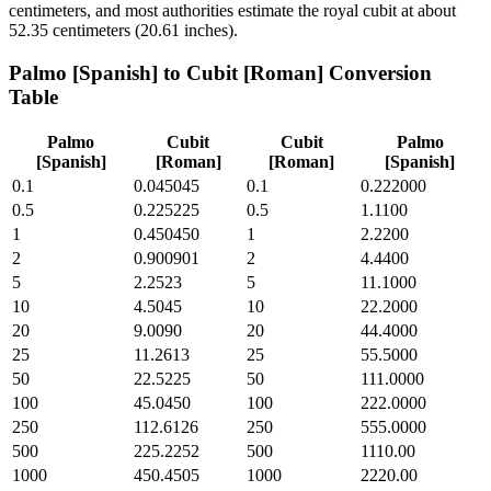
centimeters, and most authorities estimate the royal cubit at about
52.35 centimeters (20.61 inches).
Palmo [Spanish]
to
Cubit [Roman]
Conversion
Table
Palmo
Cubit
Cubit
Palmo
[Spanish]
[Roman]
[Roman]
[Spanish]
0.1
0.045045
0.1
0.222000
0.5
0.225225
0.5
1.1100
1
0.450450
1
2.2200
2
0.900901
2
4.4400
5
2.2523
5
11.1000
10
4.5045
10
22.2000
20
9.0090
20
44.4000
25
11.2613
25
55.5000
50
22.5225
50
111.0000
100
45.0450
100
222.0000
250
112.6126
250
555.0000
500
225.2252
500
1110.00
1000
450.4505
1000
2220.00