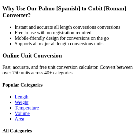
Why Use Our
Palmo [Spanish]
to
Cubit [Roman]
Converter?
Instant and accurate
all length conversions
conversions
Free to use with no registration required
Mobile-friendly design for conversions on the go
Supports all major
all length conversions
units
Online Unit Conversion
Fast, accurate, and free unit conversion calculator. Convert between
over 750 units across 40+ categories.
Popular Categories
Length
Weight
Temperature
Volume
Area
All Categories