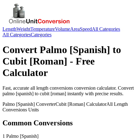
Length
Weight
Temperature
Volume
Area
Speed
All Categories
All Categories
Categories
Convert
Palmo [Spanish]
to
Cubit [Roman]
- Free
Calculator
Fast, accurate
all length conversions
conversion calculator. Convert
palmo [spanish]
to
cubit [roman]
instantly with precise results.
Palmo [Spanish]
Converter
Cubit [Roman]
Calculator
All Length
Conversions
Units
Common Conversions
1 Palmo [Spanish]