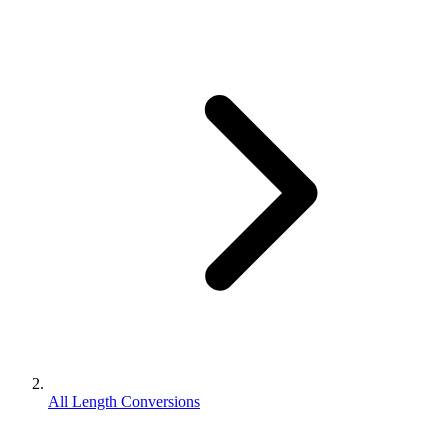
All Length Conversions