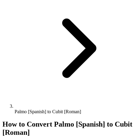
Palmo [Spanish] to Cubit [Roman]
How to Convert
Palmo [Spanish]
to
Cubit
[Roman]