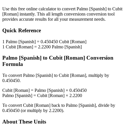
Use this free online calculator to convert
Palmo [Spanish]
to
Cubit
[Roman]
instantly. This
all length conversions
conversion tool
provides accurate results for all your measurement needs.
Quick Reference
1
Palmo [Spanish]
=
0.450450
Cubit [Roman]
1
Cubit [Roman]
=
2.2200
Palmo [Spanish]
Palmo [Spanish]
to
Cubit [Roman]
Conversion
Formula
To convert
Palmo [Spanish]
to
Cubit [Roman]
, multiply by
0.450450
.
Cubit [Roman]
=
Palmo [Spanish]
×
0.450450
Palmo [Spanish]
=
Cubit [Roman]
×
2.2200
To convert
Cubit [Roman]
back to
Palmo [Spanish]
, divide by
0.450450
(or multiply by
2.2200
).
About These Units