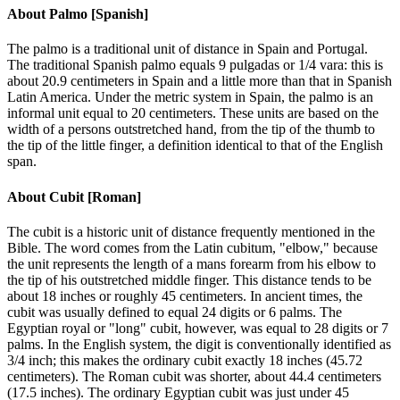
About
Palmo [Spanish]
The palmo is a traditional unit of distance in Spain and Portugal.
The traditional Spanish palmo equals 9 pulgadas or 1/4 vara: this is
about 20.9 centimeters in Spain and a little more than that in Spanish
Latin America. Under the metric system in Spain, the palmo is an
informal unit equal to 20 centimeters. These units are based on the
width of a persons outstretched hand, from the tip of the thumb to
the tip of the little finger, a definition identical to that of the English
span.
About
Cubit [Roman]
The cubit is a historic unit of distance frequently mentioned in the
Bible. The word comes from the Latin cubitum, "elbow," because
the unit represents the length of a mans forearm from his elbow to
the tip of his outstretched middle finger. This distance tends to be
about 18 inches or roughly 45 centimeters. In ancient times, the
cubit was usually defined to equal 24 digits or 6 palms. The
Egyptian royal or "long" cubit, however, was equal to 28 digits or 7
palms. In the English system, the digit is conventionally identified as
3/4 inch; this makes the ordinary cubit exactly 18 inches (45.72
centimeters). The Roman cubit was shorter, about 44.4 centimeters
(17.5 inches). The ordinary Egyptian cubit was just under 45