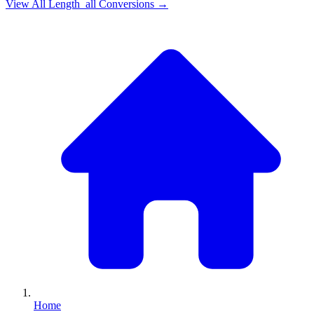
View All
Length_all
Conversions →
Home