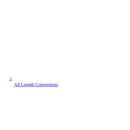
All Length Conversions