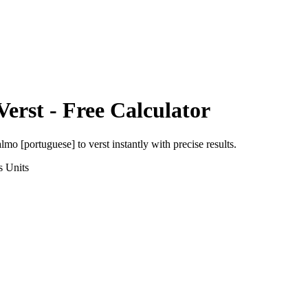
Verst
- Free Calculator
almo [portuguese]
to
verst
instantly with precise results.
s
Units