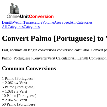
Length
Weight
Temperature
Volume
Area
Speed
All Categories
All Categories
Categories
Convert
Palmo [Portuguese]
to
Fast, accurate
all length conversions
conversion calculator. Convert
p
Palmo [Portuguese]
Converter
Verst
Calculator
All Length Conversion
Common Conversions
1 Palmo [Portuguese]
= 2.062e-4 Verst
5 Palmo [Portuguese]
= 1.031e-3 Verst
10 Palmo [Portuguese]
= 2.062e-3 Verst
50 Palmo [Portuguese]