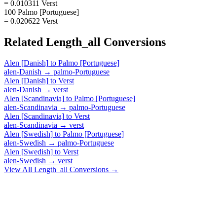
= 0.010311 Verst
100 Palmo [Portuguese]
= 0.020622 Verst
Related
Length_all
Conversions
Alen [Danish]
to
Palmo [Portuguese]
alen-Danish
→
palmo-Portuguese
Alen [Danish]
to
Verst
alen-Danish
→
verst
Alen [Scandinavia]
to
Palmo [Portuguese]
alen-Scandinavia
→
palmo-Portuguese
Alen [Scandinavia]
to
Verst
alen-Scandinavia
→
verst
Alen [Swedish]
to
Palmo [Portuguese]
alen-Swedish
→
palmo-Portuguese
Alen [Swedish]
to
Verst
alen-Swedish
→
verst
View All
Length_all
Conversions →