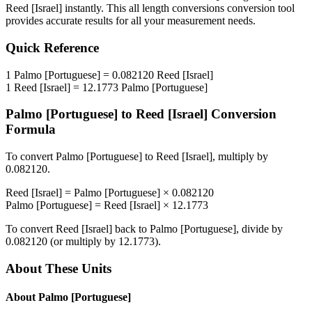
Reed [Israel]
instantly. This
all length conversions
conversion tool
provides accurate results for all your measurement needs.
Quick Reference
1
Palmo [Portuguese]
=
0.082120
Reed [Israel]
1
Reed [Israel]
=
12.1773
Palmo [Portuguese]
Palmo [Portuguese]
to
Reed [Israel]
Conversion
Formula
To convert
Palmo [Portuguese]
to
Reed [Israel]
, multiply by
0.082120
.
Reed [Israel]
=
Palmo [Portuguese]
×
0.082120
Palmo [Portuguese]
=
Reed [Israel]
×
12.1773
To convert
Reed [Israel]
back to
Palmo [Portuguese]
, divide by
0.082120
(or multiply by
12.1773
).
About These Units
About
Palmo [Portuguese]