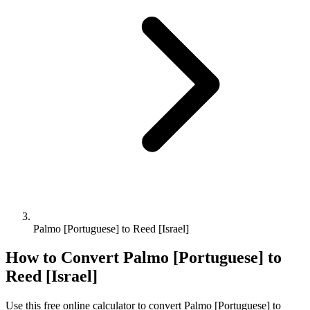
Palmo [Portuguese] to Reed [Israel]
How to Convert
Palmo [Portuguese]
to
Reed [Israel]
Use this free online calculator to convert
Palmo [Portuguese]
to