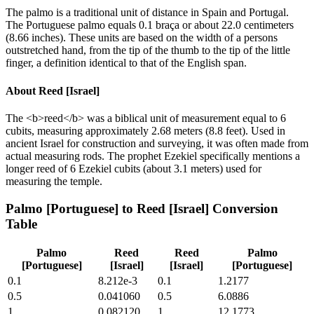
The palmo is a traditional unit of distance in Spain and Portugal.
The Portuguese palmo equals 0.1 braça or about 22.0 centimeters
(8.66 inches). These units are based on the width of a persons
outstretched hand, from the tip of the thumb to the tip of the little
finger, a definition identical to that of the English span.
About
Reed [Israel]
The <b>reed</b> was a biblical unit of measurement equal to 6
cubits, measuring approximately 2.68 meters (8.8 feet). Used in
ancient Israel for construction and surveying, it was often made from
actual measuring rods. The prophet Ezekiel specifically mentions a
longer reed of 6 Ezekiel cubits (about 3.1 meters) used for
measuring the temple.
Palmo [Portuguese]
to
Reed [Israel]
Conversion
Table
Palmo
Reed
Reed
Palmo
[Portuguese]
[Israel]
[Israel]
[Portuguese]
0.1
8.212e-3
0.1
1.2177
0.5
0.041060
0.5
6.0886
1
0.082120
1
12.1773