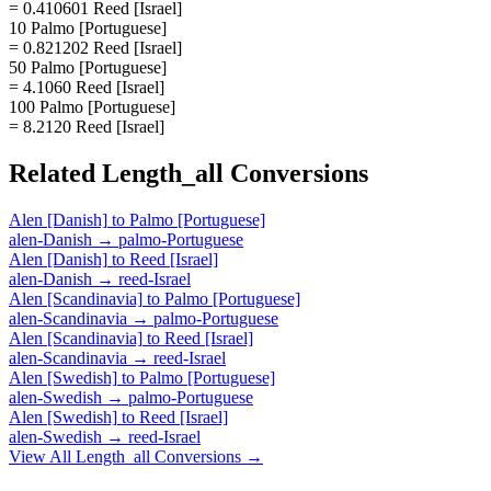
= 0.410601 Reed [Israel]
10 Palmo [Portuguese]
= 0.821202 Reed [Israel]
50 Palmo [Portuguese]
= 4.1060 Reed [Israel]
100 Palmo [Portuguese]
= 8.2120 Reed [Israel]
Related
Length_all
Conversions
Alen [Danish]
to
Palmo [Portuguese]
alen-Danish
→
palmo-Portuguese
Alen [Danish]
to
Reed [Israel]
alen-Danish
→
reed-Israel
Alen [Scandinavia]
to
Palmo [Portuguese]
alen-Scandinavia
→
palmo-Portuguese
Alen [Scandinavia]
to
Reed [Israel]
alen-Scandinavia
→
reed-Israel
Alen [Swedish]
to
Palmo [Portuguese]
alen-Swedish
→
palmo-Portuguese
Alen [Swedish]
to
Reed [Israel]
alen-Swedish
→
reed-Israel
View All
Length_all
Conversions →