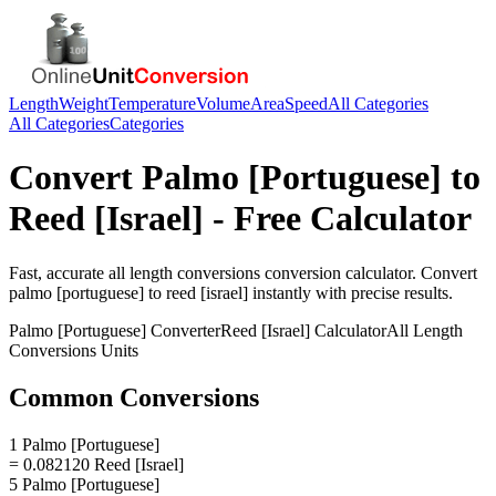
Length
Weight
Temperature
Volume
Area
Speed
All Categories
All Categories
Categories
Convert
Palmo [Portuguese]
to
Reed [Israel]
- Free Calculator
Fast, accurate
all length conversions
conversion calculator. Convert
palmo [portuguese]
to
reed [israel]
instantly with precise results.
Palmo [Portuguese]
Converter
Reed [Israel]
Calculator
All Length
Conversions
Units
Common Conversions
1 Palmo [Portuguese]
= 0.082120 Reed [Israel]
5 Palmo [Portuguese]