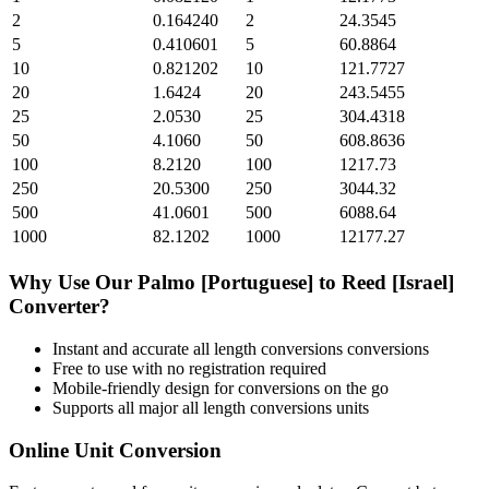
2
0.164240
2
24.3545
5
0.410601
5
60.8864
10
0.821202
10
121.7727
20
1.6424
20
243.5455
25
2.0530
25
304.4318
50
4.1060
50
608.8636
100
8.2120
100
1217.73
250
20.5300
250
3044.32
500
41.0601
500
6088.64
1000
82.1202
1000
12177.27
Why Use Our
Palmo [Portuguese]
to
Reed [Israel]
Converter?
Instant and accurate
all length conversions
conversions
Free to use with no registration required
Mobile-friendly design for conversions on the go
Supports all major
all length conversions
units
Online Unit Conversion