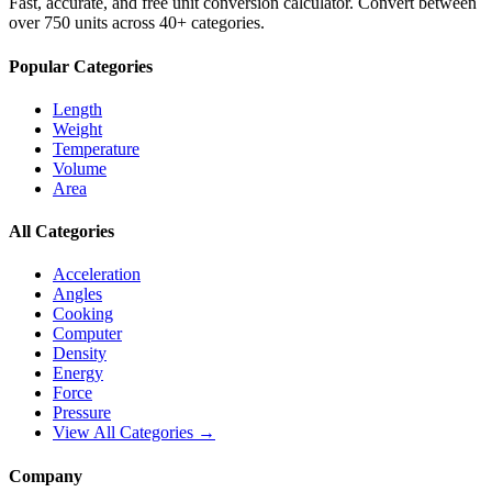
Fast, accurate, and free unit conversion calculator. Convert between
over 750 units across 40+ categories.
Popular Categories
Length
Weight
Temperature
Volume
Area
All Categories
Acceleration
Angles
Cooking
Computer
Density
Energy
Force
Pressure
View All Categories →
Company