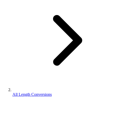
All Length Conversions