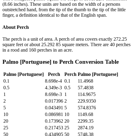
(8.66 inches). These units are based on the width of a persons
outstretched hand, from the tip of the thumb to the tip of the little
finger, a definition identical to that of the English span.
About
Perch
The perch is a unit of area. A perch of area covers exactly 272.25
square feet or about 25.292 85 square meters. There are 40 perches
in a rood and 160 perches in an acre.
Palmo [Portuguese]
to
Perch
Conversion Table
Palmo [Portuguese]
Perch
Perch
Palmo [Portuguese]
0.1
8.698e-4
0.1
11.4968
0.5
4.349e-3
0.5
57.4838
1
8.698e-3
1
114.9675
2
0.017396
2
229.9350
5
0.043491
5
574.8376
10
0.086981
10
1149.68
20
0.173962
20
2299.35
25
0.217453
25
2874.19
50
0.434905
50
5748.38