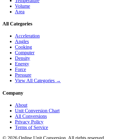
Temperature
Volume
Area
All Categories
Acceleration
Angles
Cooking
Computer
Density
Energy
Force
Pressure
View All Categories →
Company
About
Unit Conversion Chart
All Conversions
Privacy Policy
Terms of Service
©
2026
Online Unit Conversion. All rights reserved.