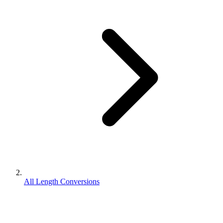
All Length Conversions