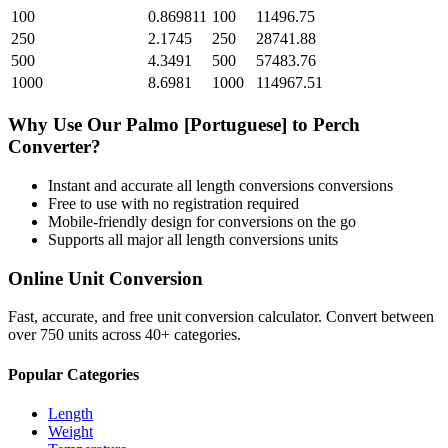
100
0.869811
100
11496.75
250
2.1745
250
28741.88
500
4.3491
500
57483.76
1000
8.6981
1000
114967.51
Why Use Our
Palmo [Portuguese]
to
Perch
Converter?
Instant and accurate
all length conversions
conversions
Free to use with no registration required
Mobile-friendly design for conversions on the go
Supports all major
all length conversions
units
Online Unit Conversion
Fast, accurate, and free unit conversion calculator. Convert between
over 750 units across 40+ categories.
Popular Categories
Length
Weight