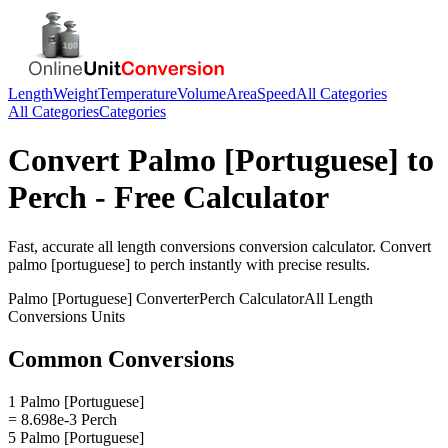
Length
Weight
Temperature
Volume
Area
Speed
All Categories
All Categories
Categories
Convert
Palmo [Portuguese]
to
Perch
- Free Calculator
Fast, accurate
all length conversions
conversion calculator. Convert
palmo [portuguese]
to
perch
instantly with precise results.
Palmo [Portuguese]
Converter
Perch
Calculator
All Length
Conversions
Units
Common Conversions
1 Palmo [Portuguese]
= 8.698e-3 Perch
5 Palmo [Portuguese]