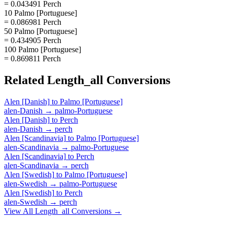
= 0.043491 Perch
10 Palmo [Portuguese]
= 0.086981 Perch
50 Palmo [Portuguese]
= 0.434905 Perch
100 Palmo [Portuguese]
= 0.869811 Perch
Related
Length_all
Conversions
Alen [Danish]
to
Palmo [Portuguese]
alen-Danish
→
palmo-Portuguese
Alen [Danish]
to
Perch
alen-Danish
→
perch
Alen [Scandinavia]
to
Palmo [Portuguese]
alen-Scandinavia
→
palmo-Portuguese
Alen [Scandinavia]
to
Perch
alen-Scandinavia
→
perch
Alen [Swedish]
to
Palmo [Portuguese]
alen-Swedish
→
palmo-Portuguese
Alen [Swedish]
to
Perch
alen-Swedish
→
perch
View All
Length_all
Conversions →