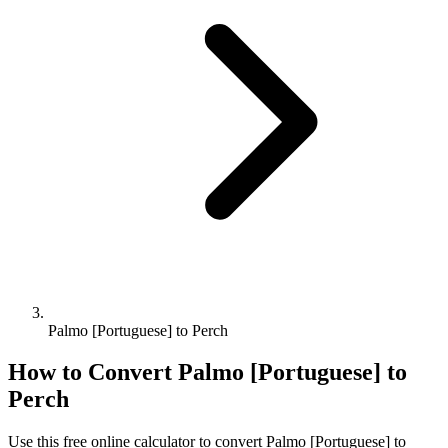
Palmo [Portuguese] to Perch
How to Convert
Palmo [Portuguese]
to
Perch
Use this free online calculator to convert
Palmo [Portuguese]
to