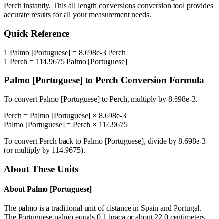
Perch
instantly. This
all length conversions
conversion tool provides
accurate results for all your measurement needs.
Quick Reference
1
Palmo [Portuguese]
=
8.698e-3
Perch
1
Perch
=
114.9675
Palmo [Portuguese]
Palmo [Portuguese]
to
Perch
Conversion Formula
To convert
Palmo [Portuguese]
to
Perch
, multiply by
8.698e-3
.
Perch
=
Palmo [Portuguese]
×
8.698e-3
Palmo [Portuguese]
=
Perch
×
114.9675
To convert
Perch
back to
Palmo [Portuguese]
, divide by
8.698e-3
(or multiply by
114.9675
).
About These Units
About
Palmo [Portuguese]
The palmo is a traditional unit of distance in Spain and Portugal.
The Portuguese palmo equals 0.1 braça or about 22.0 centimeters