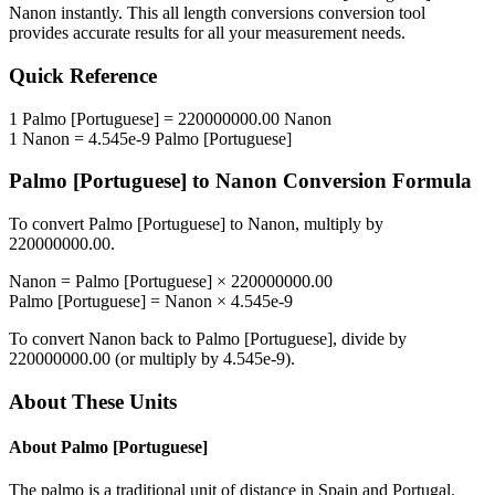
Nanon
instantly. This
all length conversions
conversion tool
provides accurate results for all your measurement needs.
Quick Reference
1
Palmo [Portuguese]
=
220000000.00
Nanon
1
Nanon
=
4.545e-9
Palmo [Portuguese]
Palmo [Portuguese]
to
Nanon
Conversion Formula
To convert
Palmo [Portuguese]
to
Nanon
, multiply by
220000000.00
.
Nanon
=
Palmo [Portuguese]
×
220000000.00
Palmo [Portuguese]
=
Nanon
×
4.545e-9
To convert
Nanon
back to
Palmo [Portuguese]
, divide by
220000000.00
(or multiply by
4.545e-9
).
About These Units
About
Palmo [Portuguese]
The palmo is a traditional unit of distance in Spain and Portugal.