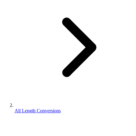
All Length Conversions