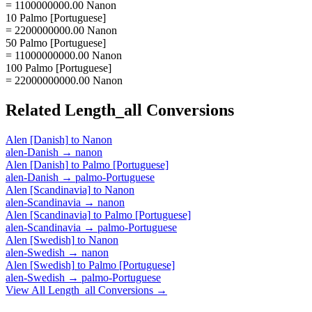
= 1100000000.00 Nanon
10 Palmo [Portuguese]
= 2200000000.00 Nanon
50 Palmo [Portuguese]
= 11000000000.00 Nanon
100 Palmo [Portuguese]
= 22000000000.00 Nanon
Related
Length_all
Conversions
Alen [Danish]
to
Nanon
alen-Danish
→
nanon
Alen [Danish]
to
Palmo [Portuguese]
alen-Danish
→
palmo-Portuguese
Alen [Scandinavia]
to
Nanon
alen-Scandinavia
→
nanon
Alen [Scandinavia]
to
Palmo [Portuguese]
alen-Scandinavia
→
palmo-Portuguese
Alen [Swedish]
to
Nanon
alen-Swedish
→
nanon
Alen [Swedish]
to
Palmo [Portuguese]
alen-Swedish
→
palmo-Portuguese
View All
Length_all
Conversions →