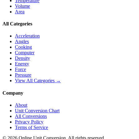
Temperature
Volume
Area
All Categories
Acceleration
Angles
Cooking
Computer
Density
Energy
Force
Pressure
View All Categories →
Company
About
Unit Conversion Chart
All Conversions
Privacy Policy
Terms of Service
©
2026
Online Unit Conversion. All rights reserved.