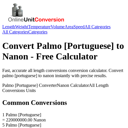
Length
Weight
Temperature
Volume
Area
Speed
All Categories
All Categories
Categories
Convert
Palmo [Portuguese]
to
Nanon
- Free Calculator
Fast, accurate
all length conversions
conversion calculator. Convert
palmo [portuguese]
to
nanon
instantly with precise results.
Palmo [Portuguese]
Converter
Nanon
Calculator
All Length
Conversions
Units
Common Conversions
1 Palmo [Portuguese]
= 220000000.00 Nanon
5 Palmo [Portuguese]