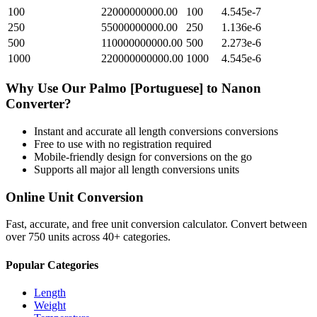
100
22000000000.00
100
4.545e-7
250
55000000000.00
250
1.136e-6
500
110000000000.00
500
2.273e-6
1000
220000000000.00
1000
4.545e-6
Why Use Our
Palmo [Portuguese]
to
Nanon
Converter?
Instant and accurate
all length conversions
conversions
Free to use with no registration required
Mobile-friendly design for conversions on the go
Supports all major
all length conversions
units
Online Unit Conversion
Fast, accurate, and free unit conversion calculator. Convert between
over 750 units across 40+ categories.
Popular Categories
Length
Weight