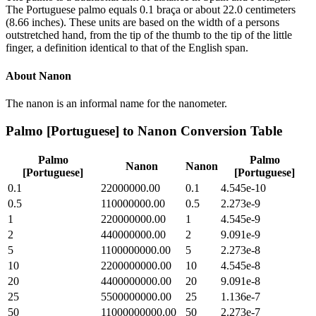
The Portuguese palmo equals 0.1 braça or about 22.0 centimeters
(8.66 inches). These units are based on the width of a persons
outstretched hand, from the tip of the thumb to the tip of the little
finger, a definition identical to that of the English span.
About
Nanon
The nanon is an informal name for the nanometer.
Palmo [Portuguese]
to
Nanon
Conversion Table
Palmo
Palmo
Nanon
Nanon
[Portuguese]
[Portuguese]
0.1
22000000.00
0.1
4.545e-10
0.5
110000000.00
0.5
2.273e-9
1
220000000.00
1
4.545e-9
2
440000000.00
2
9.091e-9
5
1100000000.00
5
2.273e-8
10
2200000000.00
10
4.545e-8
20
4400000000.00
20
9.091e-8
25
5500000000.00
25
1.136e-7
50
11000000000.00
50
2.273e-7