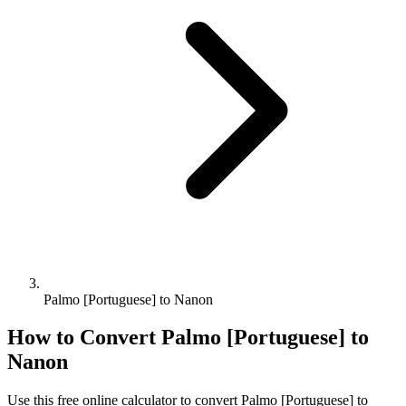
Palmo [Portuguese] to Nanon
How to Convert
Palmo [Portuguese]
to
Nanon
Use this free online calculator to convert
Palmo [Portuguese]
to