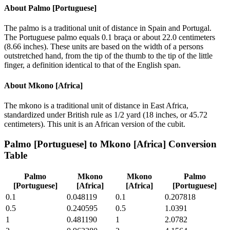
About
Palmo [Portuguese]
The palmo is a traditional unit of distance in Spain and Portugal.
The Portuguese palmo equals 0.1 braça or about 22.0 centimeters
(8.66 inches). These units are based on the width of a persons
outstretched hand, from the tip of the thumb to the tip of the little
finger, a definition identical to that of the English span.
About
Mkono [Africa]
The mkono is a traditional unit of distance in East Africa,
standardized under British rule as 1/2 yard (18 inches, or 45.72
centimeters). This unit is an African version of the cubit.
Palmo [Portuguese]
to
Mkono [Africa]
Conversion
Table
Palmo
Mkono
Mkono
Palmo
[Portuguese]
[Africa]
[Africa]
[Portuguese]
0.1
0.048119
0.1
0.207818
0.5
0.240595
0.5
1.0391
1
0.481190
1
2.0782