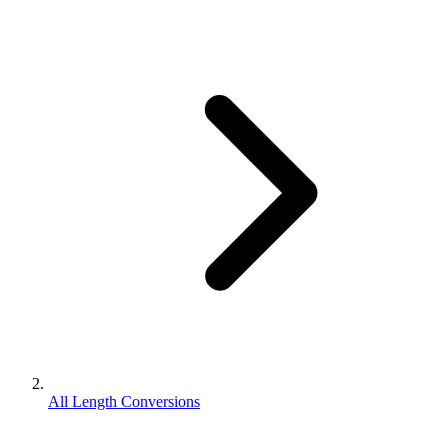
All Length Conversions