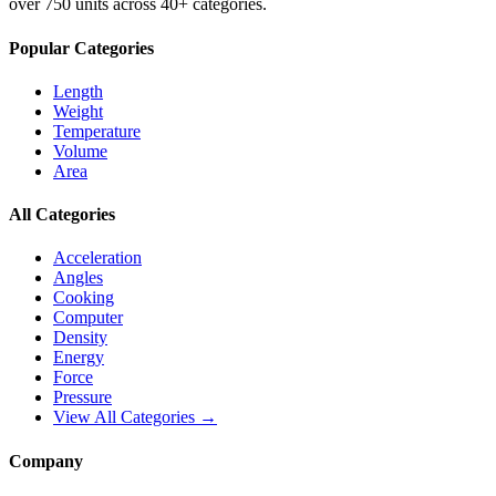
over 750 units across 40+ categories.
Popular Categories
Length
Weight
Temperature
Volume
Area
All Categories
Acceleration
Angles
Cooking
Computer
Density
Energy
Force
Pressure
View All Categories →
Company