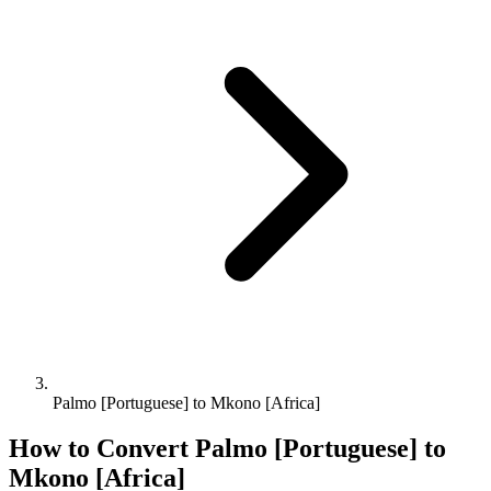
Palmo [Portuguese] to Mkono [Africa]
How to Convert
Palmo [Portuguese]
to
Mkono [Africa]