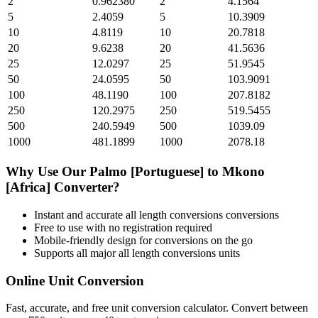
2
0.962380
2
4.1564
5
2.4059
5
10.3909
10
4.8119
10
20.7818
20
9.6238
20
41.5636
25
12.0297
25
51.9545
50
24.0595
50
103.9091
100
48.1190
100
207.8182
250
120.2975
250
519.5455
500
240.5949
500
1039.09
1000
481.1899
1000
2078.18
Why Use Our
Palmo [Portuguese]
to
Mkono
[Africa]
Converter?
Instant and accurate
all length conversions
conversions
Free to use with no registration required
Mobile-friendly design for conversions on the go
Supports all major
all length conversions
units
Online Unit Conversion
Fast, accurate, and free unit conversion calculator. Convert between