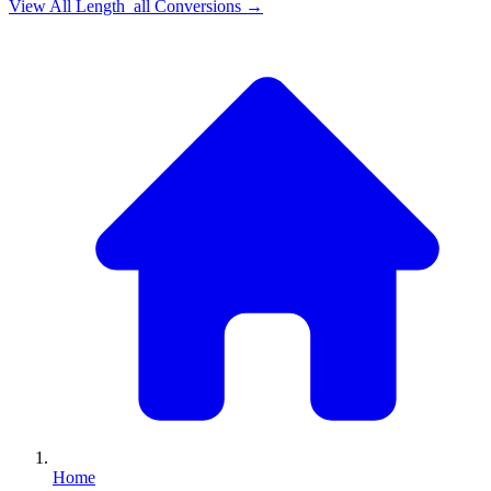
View All
Length_all
Conversions →
Home