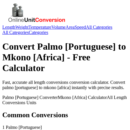
Length
Weight
Temperature
Volume
Area
Speed
All Categories
All Categories
Categories
Convert
Palmo [Portuguese]
to
Mkono [Africa]
- Free
Calculator
Fast, accurate
all length conversions
conversion calculator. Convert
palmo [portuguese]
to
mkono [africa]
instantly with precise results.
Palmo [Portuguese]
Converter
Mkono [Africa]
Calculator
All Length
Conversions
Units
Common Conversions
1 Palmo [Portuguese]