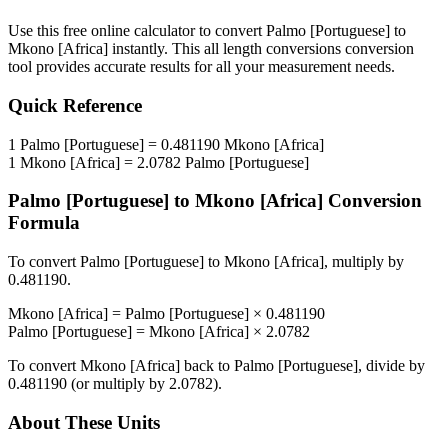
Use this free online calculator to convert
Palmo [Portuguese]
to
Mkono [Africa]
instantly. This
all length conversions
conversion
tool provides accurate results for all your measurement needs.
Quick Reference
1
Palmo [Portuguese]
=
0.481190
Mkono [Africa]
1
Mkono [Africa]
=
2.0782
Palmo [Portuguese]
Palmo [Portuguese]
to
Mkono [Africa]
Conversion
Formula
To convert
Palmo [Portuguese]
to
Mkono [Africa]
, multiply by
0.481190
.
Mkono [Africa]
=
Palmo [Portuguese]
×
0.481190
Palmo [Portuguese]
=
Mkono [Africa]
×
2.0782
To convert
Mkono [Africa]
back to
Palmo [Portuguese]
, divide by
0.481190
(or multiply by
2.0782
).
About These Units