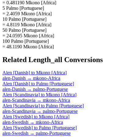
= 0.481190 Mkono [Africa]
5 Palmo [Portuguese]
= 2.4059 Mkono [Africa]
10 Palmo [Portuguese]
= 4.8119 Mkono [Africa]
50 Palmo [Portuguese]
= 24.0595 Mkono [Africa]
100 Palmo [Portuguese]
= 48.1190 Mkono [Africa]
Related
Length_all
Conversions
Alen [Danish]
to
Mkono [Africa]
alen-Danish
→
mkono-Africa
Alen [Danish]
to
Palmo [Portuguese]
alen-Danish
→
palmo-Portuguese
Alen [Scandinavia]
to
Mkono [Africa]
alen-Scandinavia
→
mkono-Africa
Alen [Scandinavia]
to
Palmo [Portuguese]
alen-Scandinavia
→
palmo-Portuguese
Alen [Swedish]
to
Mkono [Africa]
alen-Swedish
→
mkono-Africa
Alen [Swedish]
to
Palmo [Portuguese]
alen-Swedish
→
palmo-Portuguese