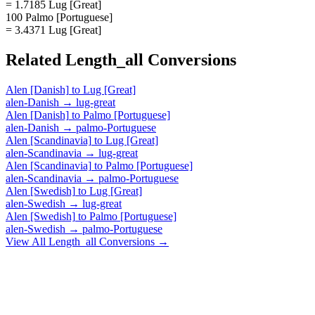
= 1.7185 Lug [Great]
100 Palmo [Portuguese]
= 3.4371 Lug [Great]
Related
Length_all
Conversions
Alen [Danish]
to
Lug [Great]
alen-Danish
→
lug-great
Alen [Danish]
to
Palmo [Portuguese]
alen-Danish
→
palmo-Portuguese
Alen [Scandinavia]
to
Lug [Great]
alen-Scandinavia
→
lug-great
Alen [Scandinavia]
to
Palmo [Portuguese]
alen-Scandinavia
→
palmo-Portuguese
Alen [Swedish]
to
Lug [Great]
alen-Swedish
→
lug-great
Alen [Swedish]
to
Palmo [Portuguese]
alen-Swedish
→
palmo-Portuguese
View All
Length_all
Conversions →