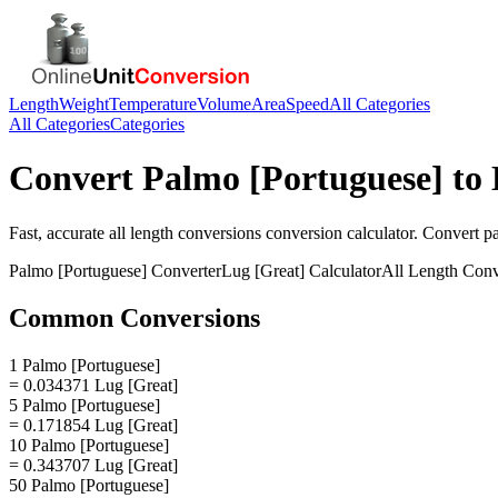
Length
Weight
Temperature
Volume
Area
Speed
All Categories
All Categories
Categories
Convert
Palmo [Portuguese]
to
Fast, accurate
all length conversions
conversion calculator. Convert
p
Palmo [Portuguese]
Converter
Lug [Great]
Calculator
All Length Conv
Common Conversions
1 Palmo [Portuguese]
= 0.034371 Lug [Great]
5 Palmo [Portuguese]
= 0.171854 Lug [Great]
10 Palmo [Portuguese]
= 0.343707 Lug [Great]
50 Palmo [Portuguese]