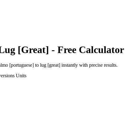
Lug [Great]
- Free Calculator
almo [portuguese]
to
lug [great]
instantly with precise results.
ersions
Units