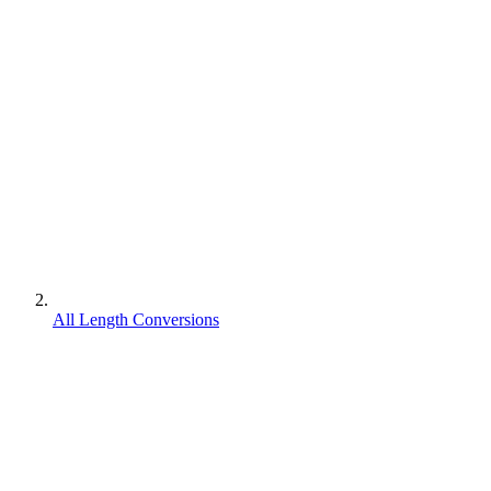
All Length Conversions