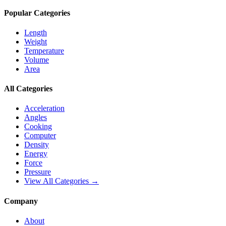
Popular Categories
Length
Weight
Temperature
Volume
Area
All Categories
Acceleration
Angles
Cooking
Computer
Density
Energy
Force
Pressure
View All Categories →
Company
About