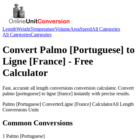
Length
Weight
Temperature
Volume
Area
Speed
All Categories
All Categories
Categories
Convert
Palmo [Portuguese]
to
Ligne [France]
- Free
Calculator
Fast, accurate
all length conversions
conversion calculator. Convert
palmo [portuguese]
to
ligne [france]
instantly with precise results.
Palmo [Portuguese]
Converter
Ligne [France]
Calculator
All Length
Conversions
Units
Common Conversions
1 Palmo [Portuguese]