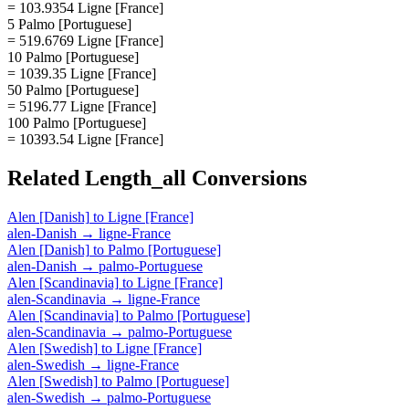
= 103.9354 Ligne [France]
5 Palmo [Portuguese]
= 519.6769 Ligne [France]
10 Palmo [Portuguese]
= 1039.35 Ligne [France]
50 Palmo [Portuguese]
= 5196.77 Ligne [France]
100 Palmo [Portuguese]
= 10393.54 Ligne [France]
Related
Length_all
Conversions
Alen [Danish]
to
Ligne [France]
alen-Danish
→
ligne-France
Alen [Danish]
to
Palmo [Portuguese]
alen-Danish
→
palmo-Portuguese
Alen [Scandinavia]
to
Ligne [France]
alen-Scandinavia
→
ligne-France
Alen [Scandinavia]
to
Palmo [Portuguese]
alen-Scandinavia
→
palmo-Portuguese
Alen [Swedish]
to
Ligne [France]
alen-Swedish
→
ligne-France
Alen [Swedish]
to
Palmo [Portuguese]
alen-Swedish
→
palmo-Portuguese