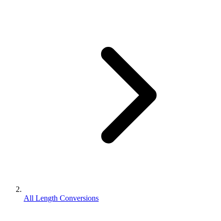
All Length Conversions