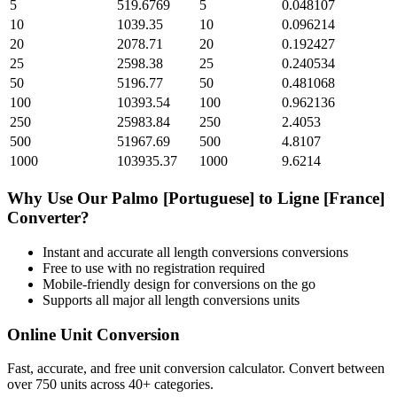
5
519.6769
5
0.048107
10
1039.35
10
0.096214
20
2078.71
20
0.192427
25
2598.38
25
0.240534
50
5196.77
50
0.481068
100
10393.54
100
0.962136
250
25983.84
250
2.4053
500
51967.69
500
4.8107
1000
103935.37
1000
9.6214
Why Use Our
Palmo [Portuguese]
to
Ligne [France]
Converter?
Instant and accurate
all length conversions
conversions
Free to use with no registration required
Mobile-friendly design for conversions on the go
Supports all major
all length conversions
units
Online Unit Conversion
Fast, accurate, and free unit conversion calculator. Convert between
over 750 units across 40+ categories.