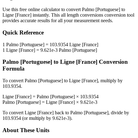
Use this free online calculator to convert
Palmo [Portuguese]
to
Ligne [France]
instantly. This
all length conversions
conversion tool
provides accurate results for all your measurement needs.
Quick Reference
1
Palmo [Portuguese]
=
103.9354
Ligne [France]
1
Ligne [France]
=
9.621e-3
Palmo [Portuguese]
Palmo [Portuguese]
to
Ligne [France]
Conversion
Formula
To convert
Palmo [Portuguese]
to
Ligne [France]
, multiply by
103.9354
.
Ligne [France]
=
Palmo [Portuguese]
×
103.9354
Palmo [Portuguese]
=
Ligne [France]
×
9.621e-3
To convert
Ligne [France]
back to
Palmo [Portuguese]
, divide by
103.9354
(or multiply by
9.621e-3
).
About These Units