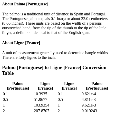
About
Palmo [Portuguese]
The palmo is a traditional unit of distance in Spain and Portugal.
The Portuguese palmo equals 0.1 braça or about 22.0 centimeters
(8.66 inches). These units are based on the width of a persons
outstretched hand, from the tip of the thumb to the tip of the little
finger, a definition identical to that of the English span.
About
Ligne [France]
A unit of measurement generally used to determine bangle widths.
There are forty lignes to the inch.
Palmo [Portuguese]
to
Ligne [France]
Conversion
Table
Palmo
Ligne
Ligne
Palmo
[Portuguese]
[France]
[France]
[Portuguese]
0.1
10.3935
0.1
9.621e-4
0.5
51.9677
0.5
4.811e-3
1
103.9354
1
9.621e-3
2
207.8707
2
0.019243