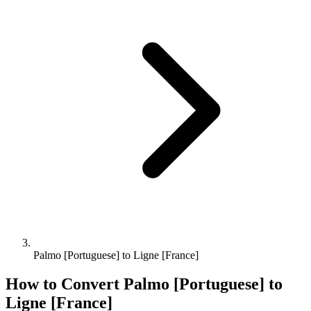
Palmo [Portuguese] to Ligne [France]
How to Convert
Palmo [Portuguese]
to
Ligne [France]