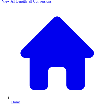
View All
Length_all
Conversions →
Home