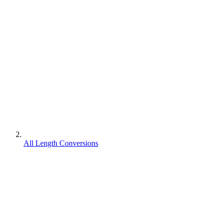
All Length Conversions