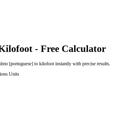
Kilofoot
- Free Calculator
almo [portuguese]
to
kilofoot
instantly with precise results.
ions
Units