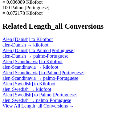
= 0.036089 Kilofoot
100 Palmo [Portuguese]
= 0.072178 Kilofoot
Related
Length_all
Conversions
Alen [Danish]
to
Kilofoot
alen-Danish
→
kilofoot
Alen [Danish]
to
Palmo [Portuguese]
alen-Danish
→
palmo-Portuguese
Alen [Scandinavia]
to
Kilofoot
alen-Scandinavia
→
kilofoot
Alen [Scandinavia]
to
Palmo [Portuguese]
alen-Scandinavia
→
palmo-Portuguese
Alen [Swedish]
to
Kilofoot
alen-Swedish
→
kilofoot
Alen [Swedish]
to
Palmo [Portuguese]
alen-Swedish
→
palmo-Portuguese
View All
Length_all
Conversions →