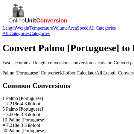
Length
Weight
Temperature
Volume
Area
Speed
All Categories
All Categories
Categories
Convert
Palmo [Portuguese]
to
Fast, accurate
all length conversions
conversion calculator. Convert
p
Palmo [Portuguese]
Converter
Kilofoot
Calculator
All Length Convers
Common Conversions
1 Palmo [Portuguese]
= 7.218e-4 Kilofoot
5 Palmo [Portuguese]
= 3.609e-3 Kilofoot
10 Palmo [Portuguese]
= 7.218e-3 Kilofoot
50 Palmo [Portuguese]