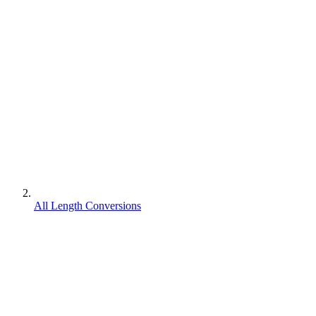
All Length Conversions