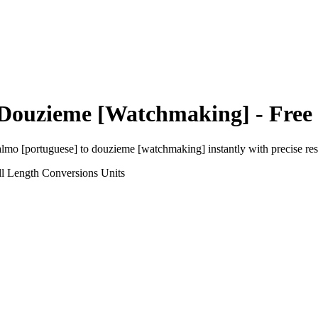
Douzieme [Watchmaking]
- Free
almo [portuguese]
to
douzieme [watchmaking]
instantly with precise res
l Length Conversions
Units