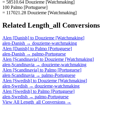
= 58510.64 Douzieme [Watchmaking]
100 Palmo [Portuguese]
= 117021.28 Douzieme [Watchmaking]
Related
Length_all
Conversions
Alen [Danish]
to
Douzieme [Watchmaking]
alen-Danish
→
douzieme-watchmaking
Alen [Danish]
to
Palmo [Portuguese]
alen-Danish
→
palmo-Portuguese
Alen [Scandinavia]
to
Douzieme [Watchmaking]
alen-Scandinavia
→
douzieme-watchmaking
Alen [Scandinavia]
to
Palmo [Portuguese]
alen-Scandinavia
→
palmo-Portuguese
Alen [Swedish]
to
Douzieme [Watchmaking]
alen-Swedish
→
douzieme-watchmaking
Alen [Swedish]
to
Palmo [Portuguese]
alen-Swedish
→
palmo-Portuguese
View All
Length_all
Conversions →