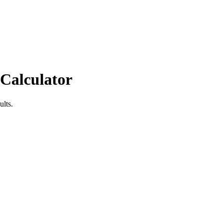
 Calculator
ults.