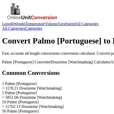
Length
Weight
Temperature
Volume
Area
Speed
All Categories
All Categories
Categories
Convert
Palmo [Portuguese]
to
Fast, accurate
all length conversions
conversion calculator. Convert
p
Palmo [Portuguese]
Converter
Douzieme [Watchmaking]
Calculator
Al
Common Conversions
1 Palmo [Portuguese]
= 1170.21 Douzieme [Watchmaking]
5 Palmo [Portuguese]
= 5851.06 Douzieme [Watchmaking]
10 Palmo [Portuguese]
= 11702.13 Douzieme [Watchmaking]
50 Palmo [Portuguese]