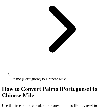
Palmo [Portuguese] to Chinese Mile
How to Convert
Palmo [Portuguese]
to
Chinese Mile
Use this free online calculator to convert
Palmo [Portuguese]
to