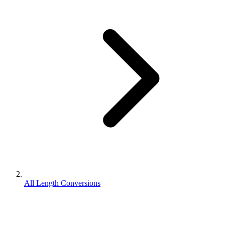
All Length Conversions