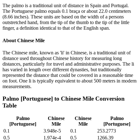
The palmo is a traditional unit of distance in Spain and Portugal.
The Portuguese palmo equals 0.1 braça or about 22.0 centimeters
(8.66 inches). These units are based on the width of a persons
outstretched hand, from the tip of the thumb to the tip of the little
finger, a definition identical to that of the English span.
About
Chinese Mile
The Chinese mile, known as 'li' in Chinese, is a traditional unit of
distance used throughout Chinese history for measuring long
distances, particularly for travel and administrative purposes. The li
has varied in length over different dynasties, but traditionally
represented the distance that could be covered in a reasonable time
on foot. One li is typically equivalent to about 500 meters in modern
measurements.
Palmo [Portuguese]
to
Chinese Mile
Conversion
Table
Palmo
Chinese
Chinese
Palmo
[Portuguese]
Mile
Mile
[Portuguese]
0.1
3.948e-5
0.1
253.2773
0.5
1.974e-4
0.5
1266.39