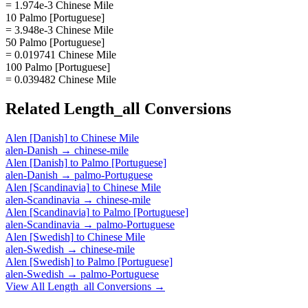
= 1.974e-3 Chinese Mile
10 Palmo [Portuguese]
= 3.948e-3 Chinese Mile
50 Palmo [Portuguese]
= 0.019741 Chinese Mile
100 Palmo [Portuguese]
= 0.039482 Chinese Mile
Related
Length_all
Conversions
Alen [Danish]
to
Chinese Mile
alen-Danish
→
chinese-mile
Alen [Danish]
to
Palmo [Portuguese]
alen-Danish
→
palmo-Portuguese
Alen [Scandinavia]
to
Chinese Mile
alen-Scandinavia
→
chinese-mile
Alen [Scandinavia]
to
Palmo [Portuguese]
alen-Scandinavia
→
palmo-Portuguese
Alen [Swedish]
to
Chinese Mile
alen-Swedish
→
chinese-mile
Alen [Swedish]
to
Palmo [Portuguese]
alen-Swedish
→
palmo-Portuguese
View All
Length_all
Conversions →