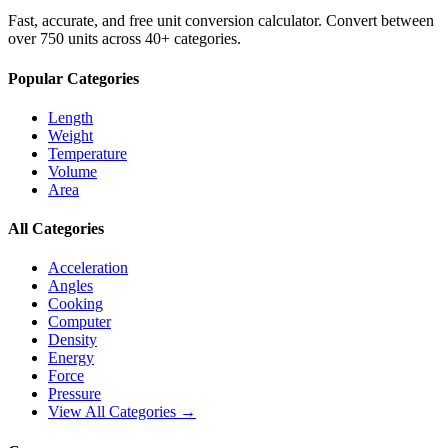
Fast, accurate, and free unit conversion calculator. Convert between
over 750 units across 40+ categories.
Popular Categories
Length
Weight
Temperature
Volume
Area
All Categories
Acceleration
Angles
Cooking
Computer
Density
Energy
Force
Pressure
View All Categories →