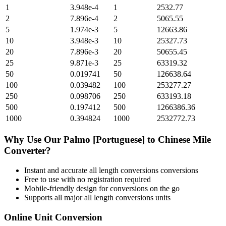
1
3.948e-4
1
2532.77
2
7.896e-4
2
5065.55
5
1.974e-3
5
12663.86
10
3.948e-3
10
25327.73
20
7.896e-3
20
50655.45
25
9.871e-3
25
63319.32
50
0.019741
50
126638.64
100
0.039482
100
253277.27
250
0.098706
250
633193.18
500
0.197412
500
1266386.36
1000
0.394824
1000
2532772.73
Why Use Our
Palmo [Portuguese]
to
Chinese Mile
Converter?
Instant and accurate
all length conversions
conversions
Free to use with no registration required
Mobile-friendly design for conversions on the go
Supports all major
all length conversions
units
Online Unit Conversion