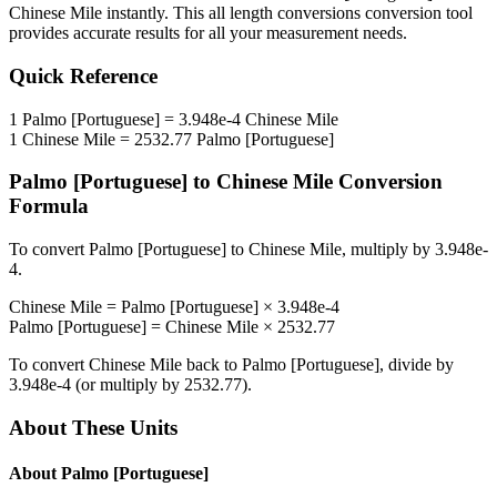
Chinese Mile
instantly. This
all length conversions
conversion tool
provides accurate results for all your measurement needs.
Quick Reference
1
Palmo [Portuguese]
=
3.948e-4
Chinese Mile
1
Chinese Mile
=
2532.77
Palmo [Portuguese]
Palmo [Portuguese]
to
Chinese Mile
Conversion
Formula
To convert
Palmo [Portuguese]
to
Chinese Mile
, multiply by
3.948e-
4
.
Chinese Mile
=
Palmo [Portuguese]
×
3.948e-4
Palmo [Portuguese]
=
Chinese Mile
×
2532.77
To convert
Chinese Mile
back to
Palmo [Portuguese]
, divide by
3.948e-4
(or multiply by
2532.77
).
About These Units
About
Palmo [Portuguese]