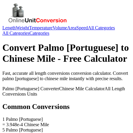
Length
Weight
Temperature
Volume
Area
Speed
All Categories
All Categories
Categories
Convert
Palmo [Portuguese]
to
Chinese Mile
- Free Calculator
Fast, accurate
all length conversions
conversion calculator. Convert
palmo [portuguese]
to
chinese mile
instantly with precise results.
Palmo [Portuguese]
Converter
Chinese Mile
Calculator
All Length
Conversions
Units
Common Conversions
1 Palmo [Portuguese]
= 3.948e-4 Chinese Mile
5 Palmo [Portuguese]