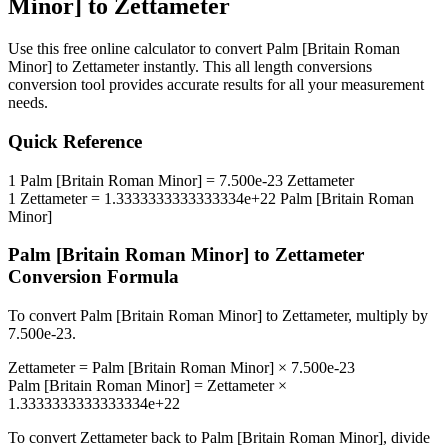
Minor]
to
Zettameter
Use this free online calculator to convert
Palm [Britain Roman
Minor]
to
Zettameter
instantly. This
all length conversions
conversion tool provides accurate results for all your measurement
needs.
Quick Reference
1
Palm [Britain Roman Minor]
=
7.500e-23
Zettameter
1
Zettameter
=
1.3333333333333334e+22
Palm [Britain Roman
Minor]
Palm [Britain Roman Minor]
to
Zettameter
Conversion Formula
To convert
Palm [Britain Roman Minor]
to
Zettameter
, multiply by
7.500e-23
.
Zettameter
=
Palm [Britain Roman Minor]
×
7.500e-23
Palm [Britain Roman Minor]
=
Zettameter
×
1.3333333333333334e+22
To convert
Zettameter
back to
Palm [Britain Roman Minor]
, divide