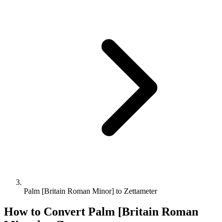
Palm [Britain Roman Minor] to Zettameter
How to Convert
Palm [Britain Roman