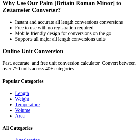
Why Use Our
Palm [Britain Roman Minor]
to
Zettameter
Converter?
Instant and accurate
all length conversions
conversions
Free to use with no registration required
Mobile-friendly design for conversions on the go
Supports all major
all length conversions
units
Online Unit Conversion
Fast, accurate, and free unit conversion calculator. Convert between
over 750 units across 40+ categories.
Popular Categories
Length
Weight
Temperature
Volume
Area
All Categories