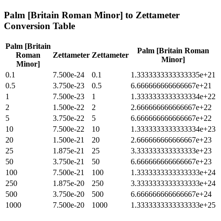
Palm [Britain Roman Minor]
to
Zettameter
Conversion Table
Palm [Britain
Palm [Britain Roman
Roman
Zettameter
Zettameter
Minor]
Minor]
0.1
7.500e-24
0.1
1.3333333333333335e+21
0.5
3.750e-23
0.5
6.666666666666667e+21
1
7.500e-23
1
1.3333333333333334e+22
2
1.500e-22
2
2.666666666666667e+22
5
3.750e-22
5
6.666666666666667e+22
10
7.500e-22
10
1.3333333333333334e+23
20
1.500e-21
20
2.666666666666667e+23
25
1.875e-21
25
3.333333333333333e+23
50
3.750e-21
50
6.666666666666667e+23
100
7.500e-21
100
1.3333333333333333e+24
250
1.875e-20
250
3.3333333333333333e+24
500
3.750e-20
500
6.666666666666667e+24
1000
7.500e-20
1000
1.3333333333333333e+25