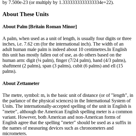
by
7.500e-23
(or multiply by
1.3333333333333334e+22
).
About These Units
About
Palm [Britain Roman Minor]
A palm, when used as a unit of length, is usually four digits or three
inches, i.e. 7.62 cm (for the international inch). The width of an
adult human male palm is indeed about 10 centimetres.In English
this unit has mostly fallen out of use, as do others based on the
human arm: digit (¼ palm), finger (7/24 palm), hand (4/3 palms),
shaftment (2 palms), span (3 palms), cubit (6 palms) and ell (15
palms).
About
Zettameter
The metre, symbol: m, is the basic unit of distance (or of "length", in
the parlance of the physical sciences) in the International System of
Units. The internationally-accepted spelling of the unit in English is
"metre", although the American English spelling meter is a common
variant. However, both American and non-American forms of
English agree that the spelling "meter" should be used as a suffix in
the names of measuring devices such as chronometers and
micrometers.