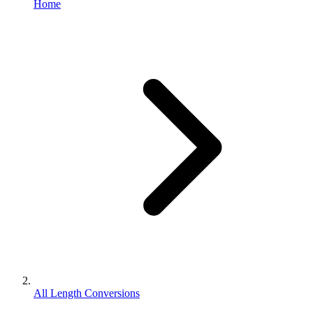
Home
All Length Conversions