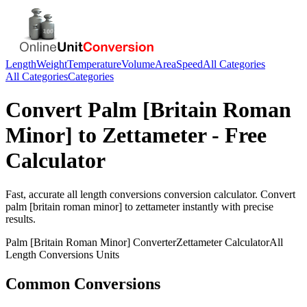
Length
Weight
Temperature
Volume
Area
Speed
All Categories
All Categories
Categories
Convert
Palm [Britain Roman
Minor]
to
Zettameter
- Free
Calculator
Fast, accurate
all length conversions
conversion calculator. Convert
palm [britain roman minor]
to
zettameter
instantly with precise
results.
Palm [Britain Roman Minor]
Converter
Zettameter
Calculator
All
Length Conversions
Units
Common Conversions