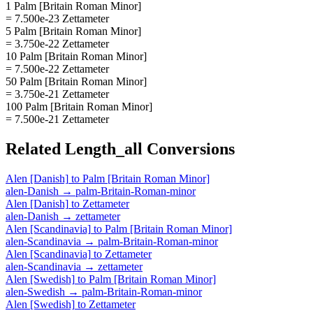
1 Palm [Britain Roman Minor]
= 7.500e-23 Zettameter
5 Palm [Britain Roman Minor]
= 3.750e-22 Zettameter
10 Palm [Britain Roman Minor]
= 7.500e-22 Zettameter
50 Palm [Britain Roman Minor]
= 3.750e-21 Zettameter
100 Palm [Britain Roman Minor]
= 7.500e-21 Zettameter
Related
Length_all
Conversions
Alen [Danish]
to
Palm [Britain Roman Minor]
alen-Danish
→
palm-Britain-Roman-minor
Alen [Danish]
to
Zettameter
alen-Danish
→
zettameter
Alen [Scandinavia]
to
Palm [Britain Roman Minor]
alen-Scandinavia
→
palm-Britain-Roman-minor
Alen [Scandinavia]
to
Zettameter
alen-Scandinavia
→
zettameter
Alen [Swedish]
to
Palm [Britain Roman Minor]
alen-Swedish
→
palm-Britain-Roman-minor
Alen [Swedish]
to
Zettameter