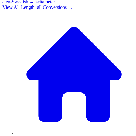
alen-Swedish
→
zettameter
View All
Length_all
Conversions →