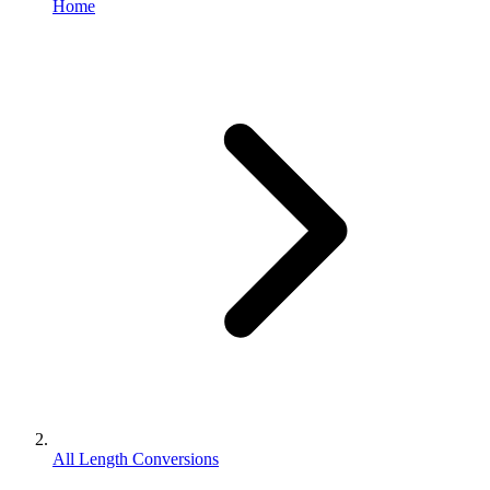
Home
All Length Conversions