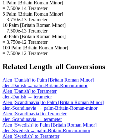
1 Palm [Britain Roman Minor]
= 7.500e-14 Terameter
5 Palm [Britain Roman Minor]
= 3.750e-13 Terameter
10 Palm [Britain Roman Minor]
= 7.500e-13 Terameter
50 Palm [Britain Roman Minor]
= 3.750e-12 Terameter
100 Palm [Britain Roman Minor]
= 7.500e-12 Terameter
Related
Length_all
Conversions
Alen [Danish]
to
Palm [Britain Roman Minor]
alen-Danish
→
palm-Britain-Roman-minor
Alen [Danish]
to
Terameter
alen-Danish
→
terameter
Alen [Scandinavia]
to
Palm [Britain Roman Minor]
alen-Scandinavia
→
palm-Britain-Roman-minor
Alen [Scandinavia]
to
Terameter
alen-Scandinavia
→
terameter
Alen [Swedish]
to
Palm [Britain Roman Minor]
alen-Swedish
→
palm-Britain-Roman-minor
Alen [Swedish]
to
Terameter