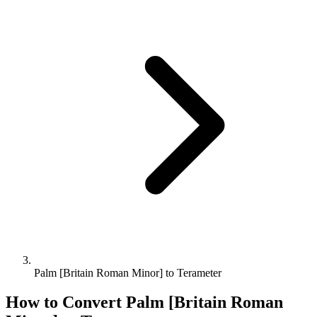
Palm [Britain Roman Minor] to Terameter
How to Convert
Palm [Britain Roman