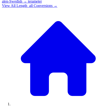
alen-Swedish
→
terameter
View All
Length_all
Conversions →