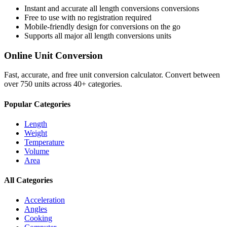
Instant and accurate
all length conversions
conversions
Free to use with no registration required
Mobile-friendly design for conversions on the go
Supports all major
all length conversions
units
Online Unit Conversion
Fast, accurate, and free unit conversion calculator. Convert between
over 750 units across 40+ categories.
Popular Categories
Length
Weight
Temperature
Volume
Area
All Categories
Acceleration
Angles
Cooking