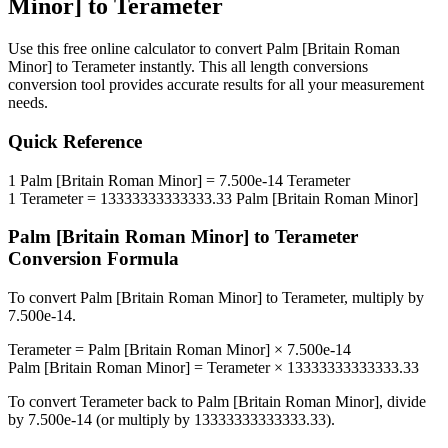
Minor]
to
Terameter
Use this free online calculator to convert
Palm [Britain Roman
Minor]
to
Terameter
instantly. This
all length conversions
conversion tool provides accurate results for all your measurement
needs.
Quick Reference
1
Palm [Britain Roman Minor]
=
7.500e-14
Terameter
1
Terameter
=
13333333333333.33
Palm [Britain Roman Minor]
Palm [Britain Roman Minor]
to
Terameter
Conversion Formula
To convert
Palm [Britain Roman Minor]
to
Terameter
, multiply by
7.500e-14
.
Terameter
=
Palm [Britain Roman Minor]
×
7.500e-14
Palm [Britain Roman Minor]
=
Terameter
×
13333333333333.33
To convert
Terameter
back to
Palm [Britain Roman Minor]
, divide
by
7.500e-14
(or multiply by
13333333333333.33
).