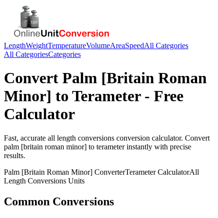
Length
Weight
Temperature
Volume
Area
Speed
All Categories
All Categories
Categories
Convert
Palm [Britain Roman
Minor]
to
Terameter
- Free
Calculator
Fast, accurate
all length conversions
conversion calculator. Convert
palm [britain roman minor]
to
terameter
instantly with precise
results.
Palm [Britain Roman Minor]
Converter
Terameter
Calculator
All
Length Conversions
Units
Common Conversions