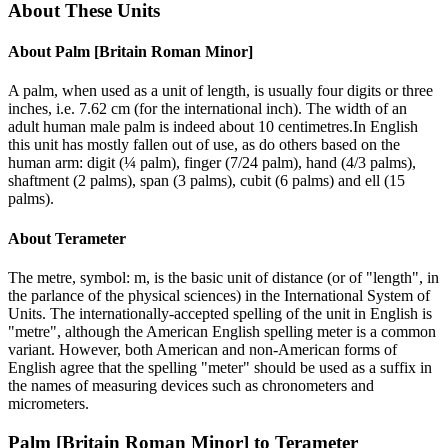
About These Units
About
Palm [Britain Roman Minor]
A palm, when used as a unit of length, is usually four digits or three
inches, i.e. 7.62 cm (for the international inch). The width of an
adult human male palm is indeed about 10 centimetres.In English
this unit has mostly fallen out of use, as do others based on the
human arm: digit (¼ palm), finger (7/24 palm), hand (4/3 palms),
shaftment (2 palms), span (3 palms), cubit (6 palms) and ell (15
palms).
About
Terameter
The metre, symbol: m, is the basic unit of distance (or of "length", in
the parlance of the physical sciences) in the International System of
Units. The internationally-accepted spelling of the unit in English is
"metre", although the American English spelling meter is a common
variant. However, both American and non-American forms of
English agree that the spelling "meter" should be used as a suffix in
the names of measuring devices such as chronometers and
micrometers.
Palm [Britain Roman Minor]
to
Terameter