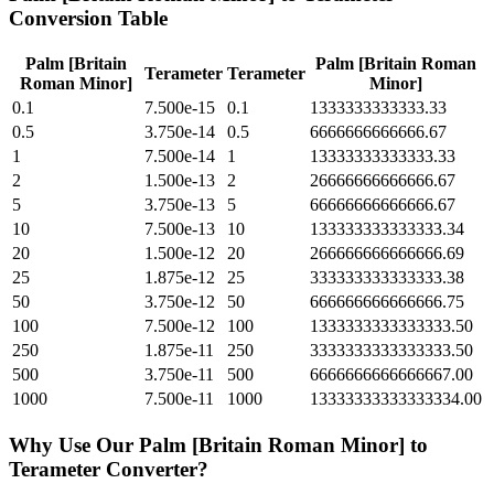
Conversion Table
Palm [Britain
Palm [Britain Roman
Terameter
Terameter
Roman Minor]
Minor]
0.1
7.500e-15
0.1
1333333333333.33
0.5
3.750e-14
0.5
6666666666666.67
1
7.500e-14
1
13333333333333.33
2
1.500e-13
2
26666666666666.67
5
3.750e-13
5
66666666666666.67
10
7.500e-13
10
133333333333333.34
20
1.500e-12
20
266666666666666.69
25
1.875e-12
25
333333333333333.38
50
3.750e-12
50
666666666666666.75
100
7.500e-12
100
1333333333333333.50
250
1.875e-11
250
3333333333333333.50
500
3.750e-11
500
6666666666666667.00
1000
7.500e-11
1000
13333333333333334.00
Why Use Our
Palm [Britain Roman Minor]
to
Terameter
Converter?