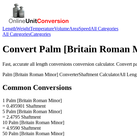
Length
Weight
Temperature
Volume
Area
Speed
All Categories
All Categories
Categories
Convert
Palm [Britain Roman 
Fast, accurate
all length conversions
conversion calculator. Convert
p
Palm [Britain Roman Minor]
Converter
Shaftment
Calculator
All Leng
Common Conversions
1 Palm [Britain Roman Minor]
= 0.495901 Shaftment
5 Palm [Britain Roman Minor]
= 2.4795 Shaftment
10 Palm [Britain Roman Minor]
= 4.9590 Shaftment
50 Palm [Britain Roman Minor]