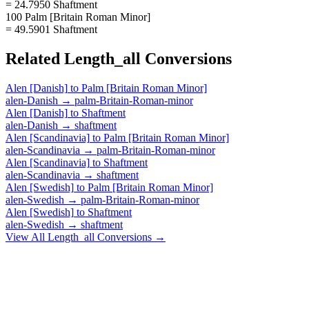
= 24.7950 Shaftment
100 Palm [Britain Roman Minor]
= 49.5901 Shaftment
Related
Length_all
Conversions
Alen [Danish]
to
Palm [Britain Roman Minor]
alen-Danish
→
palm-Britain-Roman-minor
Alen [Danish]
to
Shaftment
alen-Danish
→
shaftment
Alen [Scandinavia]
to
Palm [Britain Roman Minor]
alen-Scandinavia
→
palm-Britain-Roman-minor
Alen [Scandinavia]
to
Shaftment
alen-Scandinavia
→
shaftment
Alen [Swedish]
to
Palm [Britain Roman Minor]
alen-Swedish
→
palm-Britain-Roman-minor
Alen [Swedish]
to
Shaftment
alen-Swedish
→
shaftment
View All
Length_all
Conversions →