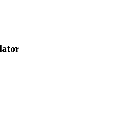
lator