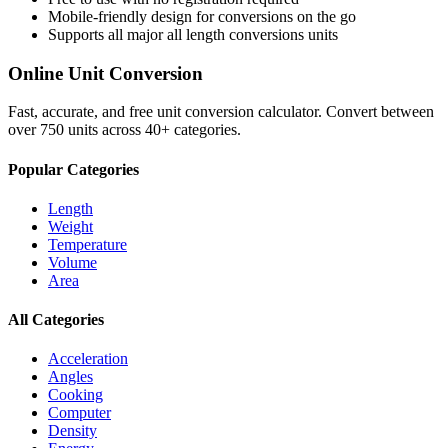
Mobile-friendly design for conversions on the go
Supports all major
all length conversions
units
Online Unit Conversion
Fast, accurate, and free unit conversion calculator. Convert between
over 750 units across 40+ categories.
Popular Categories
Length
Weight
Temperature
Volume
Area
All Categories
Acceleration
Angles
Cooking
Computer
Density