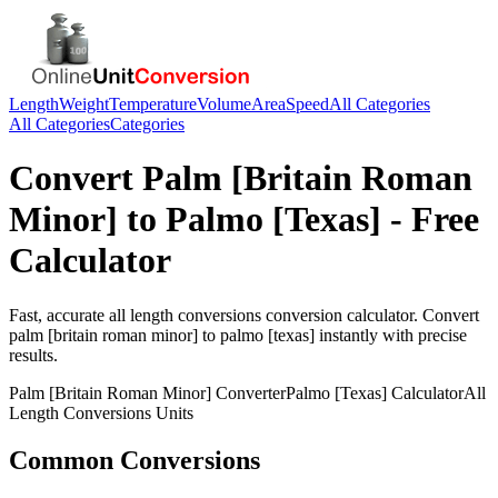
Length
Weight
Temperature
Volume
Area
Speed
All Categories
All Categories
Categories
Convert
Palm [Britain Roman
Minor]
to
Palmo [Texas]
- Free
Calculator
Fast, accurate
all length conversions
conversion calculator. Convert
palm [britain roman minor]
to
palmo [texas]
instantly with precise
results.
Palm [Britain Roman Minor]
Converter
Palmo [Texas]
Calculator
All
Length Conversions
Units
Common Conversions