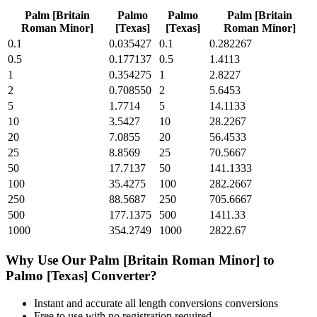
Palm [Britain
Palmo
Palmo
Palm [Britain
Roman Minor]
[Texas]
[Texas]
Roman Minor]
0.1
0.035427
0.1
0.282267
0.5
0.177137
0.5
1.4113
1
0.354275
1
2.8227
2
0.708550
2
5.6453
5
1.7714
5
14.1133
10
3.5427
10
28.2267
20
7.0855
20
56.4533
25
8.8569
25
70.5667
50
17.7137
50
141.1333
100
35.4275
100
282.2667
250
88.5687
250
705.6667
500
177.1375
500
1411.33
1000
354.2749
1000
2822.67
Why Use Our
Palm [Britain Roman Minor]
to
Palmo [Texas]
Converter?
Instant and accurate
all length conversions
conversions
Free to use with no registration required