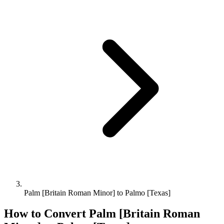
Palm [Britain Roman Minor] to Palmo [Texas]
How to Convert
Palm [Britain Roman