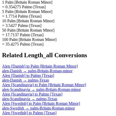
1 Palm [Britain Roman Minor]
= 0.354275 Palmo [Texas]
5 Palm [Britain Roman Minor]
= 1.7714 Palmo [Texas]
10 Palm [Britain Roman Minor]
= 3.5427 Palmo [Texas]
50 Palm [Britain Roman Minor]
= 17.7137 Palmo [Texas]
100 Palm [Britain Roman Minor]
= 35.4275 Palmo [Texas]
Related
Length_all
Conversions
Alen [Danish]
to
Palm [Britain Roman Minor]
alen-Danish
→
palm-Britain-Roman-minor
Alen [Danish]
to
Palmo [Texas]
alen-Danish
→
palmo-Texas
Alen [Scandinavia]
to
Palm [Britain Roman Minor]
alen-Scandinavia
→
palm-Britain-Roman-minor
Alen [Scandinavia]
to
Palmo [Texas]
alen-Scandinavia
→
palmo-Texas
Alen [Swedish]
to
Palm [Britain Roman Minor]
alen-Swedish
→
palm-Britain-Roman-minor
Alen [Swedish]
to
Palmo [Texas]