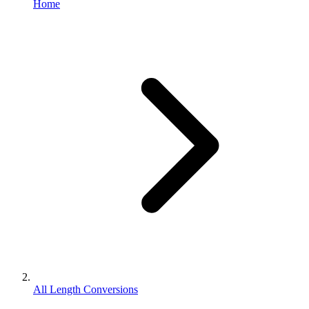
Home
All Length Conversions