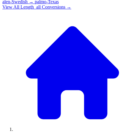
alen-Swedish
→
palmo-Texas
View All
Length_all
Conversions →