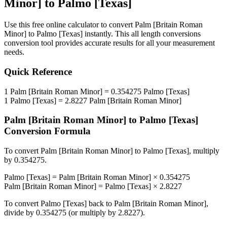
Minor]
to
Palmo [Texas]
Use this free online calculator to convert
Palm [Britain Roman
Minor]
to
Palmo [Texas]
instantly. This
all length conversions
conversion tool provides accurate results for all your measurement
needs.
Quick Reference
1
Palm [Britain Roman Minor]
=
0.354275
Palmo [Texas]
1
Palmo [Texas]
=
2.8227
Palm [Britain Roman Minor]
Palm [Britain Roman Minor]
to
Palmo [Texas]
Conversion Formula
To convert
Palm [Britain Roman Minor]
to
Palmo [Texas]
, multiply
by
0.354275
.
Palmo [Texas]
=
Palm [Britain Roman Minor]
×
0.354275
Palm [Britain Roman Minor]
=
Palmo [Texas]
×
2.8227
To convert
Palmo [Texas]
back to
Palm [Britain Roman Minor]
,
divide by
0.354275
(or multiply by
2.8227
).