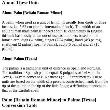
About These Units
About
Palm [Britain Roman Minor]
A palm, when used as a unit of length, is usually four digits or three
inches, i.e. 7.62 cm (for the international inch). The width of an
adult human male palm is indeed about 10 centimetres.In English
this unit has mostly fallen out of use, as do others based on the
human arm: digit (¼ palm), finger (7/24 palm), hand (4/3 palms),
shaftment (2 palms), span (3 palms), cubit (6 palms) and ell (15
palms).
About
Palmo [Texas]
The palmo is a traditional unit of distance in Spain and Portugal.
The traditional Spanish palmo equals 9 pulgadas or 1/4 vara. In
Texas, 1/4 vara comes to 8 1/3 inches (21.17 centimeters). These
units are based on the width of a persons outstretched hand, from the
tip of the thumb to the tip of the little finger, a definition identical to
that of the English span.
Palm [Britain Roman Minor]
to
Palmo [Texas]
Conversion Table