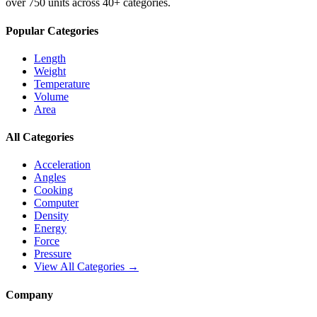
over 750 units across 40+ categories.
Popular Categories
Length
Weight
Temperature
Volume
Area
All Categories
Acceleration
Angles
Cooking
Computer
Density
Energy
Force
Pressure
View All Categories →
Company