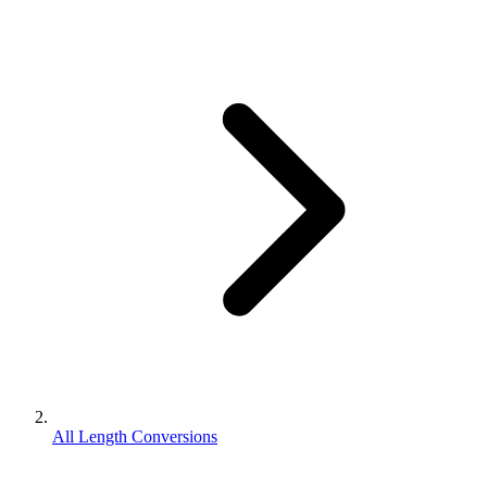
All Length Conversions