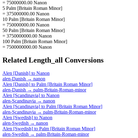
= 75000000.00 Nanon
5 Palm [Britain Roman Minor]
= 375000000.00 Nanon
10 Palm [Britain Roman Minor]
= 750000000.00 Nanon
50 Palm [Britain Roman Minor]
= 3750000000.00 Nanon
100 Palm [Britain Roman Minor]
= 7500000000.00 Nanon
Related
Length_all
Conversions
Alen [Danish]
to
Nanon
alen-Danish
→
nanon
Alen [Danish]
to
Palm [Britain Roman Minor]
alen-Danish
→
palm-Britain-Roman-minor
Alen [Scandinavia]
to
Nanon
alen-Scandinavia
→
nanon
Alen [Scandinavia]
to
Palm [Britain Roman Minor]
alen-Scandinavia
→
palm-Britain-Roman-minor
Alen [Swedish]
to
Nanon
alen-Swedish
→
nanon
Alen [Swedish]
to
Palm [Britain Roman Minor]
alen-Swedish
→
palm-Britain-Roman-minor