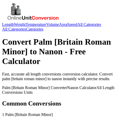
Length
Weight
Temperature
Volume
Area
Speed
All Categories
All Categories
Categories
Convert
Palm [Britain Roman
Minor]
to
Nanon
- Free
Calculator
Fast, accurate
all length conversions
conversion calculator. Convert
palm [britain roman minor]
to
nanon
instantly with precise results.
Palm [Britain Roman Minor]
Converter
Nanon
Calculator
All Length
Conversions
Units
Common Conversions
1 Palm [Britain Roman Minor]