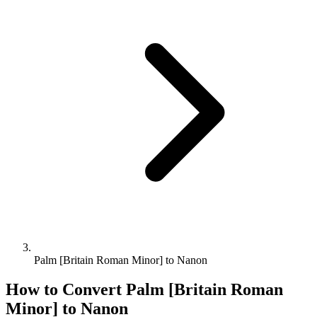
Palm [Britain Roman Minor] to Nanon
How to Convert
Palm [Britain Roman
Minor]
to
Nanon