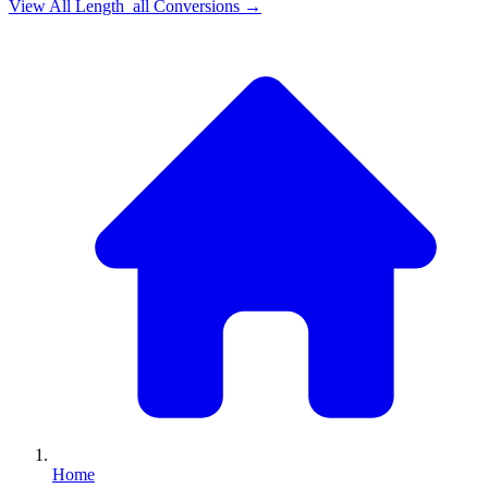
View All
Length_all
Conversions →
Home