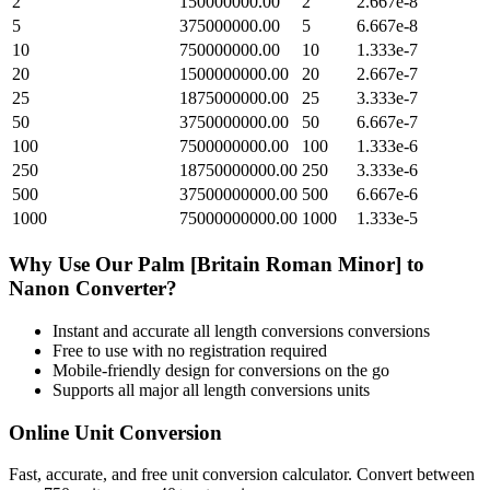
2
150000000.00
2
2.667e-8
5
375000000.00
5
6.667e-8
10
750000000.00
10
1.333e-7
20
1500000000.00
20
2.667e-7
25
1875000000.00
25
3.333e-7
50
3750000000.00
50
6.667e-7
100
7500000000.00
100
1.333e-6
250
18750000000.00
250
3.333e-6
500
37500000000.00
500
6.667e-6
1000
75000000000.00
1000
1.333e-5
Why Use Our
Palm [Britain Roman Minor]
to
Nanon
Converter?
Instant and accurate
all length conversions
conversions
Free to use with no registration required
Mobile-friendly design for conversions on the go
Supports all major
all length conversions
units
Online Unit Conversion
Fast, accurate, and free unit conversion calculator. Convert between