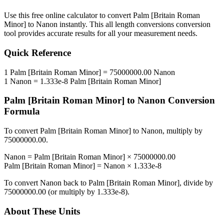
Use this free online calculator to convert
Palm [Britain Roman
Minor]
to
Nanon
instantly. This
all length conversions
conversion
tool provides accurate results for all your measurement needs.
Quick Reference
1
Palm [Britain Roman Minor]
=
75000000.00
Nanon
1
Nanon
=
1.333e-8
Palm [Britain Roman Minor]
Palm [Britain Roman Minor]
to
Nanon
Conversion
Formula
To convert
Palm [Britain Roman Minor]
to
Nanon
, multiply by
75000000.00
.
Nanon
=
Palm [Britain Roman Minor]
×
75000000.00
Palm [Britain Roman Minor]
=
Nanon
×
1.333e-8
To convert
Nanon
back to
Palm [Britain Roman Minor]
, divide by
75000000.00
(or multiply by
1.333e-8
).
About These Units