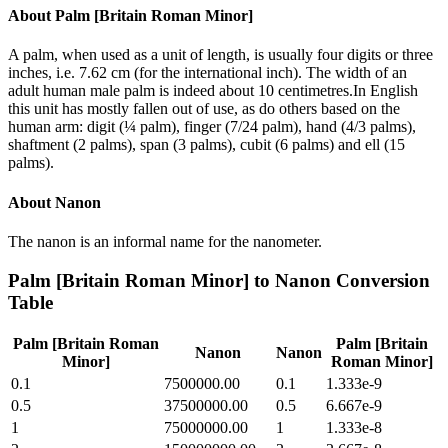
About
Palm [Britain Roman Minor]
A palm, when used as a unit of length, is usually four digits or three
inches, i.e. 7.62 cm (for the international inch). The width of an
adult human male palm is indeed about 10 centimetres.In English
this unit has mostly fallen out of use, as do others based on the
human arm: digit (¼ palm), finger (7/24 palm), hand (4/3 palms),
shaftment (2 palms), span (3 palms), cubit (6 palms) and ell (15
palms).
About
Nanon
The nanon is an informal name for the nanometer.
Palm [Britain Roman Minor]
to
Nanon
Conversion
Table
Palm [Britain Roman
Palm [Britain
Nanon
Nanon
Minor]
Roman Minor]
0.1
7500000.00
0.1
1.333e-9
0.5
37500000.00
0.5
6.667e-9
1
75000000.00
1
1.333e-8